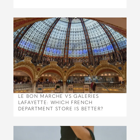
LE BON MARCHE VS GALERIES
LAFAYETTE: WHICH FRENCH
DEPARTMENT STORE IS BETTER?