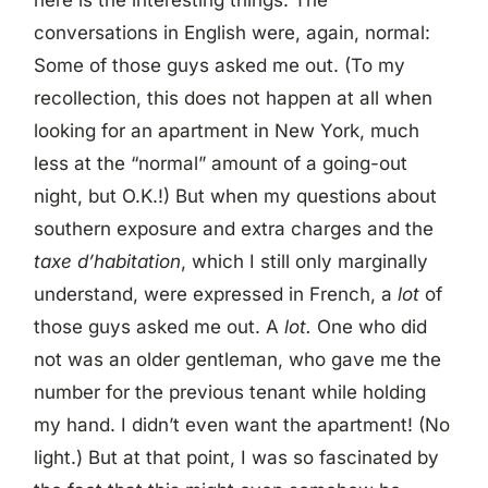
conversations in English were, again, normal:
Some of those guys asked me out. (To my
recollection, this does not happen at all when
looking for an apartment in New York, much
less at the “normal” amount of a going-out
night, but O.K.!) But when my questions about
southern exposure and extra charges and the
taxe d’habitation
, which I still only marginally
understand, were expressed in French, a
lot
of
those guys asked me out. A
lot.
One who did
not was an older gentleman, who gave me the
number for the previous tenant while holding
my hand. I didn’t even want the apartment! (No
light.) But at that point, I was so fascinated by