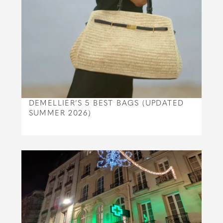
DEMELLIER’S 5 BEST BAGS (UPDATED
SUMMER 2026)