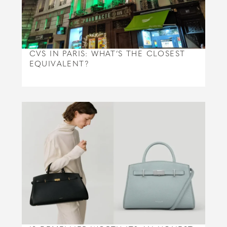
CVS IN PARIS: WHAT’S THE CLOSEST
EQUIVALENT?