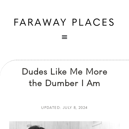
Dudes Like Me More
the Dumber I Am
UPDATED: JULY 8, 2024