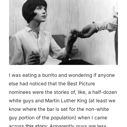
I was eating a burrito and wondering if anyone
else had noticed that the Best Picture
nominees were the stories of, like, a half-dozen
white guys and Martin Luther King (at least we
know where the bar is set for the non-white
guy portion of the population) when I came
across
this story
: Apparently guys are less