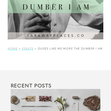
HOME
>
ESSAYS
>
DUDES LIKE ME MORE THE DUMBER I AM
RECENT POSTS