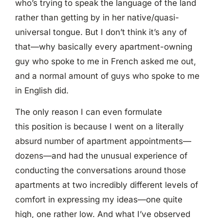
who’s trying to speak the language of the land
rather than getting by in her native/quasi-
universal tongue. But I don’t think it’s any of
that—why basically every apartment-owning
guy who spoke to me in French asked me out,
and a normal amount of guys who spoke to me
in English did.
The only reason I can even formulate
this position is because I went on a literally
absurd number of apartment appointments—
dozens—and had the unusual experience of
conducting the conversations around those
apartments at two incredibly different levels of
comfort in expressing my ideas—one quite
high, one rather low. And what I’ve observed