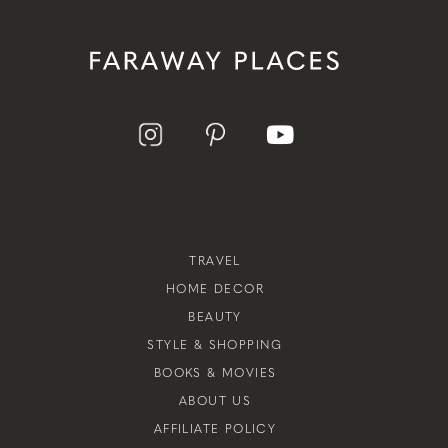
TRAVEL
HOME DECOR
BEAUTY
STYLE & SHOPPING
BOOKS & MOVIES
ABOUT US
AFFILIATE POLICY