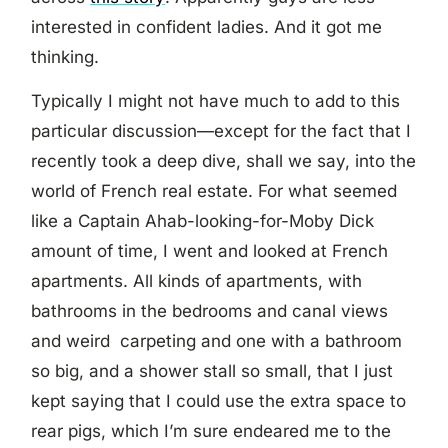
interested in confident ladies. And it got me
thinking.
Typically I might not have much to add to this
particular discussion—except for the fact that I
recently took a deep dive, shall we say, into the
world of French real estate. For what seemed
like a Captain Ahab-looking-for-Moby Dick
amount of time, I went and looked at French
apartments. All kinds of apartments, with
bathrooms in the bedrooms and canal views
and weird carpeting and one with a bathroom
so big, and a shower stall so small, that I just
kept saying that I could use the extra space to
rear pigs, which I’m sure endeared me to the