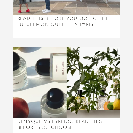
READ THIS BEFORE YOU GO TO THE
LULULEMON OUTLET IN PARIS
DIPTYQUE VS BYREDO: READ THIS
BEFORE YOU CHOOSE