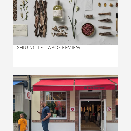
SHIU 25 LE LABO: REVIEW