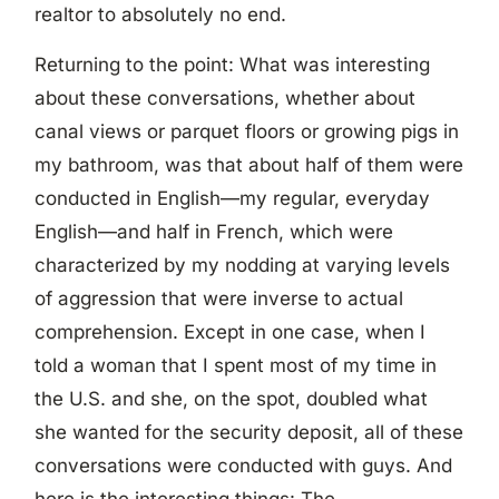
realtor to absolutely no end.
Returning to the point: What was interesting
about these conversations, whether about
canal views or parquet floors or growing pigs in
my bathroom, was that about half of them were
conducted in English—my regular, everyday
English—and half in French, which were
characterized by my nodding at varying levels
of aggression that were inverse to actual
comprehension. Except in one case, when I
told a woman that I spent most of my time in
the U.S. and she, on the spot, doubled what
she wanted for the security deposit, all of these
conversations were conducted with guys. And
here is the interesting things: The