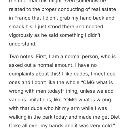
the fact that this might even somehow be
related to the proper conducting of real estate
in France that I didn’t grab my hand back and
smack his. I just stood there and nodded
vigorously as he said something I didn’t
understand.
Two notes. First, I am a normal person, who is
asked out a normal amount. I have no
complaints about this! I like dudes, I meet cool
ones and I don’t like the whole “OMG what is
wrong with men today!” thing, unless we add
various limitations, like “OMG what is wrong
with that dude who hit my arm while I was
walking in the park today and made me get Diet
Coke all over my hands and it was very cold.”