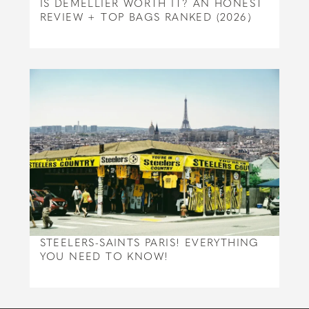
IS DEMELLIER WORTH IT? AN HONEST
REVIEW + TOP BAGS RANKED (2026)
STEELERS-SAINTS PARIS! EVERYTHING
YOU NEED TO KNOW!