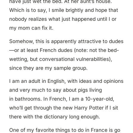
have just wet the bed. At her aunt’s house.
Which is to say, I smile brightly and hope that
nobody realizes what just happened until I or
my mom can fix it.
Somehow, this is apparently attractive to dudes
—or at least French dudes (note: not the bed-
wetting, but conversational vulnerabilities),
since they are my sample group.
I am an adult in English, with ideas and opinions
and very much to say about pigs living
in bathrooms. In French, I am a 10-year-old,
who’ll get through the new Harry Potter if I sit
there with the dictionary long enough.
One of my favorite things to do in France is go