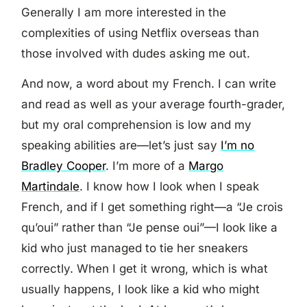
Generally I am more interested in the
complexities of using Netflix overseas than
those involved with dudes asking me out.
And now, a word about my French. I can write
and read as well as your average fourth-grader,
but my oral comprehension is low and my
speaking abilities are—let’s just say
I’m no
Bradley Cooper
. I’m more of a
Margo
Martindale
. I know how I look when I speak
French, and if I get something right—a “Je crois
qu’oui” rather than “Je pense oui”—I look like a
kid who just managed to tie her sneakers
correctly. When I get it wrong, which is what
usually happens, I look like a kid who might