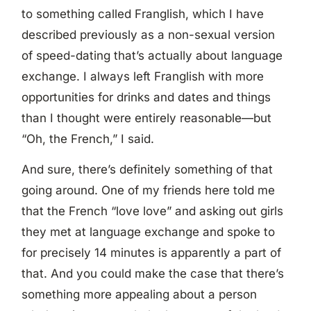
to something called Franglish, which I have
described previously as a non-sexual version
of speed-dating that’s actually about language
exchange. I always left Franglish with more
opportunities for drinks and dates and things
than I thought were entirely reasonable—but
“Oh, the French,” I said.
And sure, there’s definitely something of that
going around. One of my friends here told me
that the French “love love” and asking out girls
they met at language exchange and spoke to
for precisely 14 minutes is apparently a part of
that. And you could make the case that there’s
something more appealing about a person