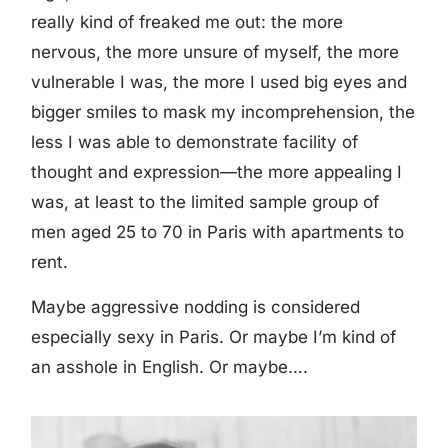
really kind of freaked me out: the more
nervous, the more unsure of myself, the more
vulnerable I was, the more I used big eyes and
bigger smiles to mask my incomprehension, the
less I was able to demonstrate facility of
thought and expression—the more appealing I
was, at least to the limited sample group of
men aged 25 to 70 in Paris with apartments to
rent.
Maybe aggressive nodding is considered
especially sexy in Paris. Or maybe I’m kind of
an asshole in English. Or maybe….