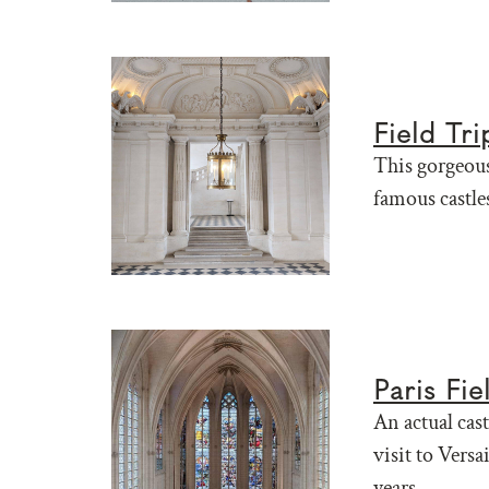
Field Tr
This gorgeous
famous castles
Paris Fi
An actual cast
visit to Versa
years.....