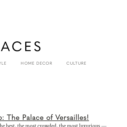
YLE
HOME DECOR
CULTURE
p: The Palace of Versailles!
the best, the most crowded, the most luxurious —