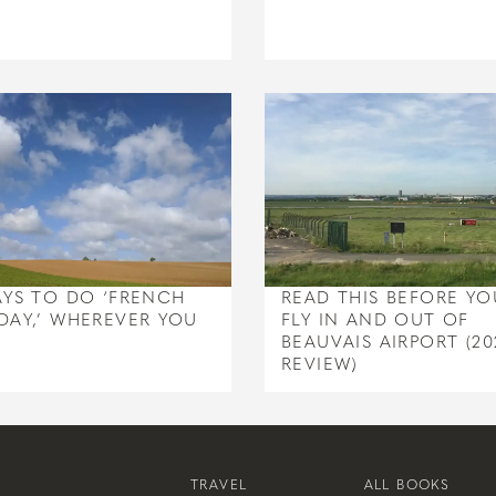
AYS TO DO ‘FRENCH
READ THIS BEFORE YO
DAY,’ WHEREVER YOU
FLY IN AND OUT OF
BEAUVAIS AIRPORT (20
REVIEW)
TRAVEL
ALL BOOKS