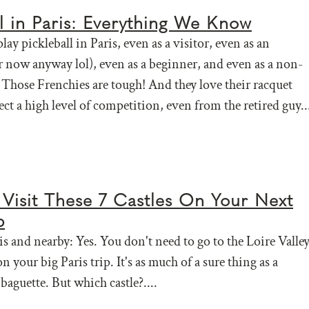
ll in Paris: Everything We Know
lay pickleball in Paris, even as a visitor, even as an
 now anyway lol), even as a beginner, and even as a non-
Those Frenchies are tough! And they love their racquet
ect a high level of competition, even from the retired guy..
Visit These 7 Castles On Your Next
p
is and nearby: Yes. You don't need to go to the Loire Valle
 on your big Paris trip. It's as much of a sure thing as a
baguette. But which castle?....