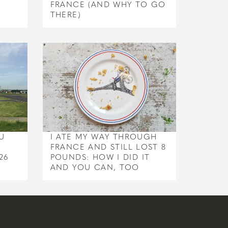
FRANCE (AND WHY TO GO
THERE)
U
I ATE MY WAY THROUGH
FRANCE AND STILL LOST 8
26
POUNDS: HOW I DID IT
AND YOU CAN, TOO