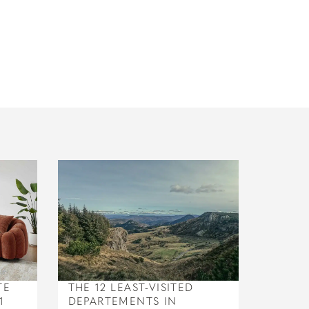
TE
THE 12 LEAST-VISITED
1
DEPARTEMENTS IN