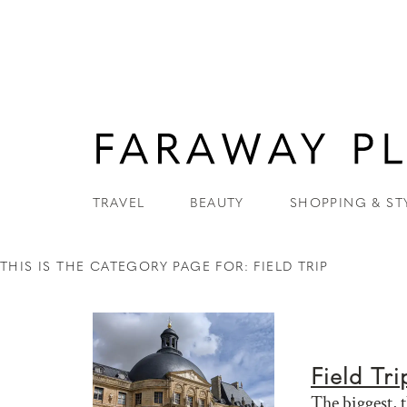
TRAVEL
BEAUTY
SHOPPING & ST
THIS IS THE CATEGORY PAGE FOR: FIELD TRIP
Field Tri
The biggest, 