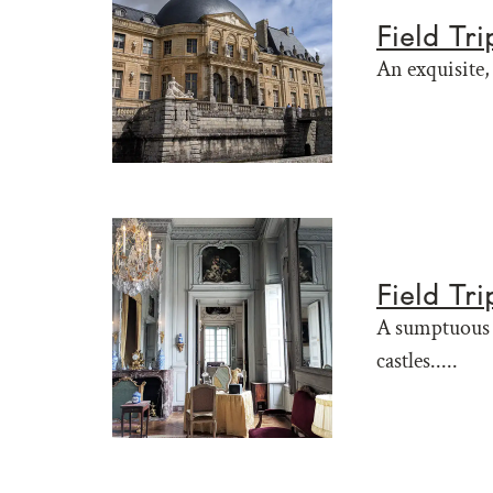
Field Tr
An exquisite, 
Field Tr
A sumptuous F
castles.....