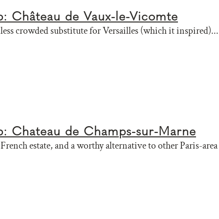
ip: Château de Vaux-le-Vicomte
less crowded substitute for Versailles (which it inspired)...
ip: Chateau de Champs-sur-Marne
rench estate, and a worthy alternative to other Paris-area