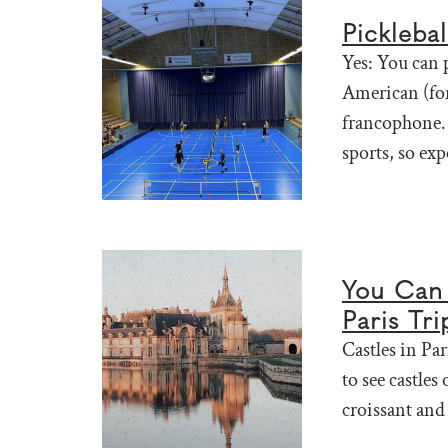
Pickleba
Yes: You can p
American (for
francophone. 
sports, so exp
You Can 
Paris Tri
Castles in Par
to see castles
croissant and 