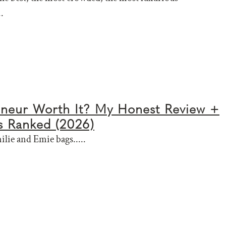
.
nneur Worth It? My Honest Review +
s Ranked (2026)
ilie and Emie bags.....