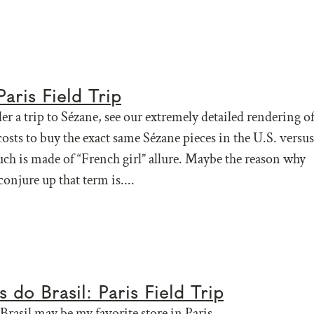
aris Field Trip
er a trip to Sézane, see our extremely detailed rendering o
osts to buy the exact same Sézane pieces in the U.S. versus
ch is made of “French girl” allure. Maybe the reason why
 conjure up that term is....
 do Brasil: Paris Field Trip
Brasil may be my favorite store in Paris.