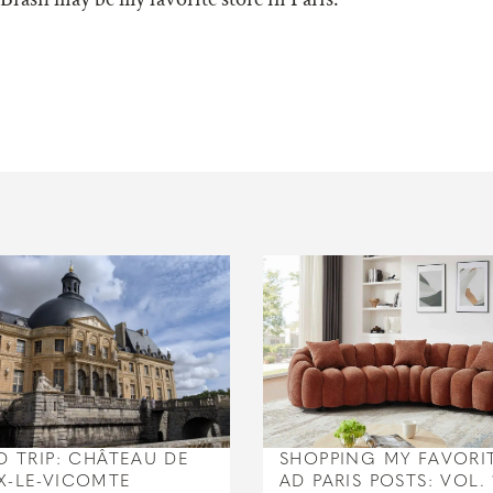
D TRIP: CHÂTEAU DE
SHOPPING MY FAVORI
X-LE-VICOMTE
AD PARIS POSTS: VOL. 