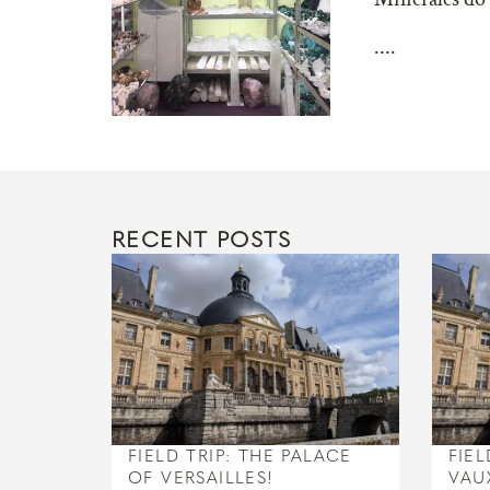
....
RECENT POSTS
FIELD TRIP: THE PALACE
FIEL
OF VERSAILLES!
VAU