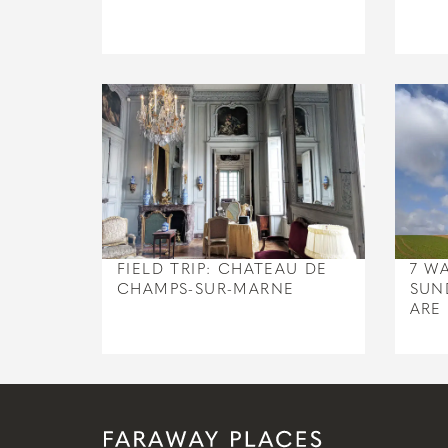
FIELD TRIP: CHATEAU DE
7 W
CHAMPS-SUR-MARNE
SUN
ARE