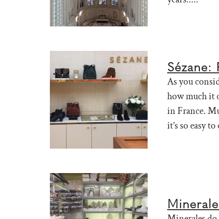
Sézane: P
As you consid
how much it c
in France. Mu
it’s so easy to
Minerales
Minerales do 