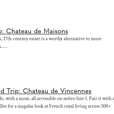
ip: Chateau de Maisons
, 17th-century estate is a worthy alternative to more
.....
eld Trip: Chateau de Vincennes
le, with a moat, all accessible on métro line 1. Pair it with 
illes for a singular look at French royal living across 500+