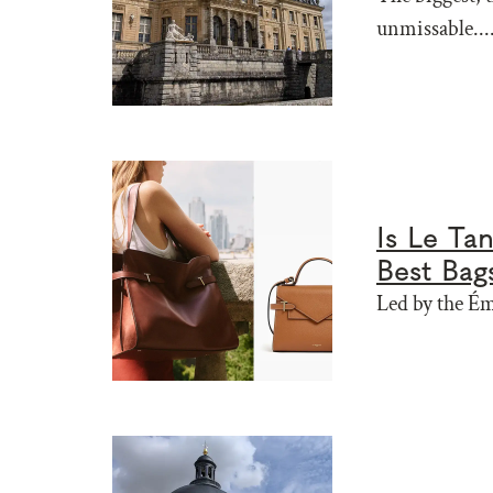
unmissable....
Is Le Ta
Best Bag
Led by the Ém