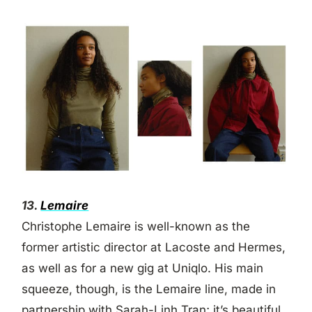
13.
Lemaire
Christophe Lemaire is well-known as the
former artistic director at Lacoste and Hermes,
as well as for a new gig at Uniqlo. His main
squeeze, though, is the Lemaire line, made in
partnership with Sarah-Linh Tran; it’s beautiful,