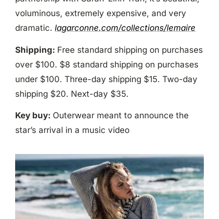
voluminous, extremely expensive, and very
dramatic.
lagarconne.com/collections/lemaire
Shipping:
Free standard shipping on purchases
over $100. $8 standard shipping on purchases
under $100. Three-day shipping $15. Two-day
shipping $20. Next-day $35.
Key buy:
Outerwear meant to announce the
star’s arrival in a music video