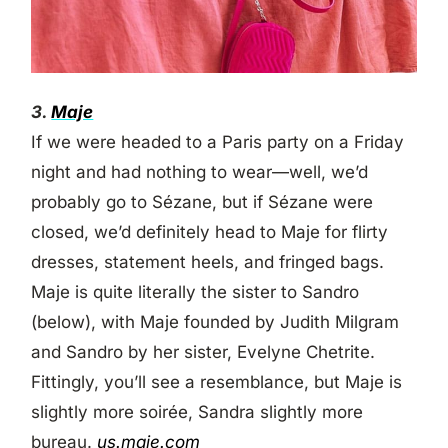
3.
Maje
If we were headed to a Paris party on a Friday
night and had nothing to wear—well, we’d
probably go to Sézane, but if Sézane were
closed, we’d definitely head to Maje for flirty
dresses, statement heels, and fringed bags.
Maje is quite literally the sister to Sandro
(below), with Maje founded by Judith Milgram
and Sandro by her sister, Evelyne Chetrite.
Fittingly, you’ll see a resemblance, but Maje is
slightly more soirée, Sandra slightly more
bureau.
us.maje.com