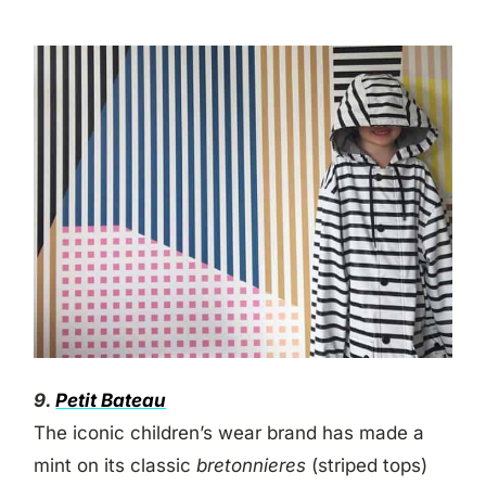
9.
Petit Bateau
The iconic children’s wear brand has made a
mint on its classic
bretonnieres
(striped tops)