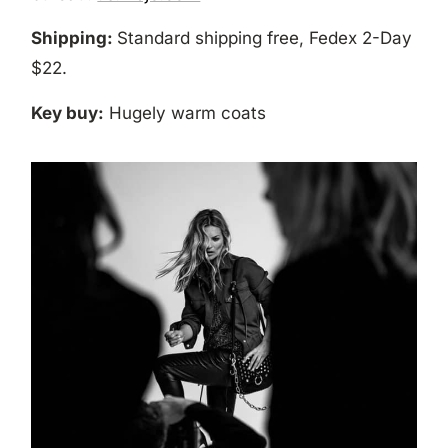
Shipping:
Standard shipping free, Fedex 2-Day
$22.
Key buy:
Hugely warm coats