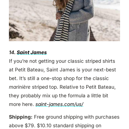
14.
Saint James
If you’re not getting your classic striped shirts
at Petit Bateau, Saint James is your next-best
bet. It’s still a one-stop shop for the classic
marinière
striped top. Relative to Petit Bateau,
they probably mix up the formula a little bit
more here.
saint-james.com/us/
Shipping:
Free ground shipping with purchases
above $79. $10.10 standard shipping on