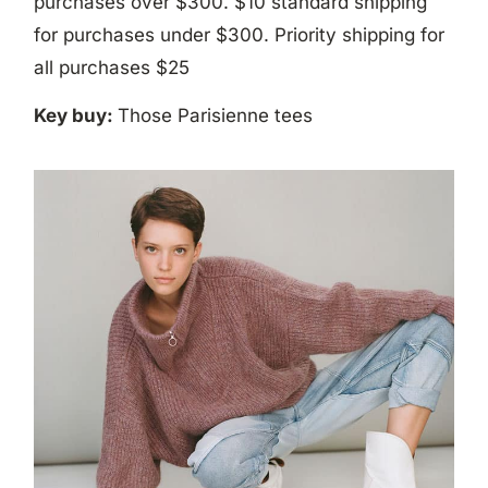
purchases over $300. $10 standard shipping
for purchases under $300. Priority shipping for
all purchases $25
Key buy:
Those Parisienne tees