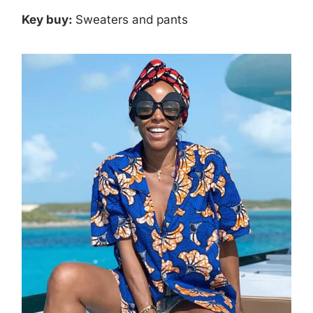
Key buy:
Sweaters and pants