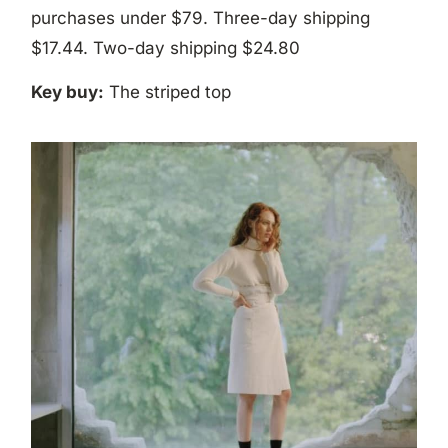
purchases under $79. Three-day shipping
$17.44. Two-day shipping $24.80
Key buy:
The striped top