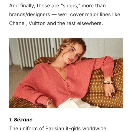
And finally, these are “shops,” more than
brands/designers — we’ll cover major lines like
Chanel, Vuitton and the rest elsewhere.
1.
Sézane
The uniform of Parisian it-girls worldwide,