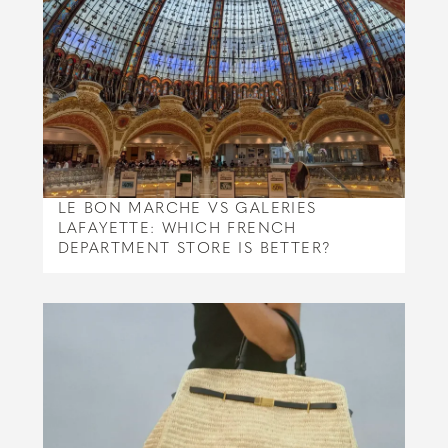
LE BON MARCHE VS GALERIES
LAFAYETTE: WHICH FRENCH
DEPARTMENT STORE IS BETTER?