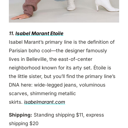
11.
Isabel Marant Etoile
Isabel Marant’s primary line is the definition of
Parisian boho cool—the designer famously
lives in Belleville, the east-of-center
neighborhood known for its arty set. Étoile is
the little sister, but you’ll find the primary line’s
DNA here: wide-legged jeans, voluminous
scarves, shimmering metallic
skirts.
isabelmarant.com
Shipping:
Standing shipping $11, express
shipping $20