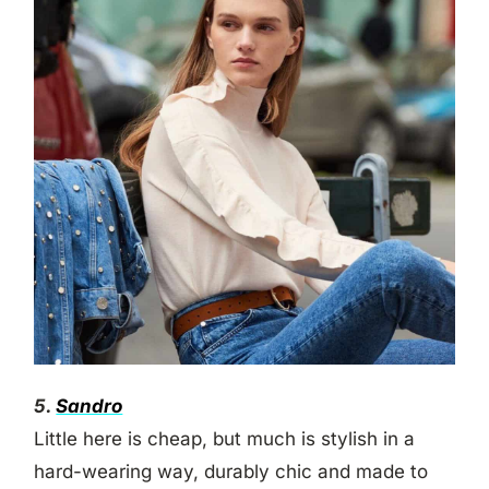
5.
Sandro
Little here is cheap, but much is stylish in a
hard-wearing way, durably chic and made to