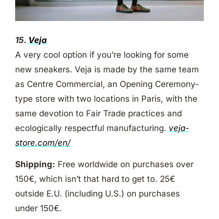
15.
Veja
A very cool option if you’re looking for some
new sneakers. Veja is made by the same team
as Centre Commercial, an Opening Ceremony-
type store with two locations in Paris, with the
same devotion to Fair Trade practices and
ecologically respectful manufacturing.
veja-
store.com/en/
Shipping:
Free worldwide on purchases over
150€, which isn’t that hard to get to. 25€
outside E.U. (including U.S.) on purchases
under 150€.