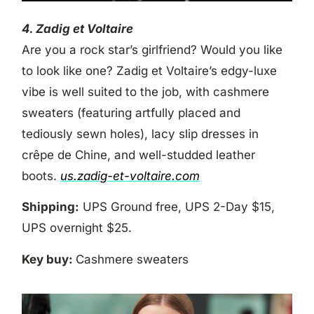
4. Zadig et Voltaire
Are you a rock star’s girlfriend? Would you like
to look like one? Zadig et Voltaire’s edgy-luxe
vibe is well suited to the job, with cashmere
sweaters (featuring artfully placed and
tediously sewn holes), lacy slip dresses in
crêpe de Chine, and well-studded leather
boots.
us.zadig-et-voltaire.com
Shipping:
UPS Ground free, UPS 2-Day $15,
UPS overnight $25.
Key buy:
Cashmere sweaters