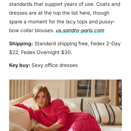
standards that support years of use. Coats and
dresses are at the top the list here, though
spare a moment for the lacy tops and pussy-
bow collar blouses.
us.sandro-paris.com
Shipping:
Standard shipping free, Fedex 2-Day
$22, Fedex Overnight $30.
Key buy:
Sexy office dresses