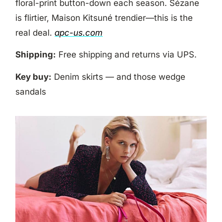
floral-print button-down each season. Sézane
is flirtier, Maison Kitsuné trendier—this is the
real deal.
apc-us.com
Shipping:
Free shipping and returns via UPS.
Key buy:
Denim skirts — and those wedge
sandals