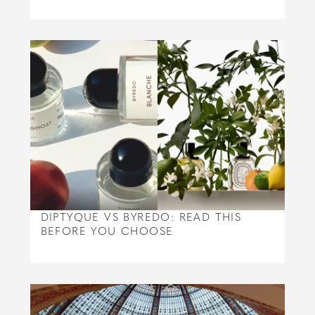
DIPTYQUE VS BYREDO: READ THIS
BEFORE YOU CHOOSE