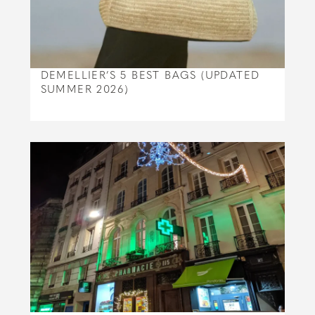
DEMELLIER’S 5 BEST BAGS (UPDATED
SUMMER 2026)