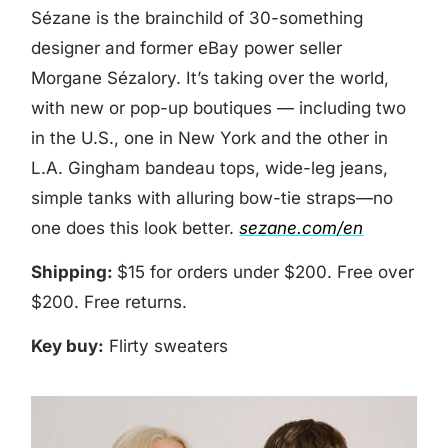
Sézane is the brainchild of 30-something
designer and former eBay power seller
Morgane Sézalory. It’s taking over the world,
with new or pop-up boutiques — including two
in the U.S., one in New York and the other in
L.A. Gingham bandeau tops, wide-leg jeans,
simple tanks with alluring bow-tie straps—no
one does this look better.
sezane.com/en
Shipping:
$15 for orders under $200. Free over
$200. Free returns.
Key buy:
Flirty sweaters