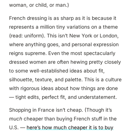
woman, or child, or man.)
French dressing is as sharp as it is because it
represents a million tiny variations on a theme
(read: uniform). This isn’t New York or London,
where anything goes, and personal expression
reigns supreme. Even the most spectacularly
dressed women are often hewing pretty closely
to some well-established ideas about fit,
silhouette, texture, and palette. This is a culture
with rigorous ideas about how things are done
— tight edits, perfect fit, and understatement.
Shopping in France isn’t cheap. (Though it’s
much
cheaper than buying French stuff in the
U.S. —
here’s how much cheaper it is to buy