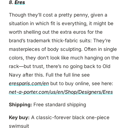
8.
Eres
Though they’ll cost a pretty penny, given a
situation in which fit is everything, it might be
worth shelling out the extra euros for the
brand’s trademark thick-fabric suits: They’re
masterpieces of body sculpting. Often in single
colors, they don’t look like much hanging on the
rack—but trust, there’s no going back to Old
Navy after this. Full the full line see
eresparis.com/en
but to buy online, see here:
net-a-porter.com/us/en/Shop/Designers/Eres
Shipping:
Free standard shipping
Key buy:
A classic-forever black one-piece
swimsuit