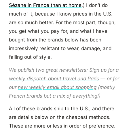
Sézane in France than at home
.) I don’t do
much of it, because I know prices in the U.S.
are so much better. For the most part, though,
you get what you pay for, and what I have
bought from the brands below has been
impressively resistant to wear, damage, and
falling out of style.
We publish two great newsletters: Sign up for
a
weekly dispatch about travel and Paris
— or for
our
new weekly email about shopping
(mostly
French brands but a mix of everything!)
All of these brands ship to the U.S., and there
are details below on the cheapest methods.
These are more or less in order of preference.