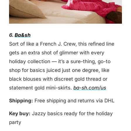
6.
Ba&sh
Sort of like a French J. Crew, this refined line
gets an extra shot of glimmer with every
holiday collection — it’s a sure-thing, go-to
shop for basics juiced just one degree, like
black blouses with discreet gold thread or
statement gold mini-skirts.
ba-sh.com/us
Shipping:
Free shipping and returns via DHL
Key buy:
Jazzy basics ready for the holiday
party