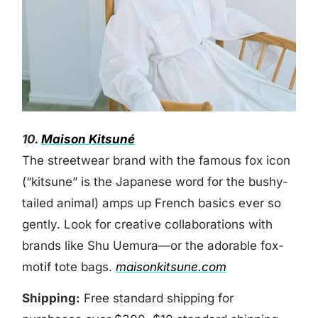
10.
Maison Kitsuné
The streetwear brand with the famous fox icon
(“kitsune” is the Japanese word for the bushy-
tailed animal) amps up French basics ever so
gently. Look for creative collaborations with
brands like Shu Uemura—or the adorable fox-
motif tote bags.
maisonkitsune.com
Shipping:
Free standard shipping for