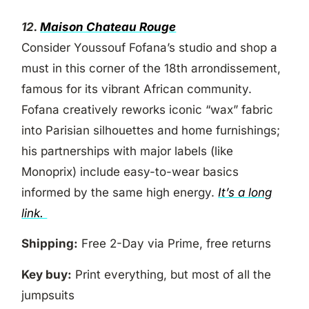
12.
Maison Chateau Rouge
Consider Youssouf Fofana’s studio and shop a
must in this corner of the 18th arrondissement,
famous for its vibrant African community.
Fofana creatively reworks iconic “wax” fabric
into Parisian silhouettes and home furnishings;
his partnerships with major labels (like
Monoprix) include easy-to-wear basics
informed by the same high energy.
It’s a long
link.
Shipping:
Free 2-Day via Prime, free returns
Key buy:
Print everything, but most of all the
jumpsuits