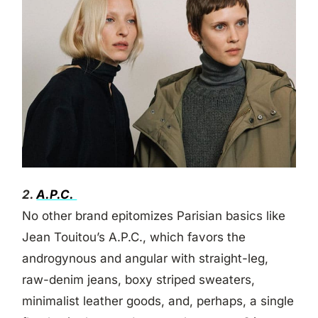
2.
A.P.C.
No other brand epitomizes Parisian basics like
Jean Touitou’s A.P.C., which favors the
androgynous and angular with straight-leg,
raw-denim jeans, boxy striped sweaters,
minimalist leather goods, and, perhaps, a single