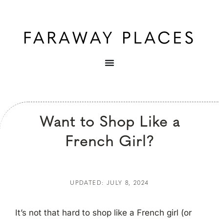
Want to Shop Like a
French Girl?
UPDATED: JULY 8, 2024
It’s not that hard to shop like a French girl (or