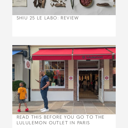
SHIU 25 LE LABO: REVIEW
READ THIS BEFORE YOU GO TO THE
LULULEMON OUTLET IN PARIS