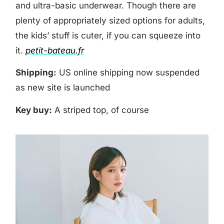
and ultra-basic underwear. Though there are
plenty of appropriately sized options for adults,
the kids’ stuff is cuter, if you can squeeze into
it.
petit-bateau.fr
Shipping:
US online shipping now suspended
as new site is launched
Key buy:
A striped top, of course