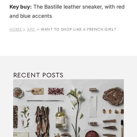
Key buy:
The Bastille leather sneaker, with red
and blue accents
HOME
>
APC
>
WANT TO SHOP LIKE A FRENCH GIRL?
RECENT POSTS