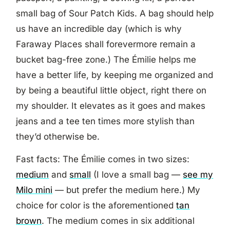
small bag of Sour Patch Kids. A bag should help
us have an incredible day (which is why
Faraway Places shall forevermore remain a
bucket bag-free zone.) The Émilie helps me
have a better life, by keeping me organized and
by being a beautiful little object, right there on
my shoulder. It elevates as it goes and makes
jeans and a tee ten times more stylish than
they’d otherwise be.
Fast facts: The Émilie comes in two sizes:
medium
and
small
(I love a small bag —
see my
Milo mini
— but prefer the medium here.) My
choice for color is the aforementioned
tan
brown
. The medium comes in six additional