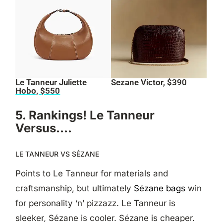
Le Tanneur Juliette
Sezane Victor, $390
Hobo, $550
5. Rankings! Le Tanneur
Versus….
LE TANNEUR VS SÉZANE
Points to Le Tanneur for materials and
craftsmanship, but ultimately
Sézane bags
win
for personality ‘n’ pizzazz. Le Tanneur is
sleeker, Sézane is cooler. Sézane is cheaper.