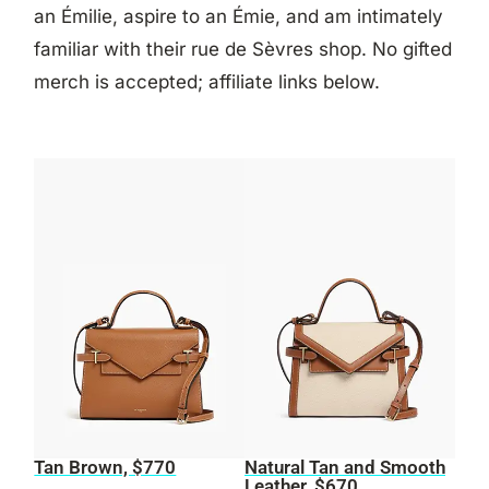
an Émilie, aspire to an Émie, and am intimately
familiar with their rue de Sèvres shop. No gifted
merch is accepted; affiliate links below.
Tan Brown, $770
Natural Tan and Smooth
Leather, $670