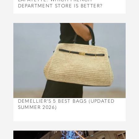
DEPARTMENT STORE IS BETTER?
DEMELLIER’S 5 BEST BAGS (UPDATED
SUMMER 2026)