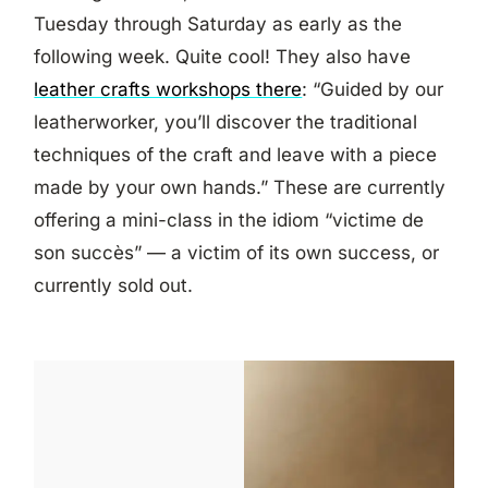
Tuesday through Saturday as early as the
following week. Quite cool! They also have
leather crafts workshops there
: “Guided by our
leatherworker, you’ll discover the traditional
techniques of the craft and leave with a piece
made by your own hands.” These are currently
offering a mini-class in the idiom “victime de
son succès” — a victim of its own success, or
currently sold out.