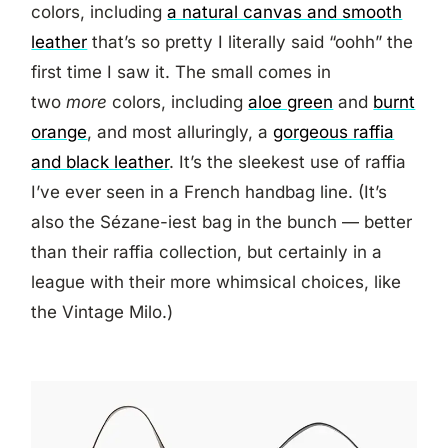
colors, including
a natural canvas and smooth
leather
that’s so pretty I literally said “oohh” the
first time I saw it. The small comes in
two
more
colors, including
aloe green
and
burnt
orange
, and most alluringly, a
gorgeous raffia
and black leather
. It’s the sleekest use of raffia
I’ve ever seen in a French handbag line. (It’s
also the Sézane-iest bag in the bunch — better
than their raffia collection, but certainly in a
league with their more whimsical choices, like
the Vintage Milo.)