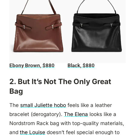
Ebony Brown, $880
Black, $880
2. But It’s Not The Only Great
Bag
The
small Juliette hobo
feels like a leather
bracelet (derogatory).
The Elena
looks like a
Nordstrom Rack bag with top-quality materials,
and
the Louise
doesn’t feel special enough to