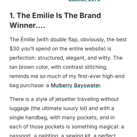
1. The Emilie Is The Brand
Winner….
The Émilie (with
double
flap, obviously, the best
$30 you’ll spend on the entire website) is
perfection: structured, elegant, and witty. The
tan brown color, with contrast stitching,
reminds me so much of my first-ever high-end
bag purchase: a
Mulberry Bayswater
.
There is a style of jetsetter traveling
without
luggage (the ultimate luxury lol) and
with
a
single handbag, with many pockets, and in
each of those pockets is something magical: a
passport, a painting, a sewing kit, a perfect