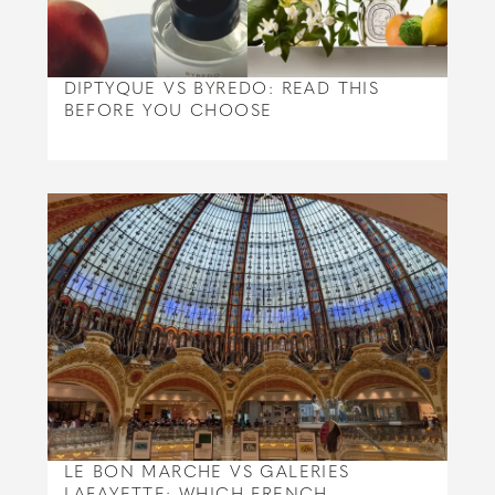
DIPTYQUE VS BYREDO: READ THIS
BEFORE YOU CHOOSE
LE BON MARCHE VS GALERIES
LAFAYETTE: WHICH FRENCH