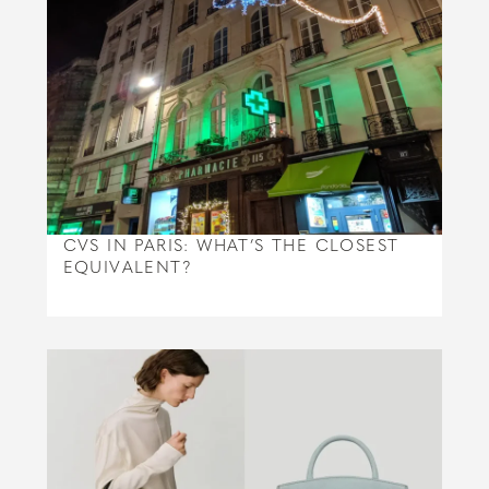
CVS IN PARIS: WHAT’S THE CLOSEST
EQUIVALENT?