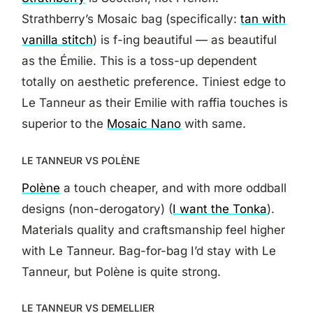
Strathberry’s Mosaic bag (specifically:
tan with
vanilla stitch
) is f-ing beautiful — as beautiful
as the Émilie. This is a toss-up dependent
totally on aesthetic preference. Tiniest edge to
Le Tanneur as their Emilie with raffia touches is
superior to the
Mosaic Nano
with same.
LE TANNEUR VS POLÈNE
Polène
a touch cheaper, and with more oddball
designs (non-derogatory) (
I want the Tonka
).
Materials quality and craftsmanship feel higher
with Le Tanneur. Bag-for-bag I’d stay with Le
Tanneur, but Polène is quite strong.
LE TANNEUR VS DEMELLIER