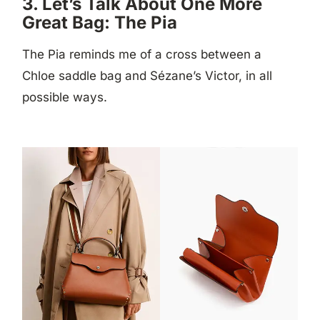
3. Let’s Talk About One More
Great Bag: The Pia
The Pia reminds me of a cross between a
Chloe saddle bag and Sézane’s Victor, in all
possible ways.