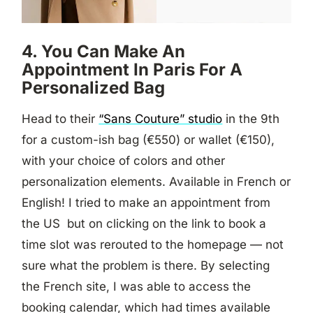
4. You Can Make An
Appointment In Paris For A
Personalized Bag
Head to their
“Sans Couture” studio
in the 9th
for a custom-ish bag (€550) or wallet (€150),
with your choice of colors and other
personalization elements. Available in French or
English! I tried to make an appointment from
the US but on clicking on the link to book a
time slot was rerouted to the homepage — not
sure what the problem is there. By selecting
the French site, I was able to access the
booking calendar, which had times available