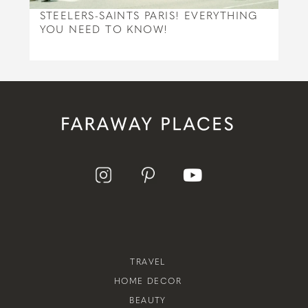
STEELERS-SAINTS PARIS! EVERYTHING
YOU NEED TO KNOW!
TRAVEL
HOME DECOR
BEAUTY