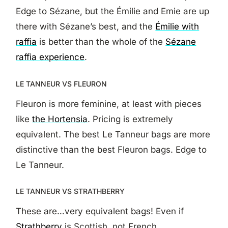
Edge to Sézane, but the Émilie and Emie are up
there with Sézane’s best, and the
Émilie with
raffia
is better than the whole of the
Sézane
raffia experience
.
LE TANNEUR VS FLEURON
Fleuron is more feminine, at least with pieces
like
the Hortensia
. Pricing is extremely
equivalent. The best Le Tanneur bags are more
distinctive than the best Fleuron bags. Edge to
Le Tanneur.
LE TANNEUR VS STRATHBERRY
These are…very equivalent bags! Even if
Strathberry
is Scottish, not French.