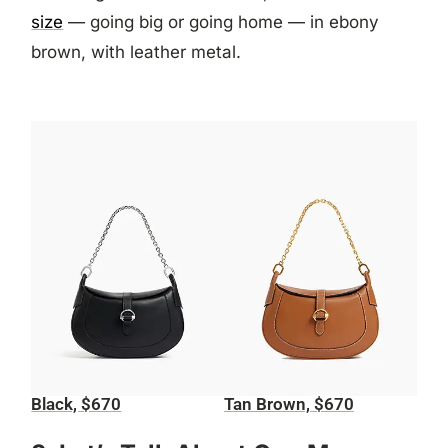
size
— going big or going home — in ebony
brown, with leather metal.
Black, $670
Tan Brown, $670