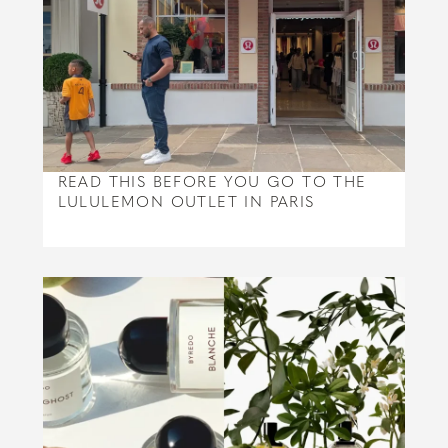
READ THIS BEFORE YOU GO TO THE
LULULEMON OUTLET IN PARIS