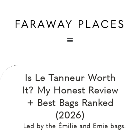
Is Le Tanneur Worth
It? My Honest Review
+ Best Bags Ranked
(2026)
Led by the Émilie and Emie bags.