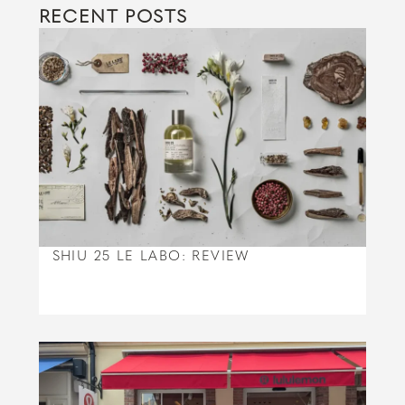
RECENT POSTS
SHIU 25 LE LABO: REVIEW