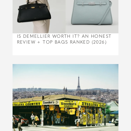
IS DEMELLIER WORTH IT? AN HONEST
REVIEW + TOP BAGS RANKED (2026)