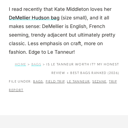
I read recently that Kate Middleton loves her
DeMellier Hudson bag
(size small), and it all
makes sense: DeMellier is English, French
seeming, trendy adjacent but ultimately pretty
classic. Less emphasis on craft, more on
fashion. Edge to Le Tanneur!
HOME
>
BAGS
>
IS LE TANNEUR WORTH IT? MY HONEST
REVIEW + BEST BAGS RANKED (2026)
FILE UNDER:
BAGS
,
FIELD TRIP
,
LE TANNEUR
,
SEZANE
,
TRIP
REPORT