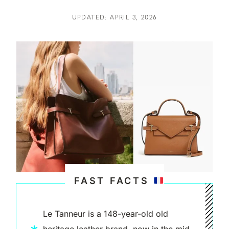
UPDATED: APRIL 3, 2026
FAST FACTS
Le Tanneur is a 148-year-old old
heritage leather brand, now in the mid-