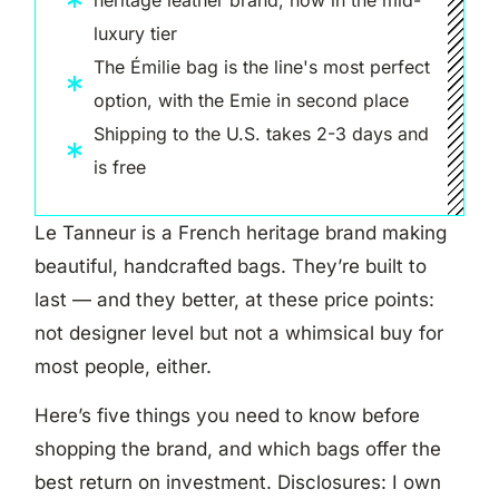
luxury tier
The Émilie bag is the line's most perfect
option, with the Emie in second place
Shipping to the U.S. takes 2-3 days and
is free
Le Tanneur is a French heritage brand making
beautiful, handcrafted bags. They’re built to
last — and they better, at these price points:
not designer level but not a whimsical buy for
most people, either.
Here’s five things you need to know before
shopping the brand, and which bags offer the
best return on investment. Disclosures: I own