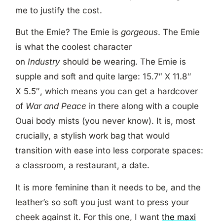
me to justify the cost.
But the Emie? The Emie is
gorgeous
. The Emie
is what the coolest character
on
Industry
should be wearing. The Emie is
supple and soft and quite large:
15.7″ X
11.8″
X
5.5″, which means you can get a hardcover
of
War and Peace
in there along with a couple
Ouai body mists (you never know). It is, most
crucially, a stylish work bag that would
transition with ease into less corporate spaces:
a classroom, a restaurant, a date.
It is more feminine than it needs to be, and the
leather’s so soft you just want to press your
cheek against it. For this one, I want
the maxi