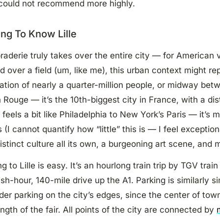
 could not recommend more highly.
ing To Know Lille
raderie truly takes over the entire city — for American v
d over a field (um, like me), this urban context might re
ation of nearly a quarter-million people, or midway bet
 Rouge — it’s the 10th-biggest city in France, with a dis
t feels a bit like Philadelphia to New York’s Paris — it’s 
 (I cannot quantify how “little” this is — I feel exceptiona
istinct culture all its own, a burgeoning art scene, and 
ng to Lille is easy. It’s an hourlong train trip by TGV tra
ish-hour, 140-mile drive up the A1. Parking is similarly 
der parking on the city’s edges, since the center of town
ength of the fair. All points of the city are connected by