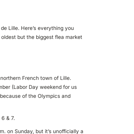
 de Lille. Here’s everything you
oldest but the biggest flea market
northern French town of Lille.
tember (Labor Day weekend for us
, because of the Olympics and
 6 & 7.
m. on Sunday, but it’s unofficially a