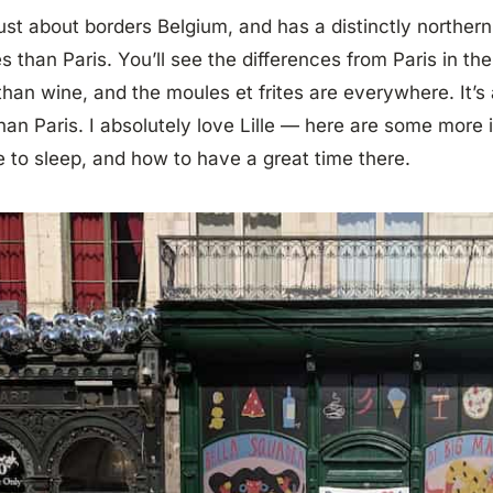
 just about borders Belgium, and has a distinctly northern
s than Paris. You’ll see the differences from Paris in t
than wine, and the moules et frites are everywhere. It’s 
than Paris. I absolutely love Lille — here are some more 
 to sleep, and how to have a great time there.