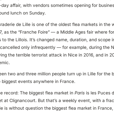
-day affair, with vendors sometimes opening for busine
ound lunch on Sunday.
raderie de Lille is one of the oldest flea markets in the wo
27, as the “Franche Foire” — a Middle Ages fair where fo
 to the Lillois. It’s changed name, duration, and scope 
cancelled only infrequently — for example, during the N
wing the terrible terrorist attack in Nice in 2016, and in
emic.
en two and three million people turn up in Lille for the 
e biggest events anywhere in France.
he record: The biggest flea market in
Paris
is les Puces 
t at Clignancourt. But that’s a weekly event, with a fracti
lle is without question the biggest flea market in France