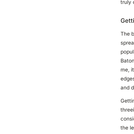
truly
Gett
The b
sprea
popul
Baton
me, i
edges
and d
Getti
three
consi
the l