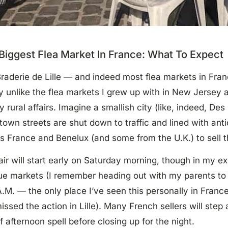
Biggest Flea Market In France: What To Expect
raderie de Lille — and indeed most flea markets in Fra
ly unlike the flea markets I grew up with in New Jerse
y rural affairs. Imagine a smallish city (like, indeed, De
own streets are shut down to traffic and lined with ant
s France and Benelux (and some from the U.K.) to sell t
air will start early on Saturday morning, though in my e
ue markets (I remember heading out with my parents to
A.M. — the only place I’ve seen this personally in Franc
missed the action in Lille). Many French sellers will step
ef afternoon spell before closing up for the night.