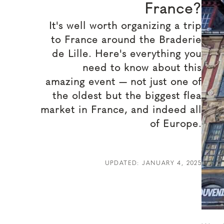
France?
It's well worth organizing a trip
to France around the Braderie
de Lille. Here's everything you
need to know about this
amazing event — not just one of
the oldest but the biggest flea
market in France, and indeed all
of Europe.
UPDATED: JANUARY 4, 2025