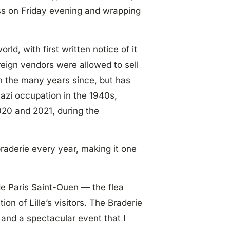
ss on Friday evening and wrapping
rld, with first written notice of it
reign vendors were allowed to sell
in the many years since, but has
azi occupation in the 1940s,
 2020 and 2021, during the
braderie every year, making it one
de Paris Saint-Ouen — the flea
on of Lille’s visitors. The Braderie
, and a spectacular event that I