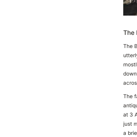
The 
The B
utter
mostl
downt
acros
The f
antiq
at 3 
just 
a bri