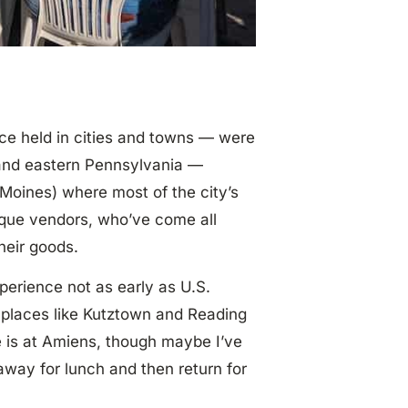
nce held in cities and towns — were
y and eastern Pennsylvania —
s Moines) where most of the city’s
ique vendors, who’ve come all
heir goods.
xperience not as early as U.S.
 places like Kutztown and Reading
e is at Amiens, though maybe I’ve
 away for lunch and then return for