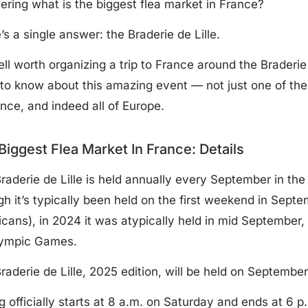
ring what is the biggest flea market in France?
’s a single answer: the Braderie de Lille.
well worth organizing a trip to France around the Braderie
to know about this amazing event — not just one of the 
ance, and indeed all of Europe.
Biggest Flea Market In France: Details
raderie de Lille is held annually every September in the 
h it’s typically been held on the first weekend in Sep
cans), in 2024 it was atypically held in mid September
lympic Games.
raderie de Lille, 2025 edition, will be held on September
ng officially starts at 8 a.m. on Saturday and ends at 6 p.