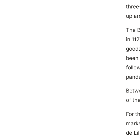
three
up ar
The B
in 11
goods
been 
follo
pand
Betwe
of th
For t
marke
de Li