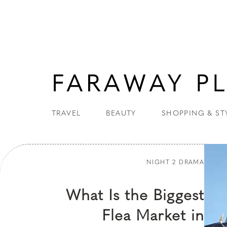
TRAVEL
BEAUTY
SHOPPING & ST
NIGHT 2 DRAMA
What Is the Biggest
Flea Market in