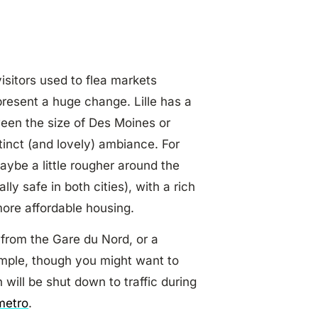
isitors used to flea markets
present a huge change. Lille has a
ween the size of Des Moines or
tinct (and lovely) ambiance. For
maybe a little rougher around the
lly safe in both cities), with a rich
more affordable housing.
in from the Gare du Nord, or a
simple, though you might want to
 will be shut down to traffic during
metro
.