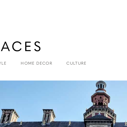
YLE
HOME DECOR
CULTURE