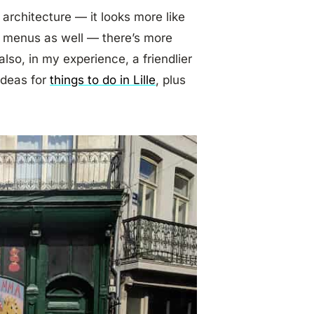
 architecture — it looks more like
he menus as well — there’s more
also, in my experience, a friendlier
ideas for
things to do in Lille
, plus