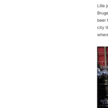
Lille
Bruge
beer 
city 
where