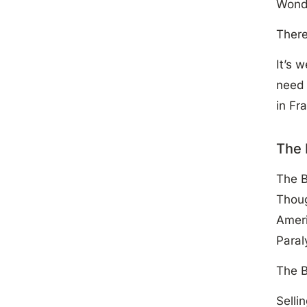
Wonde
There
It’s 
need 
in Fr
The 
The B
Thoug
Ameri
Para
The B
Selli