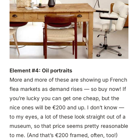
Element #4: Oil portraits
More and more of these are showing up French
flea markets as demand rises — so buy now! If
you’re lucky you can get one cheap, but the
nice ones will be €200 and up. I don’t know —
to my eyes, a lot of these look straight out of a
museum, so that price seems pretty reasonable
to me. (And that’s €200 framed, often, too!)