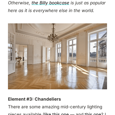
Otherwise,
the Billy bookcase
is just as popular
here as it is everywhere else in the world.
Element #3: Chandeliers
There are some amazing mid-century lighting
pieces available (
like this one
— and
this one
? I