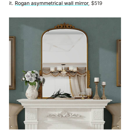
it.
Rogan asymmetrical wall mirror
, $519