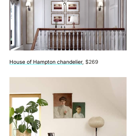
House of Hampton chandelier
, $269