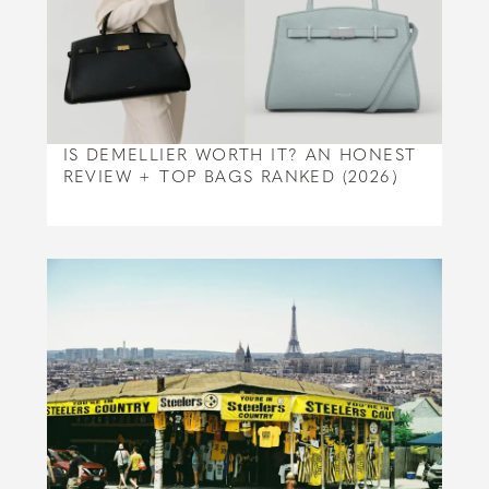
IS DEMELLIER WORTH IT? AN HONEST
REVIEW + TOP BAGS RANKED (2026)