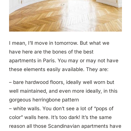
I mean, I’ll move in tomorrow. But what we
have here are the bones of the best
apartments in Paris. You may or may not have
these elements easily available. They are:
– bare hardwood floors, ideally well worn but
well maintained, and even more ideally, in this
gorgeous herringbone pattern
– white walls. You don’t see a lot of “pops of
color” walls here. It’s too dark! It’s the same
reason all those Scandinavian apartments have