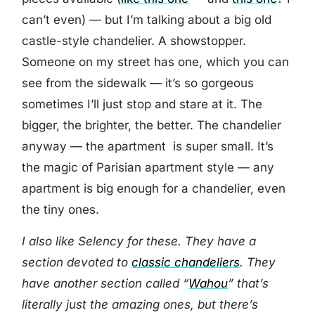
can’t even) — but I’m talking about a big old
castle-style chandelier. A showstopper.
Someone on my street has one, which you can
see from the sidewalk — it’s so gorgeous
sometimes I’ll just stop and stare at it. The
bigger, the brighter, the better. The chandelier
anyway — the apartment is super small. It’s
the magic of Parisian apartment style — any
apartment is big enough for a chandelier, even
the tiny ones.
I also like Selency for these. They have a
section devoted to
classic chandeliers
. They
have another section called “
Wahou
” that’s
literally just the amazing ones, but there’s