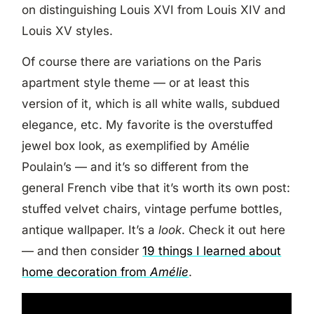
on distinguishing Louis XVI from Louis XIV and
Louis XV styles.
Of course there are variations on the Paris
apartment style theme — or at least this
version of it, which is all white walls, subdued
elegance, etc. My favorite is the overstuffed
jewel box look, as exemplified by Amélie
Poulain’s — and it’s so different from the
general French vibe that it’s worth its own post:
stuffed velvet chairs, vintage perfume bottles,
antique wallpaper. It’s a
look
. Check it out here
— and then consider
19 things I learned about
home decoration from
Amélie
.