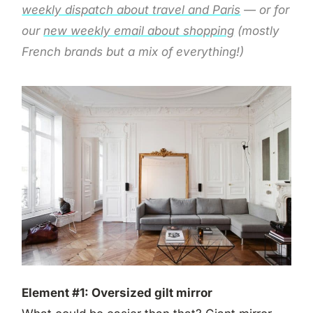
weekly dispatch about travel and Paris
— or for
our
new weekly email about shopping
(mostly
French brands but a mix of everything!)
Element #1: Oversized gilt mirror