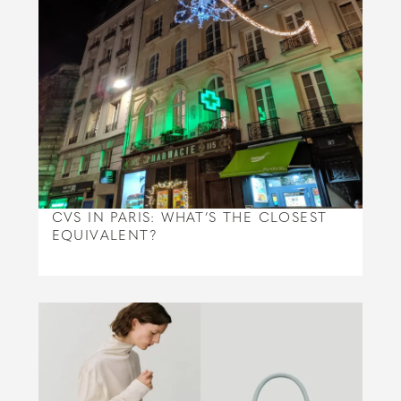
CVS IN PARIS: WHAT’S THE CLOSEST
EQUIVALENT?