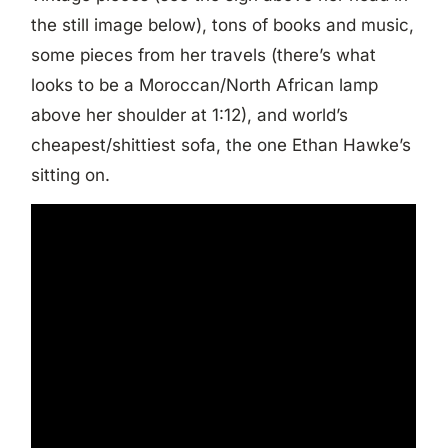
the still image below), tons of books and music,
some pieces from her travels (there’s what
looks to be a Moroccan/North African lamp
above her shoulder at 1:12), and world’s
cheapest/shittiest sofa, the one Ethan Hawke’s
sitting on.