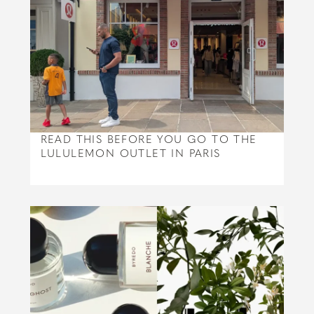
READ THIS BEFORE YOU GO TO THE
LULULEMON OUTLET IN PARIS