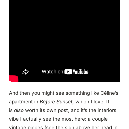
And then you might see something like Céline’s
apartment in
Before Sunset,
which I love. It
is
also
worth its own post, and it’s the interiors
vibe I actually see the most here: a couple
vintage pieces (see the sign above her head in