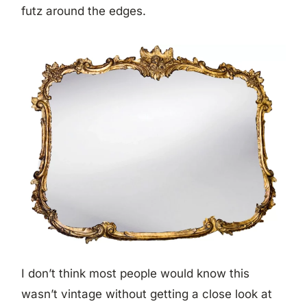
futz around the edges.
I don’t think most people would know this
wasn’t vintage without getting a close look at