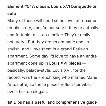
Element #5: A classic Louis XVI banquette or
sofa
Many of these will need some level of repair or
reupholstery, and I’m not sure if they’re actually
comfortable to sit on (spoiler: They’re really
not, very.) But they are
so
dramatic and so
stylish, and I love them in a grand Parisian
apartment. Some day I’d love to have an entire
apartment done up in
Louis XVI pieces
—
basically, palace-style. Louis XVI, for the
record, was the French king who married Marie
Antoinette, so these pieces reflect her vibe:
over-the-top elegant.
1st Dibs has a useful and comprehensive guide