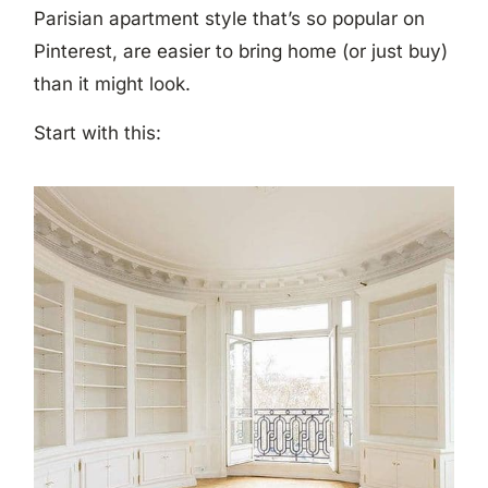
Parisian apartment style that’s so popular on
Pinterest, are easier to bring home (or just buy)
than it might look.
Start with this: