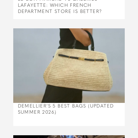
LAFAYETTE: WHICH FRENCH
DEPARTMENT STORE IS BETTER?
DEMELLIER’S 5 BEST BAGS (UPDATED
SUMMER 2026)