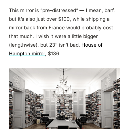
This mirror is “pre-distressed” — I mean, barf,
but it’s also just over $100, while shipping a
mirror back from France would probably cost
that much. I wish it were a little bigger
(lengthwise), but 23″ isn’t bad.
House of
Hampton mirror
, $136