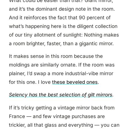
What could be easier than that? Giant mirror,
and it’s the dominant design note in the room.
And it reinforces the fact that 90 percent of
what’s happening here is the diligent collection
of our tiny allotment of sunlight: Nothing makes
a room brighter, faster, than a gigantic mirror.
It makes sense in this room because the
moldings are similarly ornate. If the room was
plainer, I’d swap a more industrial-vibe mirror
for this one. I love
these beveled ones
.
Selency has the best selection of gilt mirrors
.
If it’s tricky getting a vintage mirror back from
France — and few vintage purchases are
trickier, all that glass and everything — you can