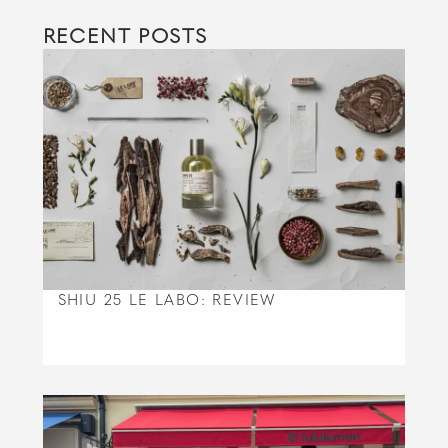
RECENT POSTS
SHIU 25 LE LABO: REVIEW