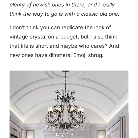
plenty of newish ones in there, and I really
think the way to go is with a classic old one.
I don’t think you can replicate the look of
vintage crystal on a budget, but I also think
that life is short and maybe who cares? And
new ones have dimmers! Emoji shrug.