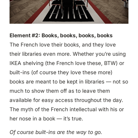
Element #2: Books, books, books, books
The French love their books, and they love
their libraries even more. Whether you’re using
IKEA shelving (the French love these, BTW) or
built-ins (of course they love these more)
books are meant to be kept in libraries — not so
much to show them off as to leave them
available for easy access throughout the day.
The myth of the French intellectual with his or
her nose in a book — it’s true.
Of course built-ins are the way to go.