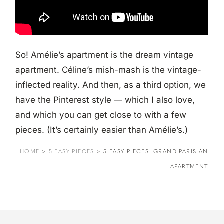
So! Amélie’s apartment is the dream vintage
apartment. Céline’s mish-mash is the vintage-
inflected reality. And then, as a third option, we
have the Pinterest style — which I also love,
and which you can get close to with a few
pieces. (It’s certainly easier than Amélie’s.)
HOME
>
5 EASY PIECES
>
5 EASY PIECES: GRAND PARISIAN
APARTMENT