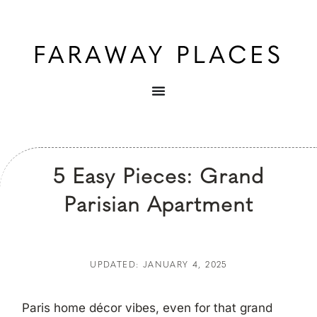
5 Easy Pieces: Grand
Parisian Apartment
UPDATED: JANUARY 4, 2025
Paris home décor vibes, even for that grand