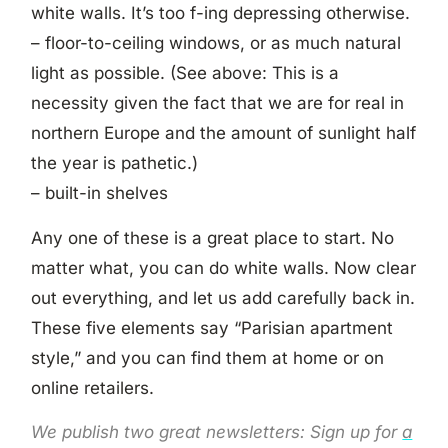
white walls. It’s too f-ing depressing otherwise.
– floor-to-ceiling windows, or as much natural
light as possible. (See above: This is a
necessity given the fact that we are for real in
northern Europe and the amount of sunlight half
the year is pathetic.)
– built-in shelves
Any one of these is a great place to start. No
matter what, you can do white walls. Now clear
out everything, and let us add carefully back in.
These five elements say “Parisian apartment
style,” and you can find them at home or on
online retailers.
We publish two great newsletters: Sign up for
a