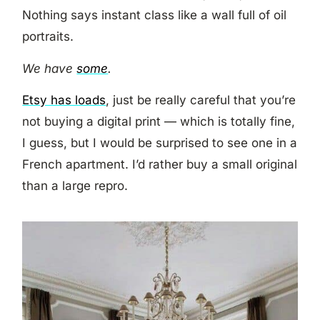
Nothing says instant class like a wall full of oil
portraits.
We have
some
.
Etsy has loads
, just be really careful that you’re
not buying a digital print — which is totally fine,
I guess, but I would be surprised to see one in a
French apartment. I’d rather buy a small original
than a large repro.