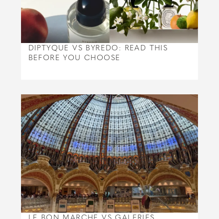
DIPTYQUE VS BYREDO: READ THIS
BEFORE YOU CHOOSE
LE BON MARCHE VS GALERIES