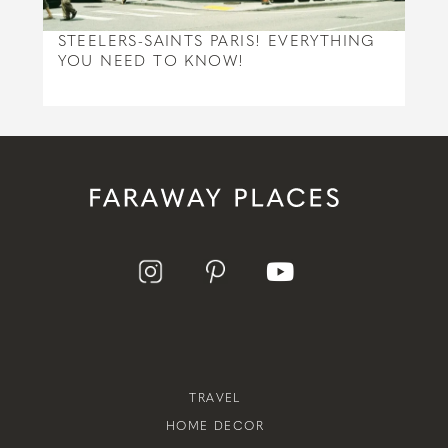
STEELERS-SAINTS PARIS! EVERYTHING
YOU NEED TO KNOW!
TRAVEL
HOME DECOR