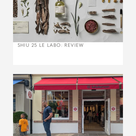
SHIU 25 LE LABO: REVIEW