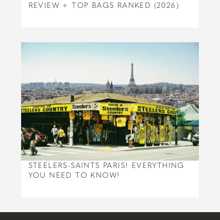
REVIEW + TOP BAGS RANKED (2026)
STEELERS-SAINTS PARIS! EVERYTHING
YOU NEED TO KNOW!