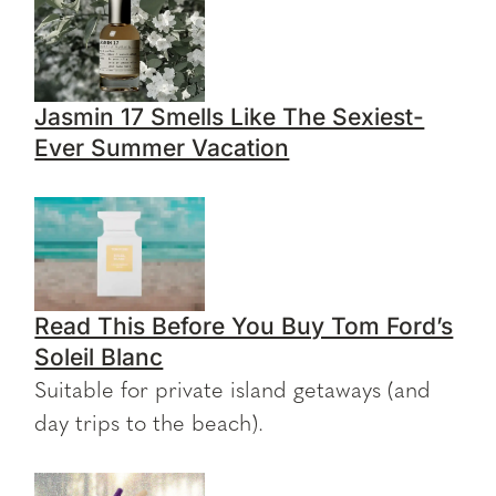
Jasmin 17 Smells Like The Sexiest-
Ever Summer Vacation
Read This Before You Buy Tom Ford’s
Soleil Blanc
Suitable for private island getaways (and
day trips to the beach).