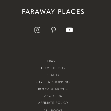
TRAVEL
HOME DECOR
BEAUTY
STYLE & SHOPPING
BOOKS & MOVIES
ABOUT US
AFFILIATE POLICY
ALL BOOKS