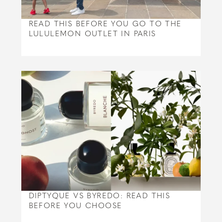
READ THIS BEFORE YOU GO TO THE
LULULEMON OUTLET IN PARIS
DIPTYQUE VS BYREDO: READ THIS
BEFORE YOU CHOOSE