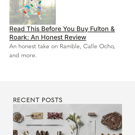
Read This Before You Buy Fulton &
Roark: An Honest Review
An honest take on Ramble, Calle Ocho,
and more.
RECENT POSTS