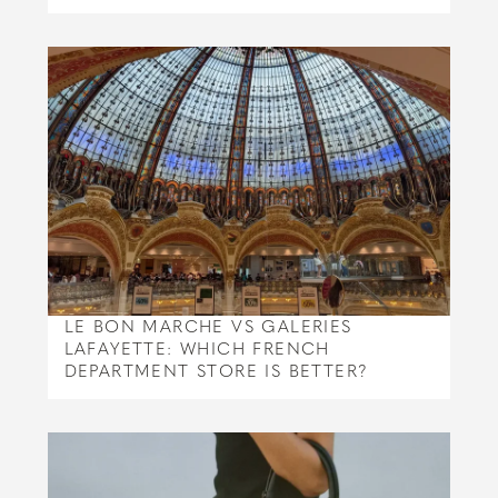
LE BON MARCHE VS GALERIES
LAFAYETTE: WHICH FRENCH
DEPARTMENT STORE IS BETTER?