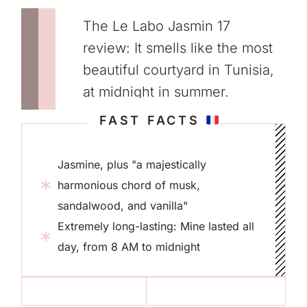
The Le Labo Jasmin 17
review: It smells like the most
beautiful courtyard in Tunisia,
at midnight in summer.
FAST FACTS
Jasmine, plus "a majestically
harmonious chord of musk,
sandalwood, and vanilla"
Extremely long-lasting: Mine lasted all
day, from 8 AM to midnight