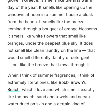
grove in Greece. It smells like the first warm
day of the year. It smells like opening up the
windows at noon in a summer house a block
from the beach. It smells like the breeze
coming through a bouquet of orange blossoms.
It smells like white flowers that smell like
oranges, under the deepest blue sky. It does
not smell like clean laundry on the line — that
would smell differently, faintly of detergent
— but like the breeze that blows through it.
When I think of summer fragrances, I think of
extremely literal ones, like
Bobbi Brown’s
Beach
, which I love and which smells exactly
like the beach: sand and towels and ocean
water dried on skin and a certain kind of