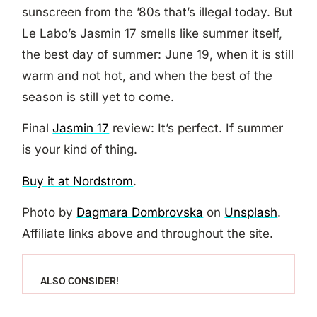
sunscreen from the ’80s that’s illegal today. But
Le Labo’s Jasmin 17 smells like summer itself,
the best day of summer: June 19, when it is still
warm and not hot, and when the best of the
season is still yet to come.
Final
Jasmin 17
review: It’s perfect. If summer
is your kind of thing.
Buy it at Nordstrom
.
Photo by
Dagmara Dombrovska
on
Unsplash
.
Affiliate links above and throughout the site.
ALSO CONSIDER!