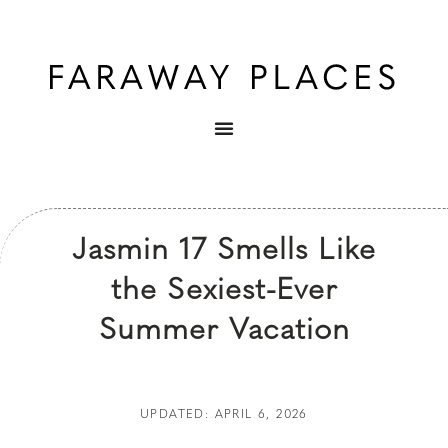
Jasmin 17 Smells Like
the Sexiest-Ever
Summer Vacation
UPDATED: APRIL 6, 2026