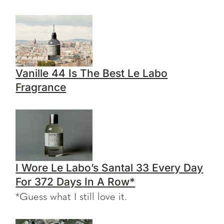
Vanille 44 Is The Best Le Labo
Fragrance
I Wore Le Labo’s Santal 33 Every Day
For 372 Days In A Row*
*Guess what I still love it.