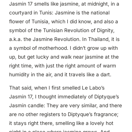
Jasmin 17 smells like jasmine, at midnight, in a
courtyard in Tunis: Jasmine is the national
flower of Tunisia, which I did know, and also a
symbol of the Tunisian Revolution of Dignity,
a.k.a. the Jasmine Revolution. In Thailand, it is
a symbol of motherhood. I didn’t grow up with
up, but get lucky and walk near jasmine at the
right time, with just the right amount of warm
humidity in the air, and it travels like a dart.
That said, when I first smelled Le Labo’s
Jasmin 17, I thought immediately of Diptyque’s
Jasmin candle: They are very similar, and there
are no other registers to Diptyque’s fragrance;
it stays right there, smelling like a lovely hot
night in a place where jasmine grows. And