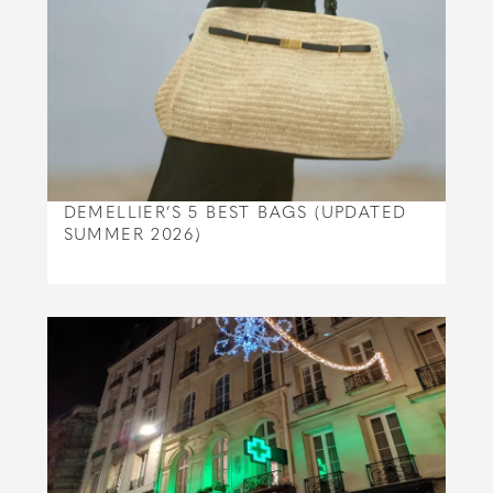
DEMELLIER’S 5 BEST BAGS (UPDATED
SUMMER 2026)