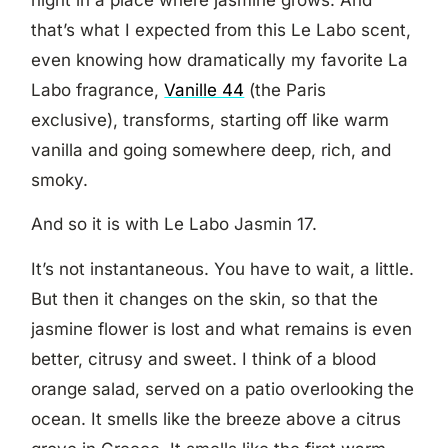
that’s what I expected from this Le Labo scent,
even knowing how dramatically my favorite La
Labo fragrance,
Vanille 44
(the Paris
exclusive), transforms, starting off like warm
vanilla and going somewhere deep, rich, and
smoky.
And so it is with Le Labo Jasmin 17.
It’s not instantaneous. You have to wait, a little.
But then it changes on the skin, so that the
jasmine flower is lost and what remains is even
better, citrusy and sweet. I think of a blood
orange salad, served on a patio overlooking the
ocean. It smells like the breeze above a citrus