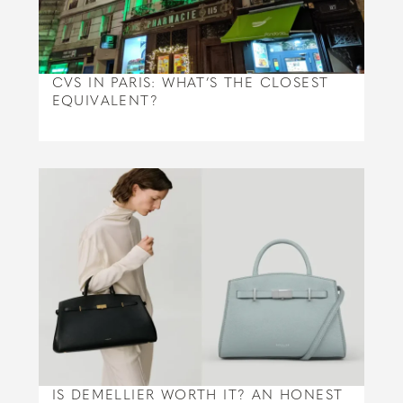
CVS IN PARIS: WHAT’S THE CLOSEST
EQUIVALENT?
IS DEMELLIER WORTH IT? AN HONEST