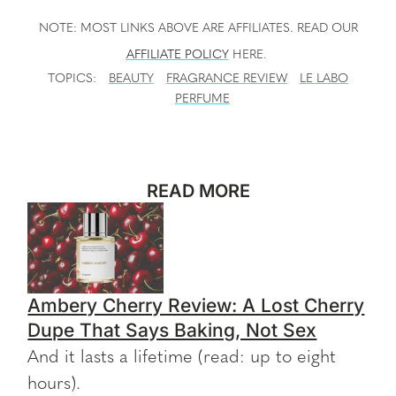
NOTE: MOST LINKS ABOVE ARE AFFILIATES. READ OUR
AFFILIATE POLICY
HERE.
TOPICS:
BEAUTY
FRAGRANCE REVIEW
LE LABO
PERFUME
READ MORE
Ambery Cherry Review: A Lost Cherry
Dupe That Says Baking, Not Sex
And it lasts a lifetime (read: up to eight
hours).