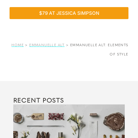
$79 AT JESSICA SIMPSON
HOME
>
EMMANUELLE ALT
>
EMMANUELLE ALT: ELEMENTS
OF STYLE
RECENT POSTS