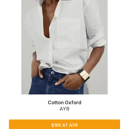
Cotton Oxford
AYR
$165 AT AYR