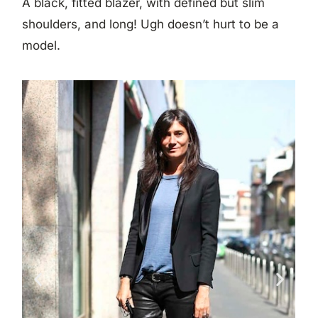
A black, fitted blazer, with defined but slim
shoulders, and long! Ugh doesn’t hurt to be a
model.