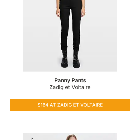
Panny Pants
Zadig et Voltaire
$164 AT ZADIG ET VOLTAIRE