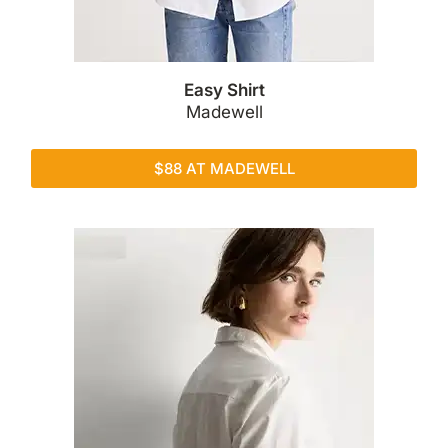
Easy Shirt
Madewell
$88 AT MADEWELL