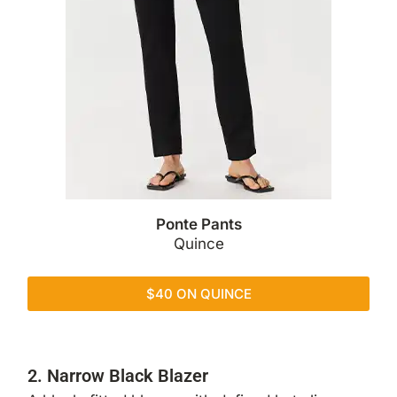
Ponte Pants
Quince
$40 ON QUINCE
2. Narrow Black Blazer