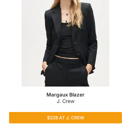
Margaux Blazer
J. Crew
$228 AT J. CREW