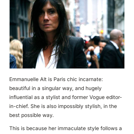
Emmanuelle Alt is Paris chic incarnate:
beautiful in a singular way, and hugely
influential as a stylist and former Vogue editor-
in-chief. She is also impossibly stylish, in the
best possible way.
This is because her immaculate style follows a