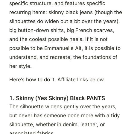
specific structure, and features specific
recurring items: skinny black jeans (though the
silhouettes do widen out a bit over the years),
big button-down shirts, big French scarves,
and the coolest possible heels. If it is not
possible to be Emmanuelle Alt, it is possible to
understand, and recreate, the foundations of
her style.
Here’s how to do it. Affiliate links below.
1. Skinny (Yes Skinny) Black PANTS
The silhouette widens gently over the years,
but never has someone done more with a tidy
silhouette, whether in denim, leather, or
associated fabrics.