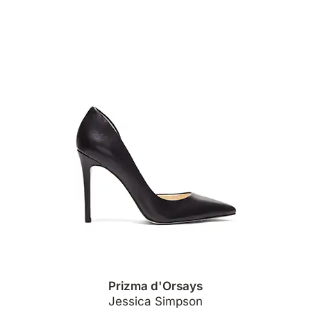
Prizma d'Orsays
Jessica Simpson