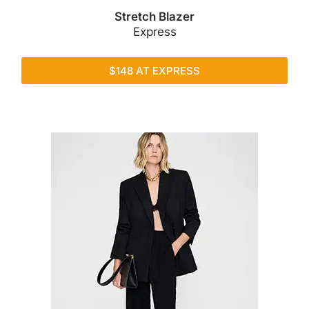
Stretch Blazer
Express
$148 AT EXPRESS