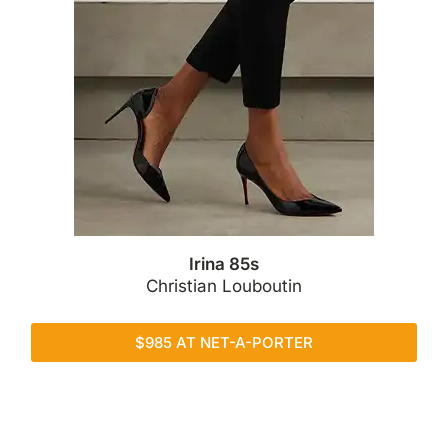
Irina 85s
Christian Louboutin
$985 AT NET-A-PORTER