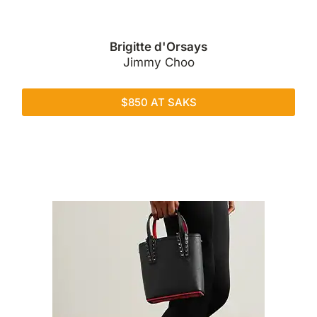
Brigitte d'Orsays
Jimmy Choo
$850 AT SAKS