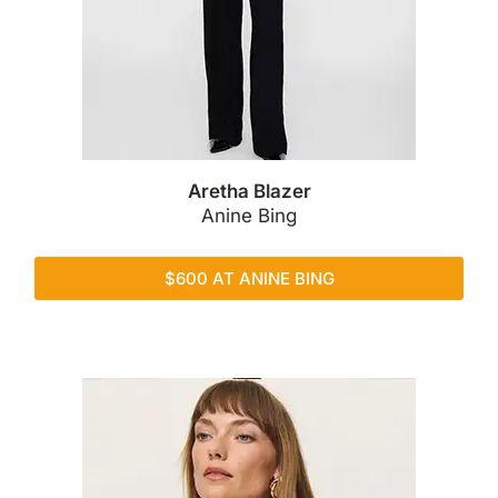
Aretha Blazer
Anine Bing
$600 AT ANINE BING