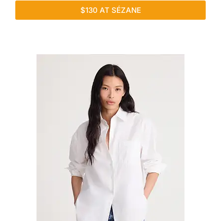
$130 AT SÉZANE