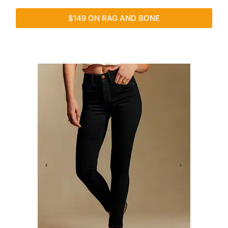
$149 ON RAG AND BONE