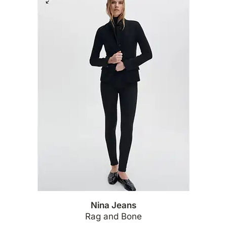
Nina Jeans
Rag and Bone