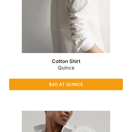
Cotton Shirt
Quince
$40 AT QUINCE