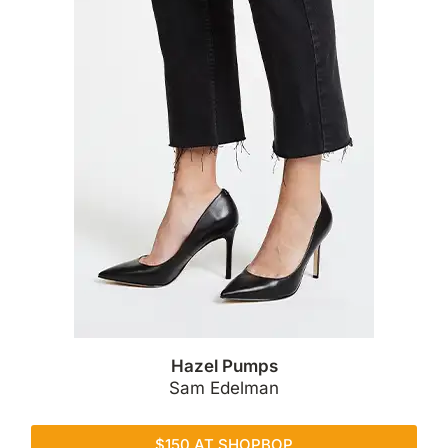
Hazel Pumps
Sam Edelman
$150 AT SHOPBOP