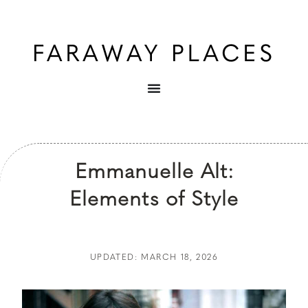
Emmanuelle Alt:
Elements of Style
UPDATED: MARCH 18, 2026