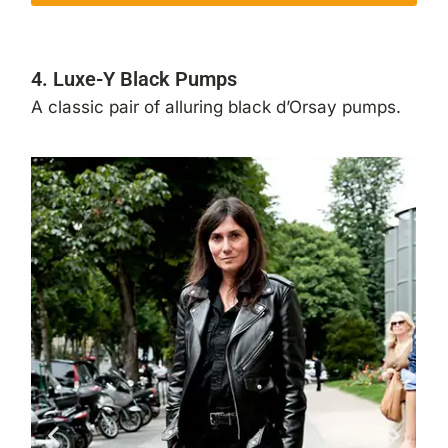
4. Luxe-Y Black Pumps
A classic pair of alluring black d’Orsay pumps.