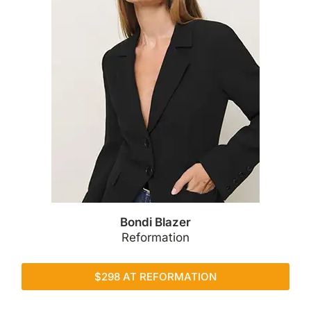
Bondi Blazer
Reformation
$298 AT REFORMATION