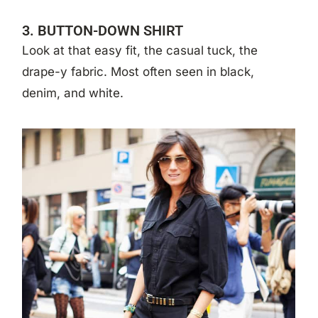
3. BUTTON-DOWN SHIRT
Look at that easy fit, the casual tuck, the
drape-y fabric. Most often seen in black,
denim, and white.