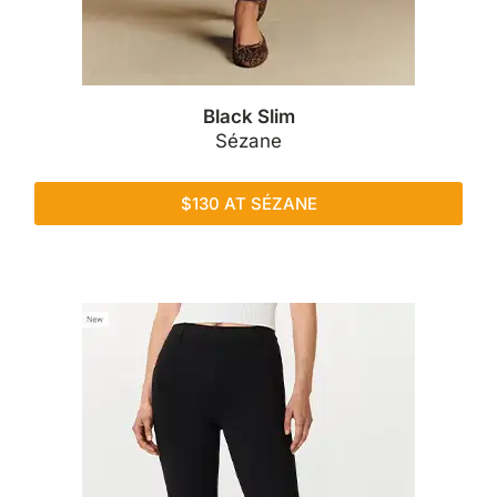
Black Slim
Sézane
$130 AT SÉZANE