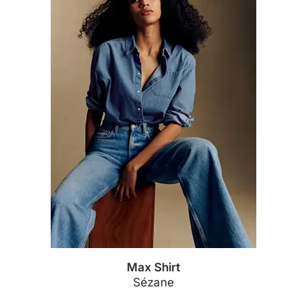
Max Shirt
Sézane