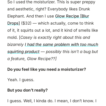
So I used the moisturizer. This is super preppy
and aesthetic, right? Everybody likes Drunk
Elephant. And then I use
Glow Recipe [Blur
Drops]
($32) — which actually, come to think
of it, it squirts out a lot, and it kind of smells like
mold. [
Casey is exactly right about this and
bizarrely
I had the same problem with too much
squirting product
— possibly this isn’t a bug but
a feature, Glow Recipe??]
Do you feel like you need a moisturizer?
Yeah. I guess.
But you don’t really?
I guess. Well, I kinda do. I mean, I don’t know. I