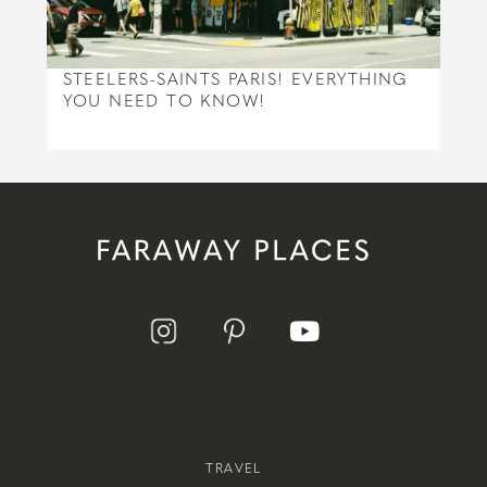
STEELERS-SAINTS PARIS! EVERYTHING
YOU NEED TO KNOW!
TRAVEL