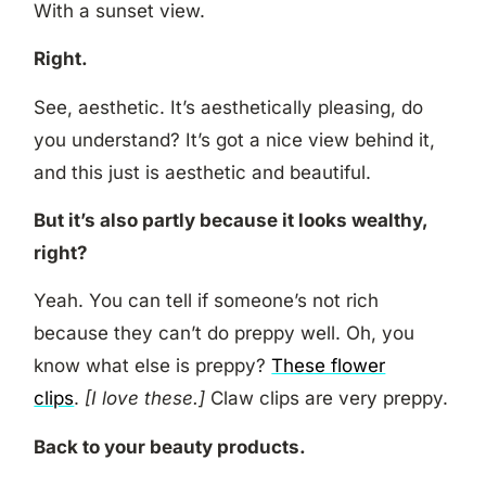
With a sunset view.
Right.
See, aesthetic. It’s aesthetically pleasing, do
you understand? It’s got a nice view behind it,
and this just is aesthetic and beautiful.
But it’s also partly because it looks wealthy,
right?
Yeah. You can tell if someone’s not rich
because they can’t do preppy well. Oh, you
know what else is preppy?
These flower
clips
.
[I love these.]
Claw clips are very preppy.
Back to your beauty products.