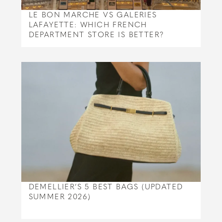
LE BON MARCHE VS GALERIES
LAFAYETTE: WHICH FRENCH
DEPARTMENT STORE IS BETTER?
DEMELLIER’S 5 BEST BAGS (UPDATED
SUMMER 2026)