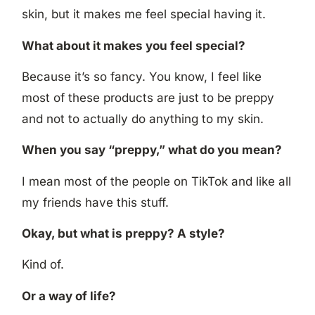
skin, but it makes me feel special having it.
What about it makes you feel special?
Because it’s so fancy. You know, I feel like
most of these products are just to be preppy
and not to actually do anything to my skin.
When you say “preppy,” what do you mean?
I mean most of the people on TikTok and like all
my friends have this stuff.
Okay, but what is preppy? A style?
Kind of.
Or a way of life?