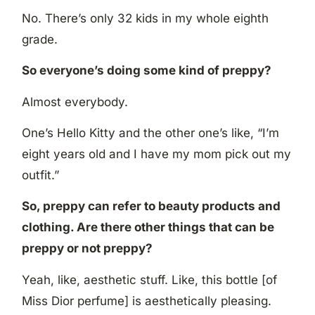
No. There’s only 32 kids in my whole eighth
grade.
So everyone’s doing some kind of preppy?
Almost everybody.
One’s Hello Kitty and the other one’s like, “I’m
eight years old and I have my mom pick out my
outfit.”
So, preppy can refer to beauty products and
clothing. Are there other things that can be
preppy or not preppy?
Yeah, like, aesthetic stuff. Like, this bottle [of
Miss Dior perfume] is aesthetically pleasing.