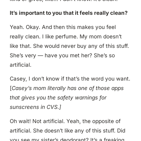
It’s important to you that it feels really clean?
Yeah. Okay. And then this makes you feel
really clean. I like perfume. My mom doesn’t
like that. She would never buy any of this stuff.
She’s very — have you met her? She’s so
artificial.
Casey, I don’t know if that’s the word you want.
[
Casey’s mom literally has one of those apps
that gives you the safety warnings for
sunscreens in CVS.]
Oh wait! Not artificial. Yeah, the opposite of
artificial. She doesn’t like any of this stuff. Did
you see my sister’s deodorant? It’s a freaking