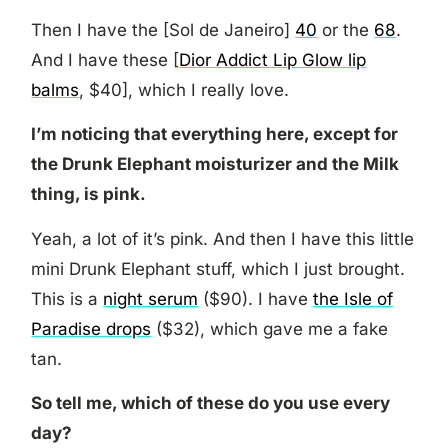
Then I have the [Sol de Janeiro]
40
or the
68
.
And I have these [
Dior Addict Lip Glow lip
balms
, $40], which I really love.
I’m noticing that everything here, except for
the Drunk Elephant moisturizer and the Milk
thing, is pink.
Yeah, a lot of it’s pink. And then I have this little
mini Drunk Elephant stuff, which I just brought.
This is a
night serum
($90). I have
the Isle of
Paradise drops
($32), which gave me a fake
tan.
So tell me, which of these do you use every
day?