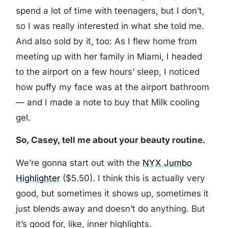
spend a lot of time with teenagers, but I don’t,
so I was really interested in what she told me.
And also sold by it, too: As I flew home from
meeting up with her family in Miami, I headed
to the airport on a few hours’ sleep, I noticed
how puffy my face was at the airport bathroom
— and I made a note to buy that Milk cooling
gel.
So, Casey, tell me about your beauty routine.
We’re gonna start out with the
NYX Jumbo
Highlighter
($5.50). I think this is actually very
good, but sometimes it shows up, sometimes it
just blends away and doesn’t do anything. But
it’s good for, like, inner highlights.