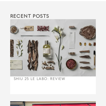
RECENT POSTS
SHIU 25 LE LABO: REVIEW