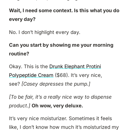
Wait, I need some context. Is this what you do
every day?
No. I don’t highlight every day.
Can you start by showing me your morning
routine?
Okay. This is the
Drunk Elephant Protini
Polypeptide Cream
($68). It’s very nice,
see?
[Casey depresses the pump.]
[To be fair, it’s a really nice way to dispense
product.]
Oh wow, very deluxe.
It’s very nice moisturizer. Sometimes it feels
like, I don’t know how much it’s moisturized my