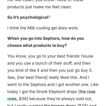
products just make me feel clean.
So it’s psychological
?
I think the Milk cooling gel
does
work.
When you go into Sephora, how do you
choose what products to buy?
You know, you go to your best friends’ house
and you use a bunch of their stuff, and then
you kind of like it and then you just go buy it.
See, [her best friend] really liked this. And I
went to the Sephora and I got another one. Like
today I got the Drunk Elephant drops [
the rose
ones
, $38] because they’re always sold out,
but I really wanted
the bronze drops
($38) and