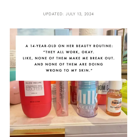
UPDATED: JULY 13, 2024