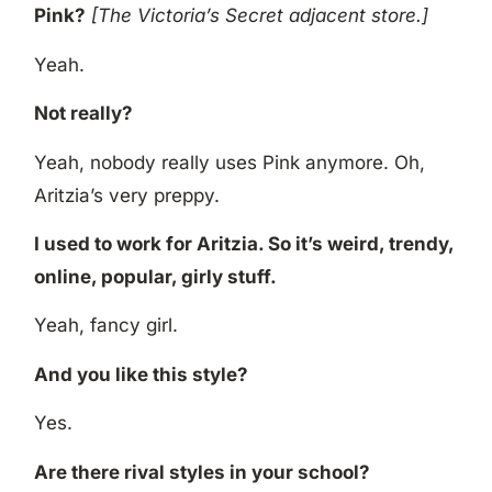
Pink?
[The Victoria’s Secret adjacent store.]
Yeah.
Not really?
Yeah, nobody really uses Pink anymore. Oh,
Aritzia’s very preppy.
I used to work for Aritzia. So it’s weird, trendy,
online, popular, girly stuff.
Yeah, fancy girl.
And you like this style?
Yes.
Are there rival styles in your school?