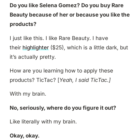
Do you like Selena Gomez? Do you buy Rare
Beauty because of her or because you like the
products?
I just like this. I like Rare Beauty. I have
their
highlighter
($25), which is a little dark, but
it’s actually pretty.
How are you learning how to apply these
products? TicTac? [
Yeah, I said TicTac.]
With my brain.
No, seriously, where do you figure it out?
Like literally with my brain.
Okay, okay.