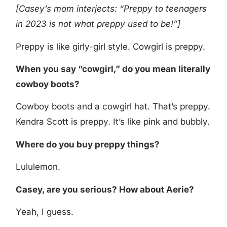
[Casey’s mom interjects: “Preppy to teenagers
in 2023 is not what preppy used to be!”]
Preppy is like girly-girl style. Cowgirl is preppy.
When you say “cowgirl,” do you mean literally
cowboy boots?
Cowboy boots and a cowgirl hat. That’s preppy.
Kendra Scott is preppy. It’s like pink and bubbly.
Where do you buy preppy things?
Lululemon.
Casey, are you serious? How about Aerie?
Yeah, I guess.