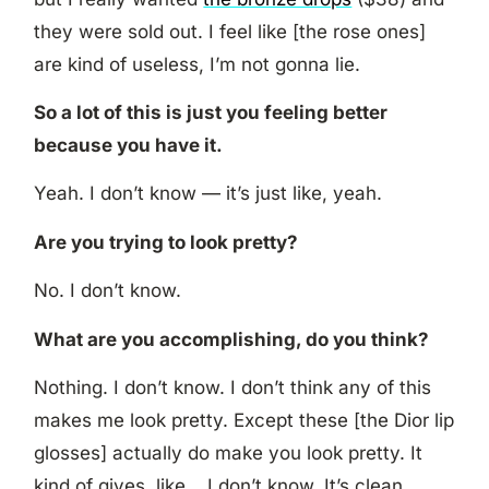
they were sold out. I feel like [the rose ones]
are kind of useless, I’m not gonna lie.
So a lot of this is just you feeling better
because you have it.
Yeah. I don’t know — it’s just like, yeah.
Are you trying to look pretty?
No. I don’t know.
What are you accomplishing, do you think?
Nothing. I don’t know. I don’t think any of this
makes me look pretty. Except these [the Dior lip
glosses] actually do make you look pretty. It
kind of gives, like… I don’t know. It’s clean.