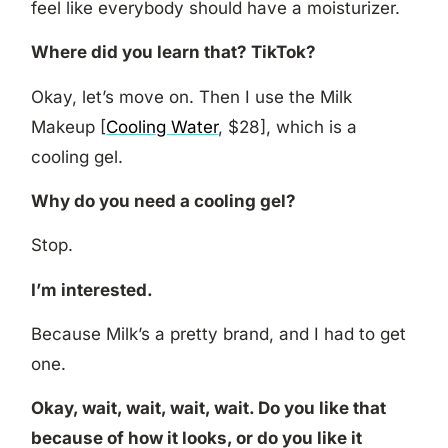
feel like everybody should have a moisturizer.
Where did you learn that? TikTok?
Okay, let’s move on. Then I use the Milk
Makeup [
Cooling Water
, $28], which is a
cooling gel.
Why do you need a cooling gel?
Stop.
I’m interested.
Because Milk’s a pretty brand, and I had to get
one.
Okay, wait, wait, wait, wait. Do you like that
because of how it looks, or do you like it