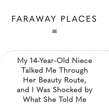
My 14-Year-Old Niece
Talked Me Through
Her Beauty Route,
and I Was Shocked by
What She Told Me