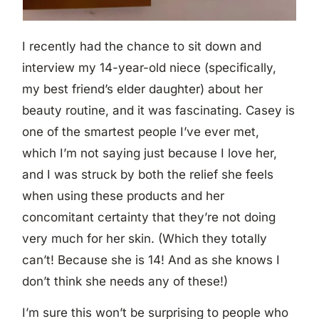
I recently had the chance to sit down and
interview my 14-year-old niece (specifically,
my best friend’s elder daughter) about her
beauty routine, and it was fascinating.
Casey is
one of the smartest people I’ve ever met,
which I’m not saying just because I love her,
and I was struck by both the relief she feels
when using these products and her
concomitant certainty that they’re not doing
very much for her skin. (Which they totally
can’t! Because she is 14! And as she knows I
don’t think she needs any of these!)
I’m sure this won’t be surprising to people who