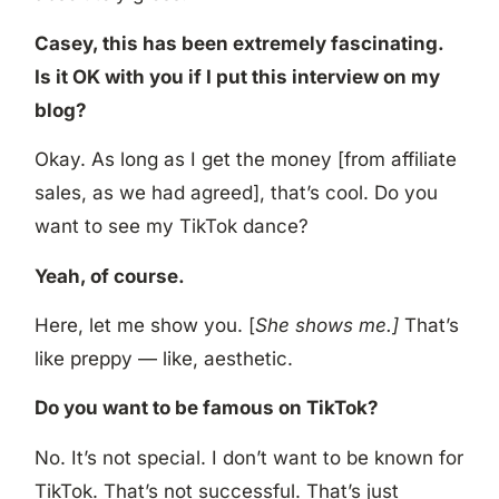
Casey, this has been extremely fascinating.
Is it OK with you if I put this interview on my
blog?
Okay. As long as I get the money [from affiliate
sales, as we had agreed], that’s cool. Do you
want to see my TikTok dance?
Yeah, of course.
Here, let me show you. [
She shows me.]
That’s
like preppy — like, aesthetic.
Do you want to be famous on TikTok?
No. It’s not special. I don’t want to be known for
TikTok. That’s not successful. That’s just