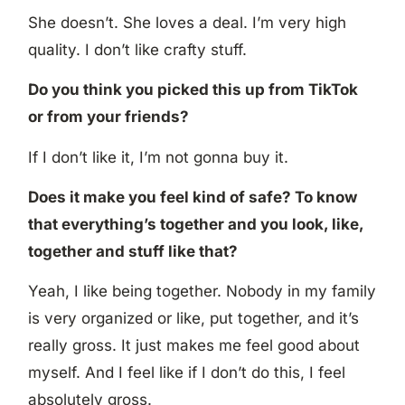
She doesn’t. She loves a deal. I’m very high
quality. I don’t like crafty stuff.
Do you think you picked this up from TikTok
or from your friends?
If I don’t like it, I’m not gonna buy it.
Does it make you feel kind of safe? To know
that everything’s together and you look, like,
together and stuff like that?
Yeah, I like being together. Nobody in my family
is very organized or like, put together, and it’s
really gross. It just makes me feel good about
myself. And I feel like if I don’t do this, I feel
absolutely gross.