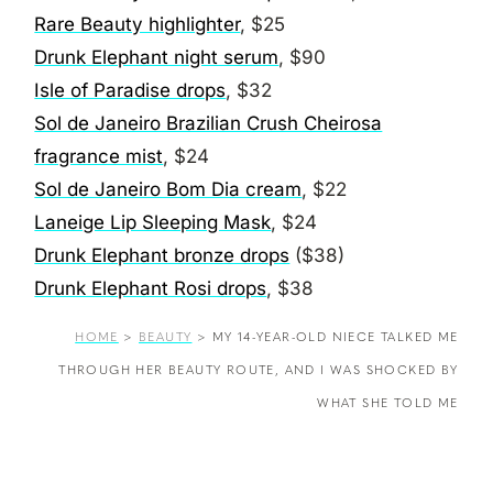
Rare Beauty highlighter
, $25
Drunk Elephant night serum
, $90
Isle of Paradise drops
, $32
Sol de Janeiro Brazilian Crush Cheirosa
fragrance mist
, $24
Sol de Janeiro Bom Dia cream
, $22
Laneige Lip Sleeping Mask
, $24
Drunk Elephant bronze drops
($38)
Drunk Elephant Rosi drops
, $38
HOME
>
BEAUTY
>
MY 14-YEAR-OLD NIECE TALKED ME
THROUGH HER BEAUTY ROUTE, AND I WAS SHOCKED BY
WHAT SHE TOLD ME