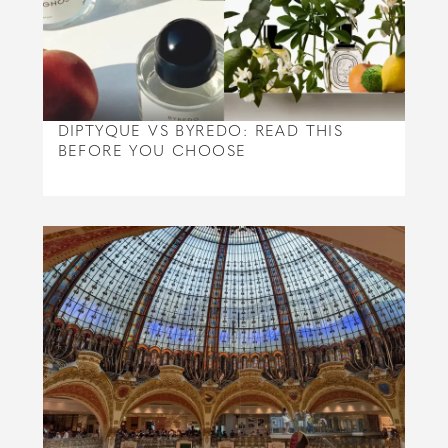
DIPTYQUE VS BYREDO: READ THIS
BEFORE YOU CHOOSE