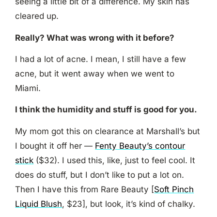
seeing a little bit of a difference. My skin has
cleared up.
Really? What was wrong with it before?
I had a lot of acne. I mean, I still have a few
acne, but it went away when we went to
Miami.
I think the humidity and stuff is good for you.
My mom got this on clearance at Marshall’s but
I bought it off her —
Fenty Beauty’s contour
stick
($32). I used this, like, just to feel cool. It
does do stuff, but I don’t like to put a lot on.
Then I have this from Rare Beauty [
Soft Pinch
Liquid Blush
, $23], but look, it’s kind of chalky.