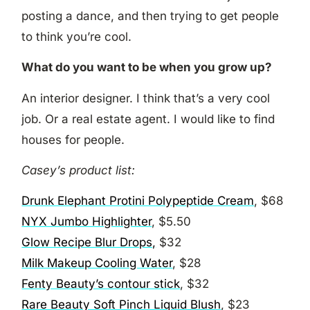
posting a dance, and then trying to get people
to think you’re cool.
What do you want to be when you grow up?
An interior designer. I think that’s a very cool
job. Or a real estate agent. I would like to find
houses for people.
Casey’s product list:
Drunk Elephant Protini Polypeptide Cream
, $68
NYX Jumbo Highlighter
, $5.50
Glow Recipe Blur Drops,
$32
Milk Makeup Cooling Water
, $28
Fenty Beauty’s contour stick
, $32
Rare Beauty Soft Pinch Liquid Blush
, $23