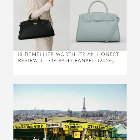
IS DEMELLIER WORTH IT? AN HONEST
REVIEW + TOP BAGS RANKED (2026)