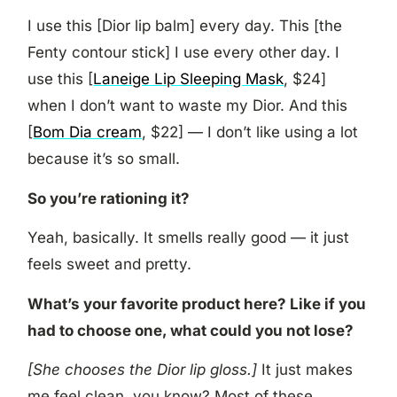
I use this [Dior lip balm] every day. This [the
Fenty contour stick] I use every other day. I
use this [
Laneige Lip Sleeping Mask
, $24]
when I don’t want to waste my Dior. And this
[
Bom Dia cream
, $22] — I don’t like using a lot
because it’s so small.
So you’re rationing it?
Yeah, basically. It smells really good — it just
feels sweet and pretty.
What’s your favorite product here? Like if you
had to choose one, what could you not lose?
[She chooses the Dior lip gloss.]
It just makes
me feel clean, you know? Most of these