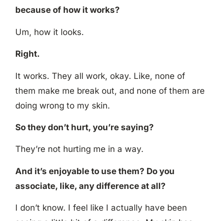
because of how it works?
Um, how it looks.
Right.
It works. They all work, okay. Like, none of
them make me break out, and none of them are
doing wrong to my skin.
So they don’t hurt, you’re saying?
They’re not hurting me in a way.
And it’s enjoyable to use them? Do you
associate, like, any difference at all?
I don’t know. I feel like I actually have been