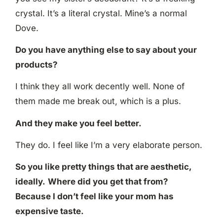
crystal. It’s a literal crystal. Mine’s a normal
Dove.
Do you have anything else to say about your
products?
I think they all work decently well. None of
them made me break out, which is a plus.
And they make you feel better.
They do. I feel like I’m a very elaborate person.
So you like pretty things that are aesthetic,
ideally.
Where did you get that from?
Because I don’t feel like your mom has
expensive taste.