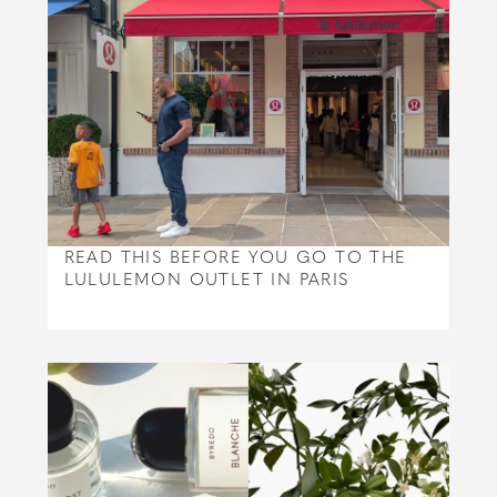
READ THIS BEFORE YOU GO TO THE
LULULEMON OUTLET IN PARIS