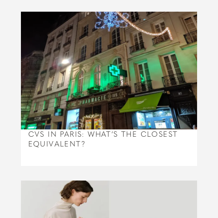
CVS IN PARIS: WHAT’S THE CLOSEST
EQUIVALENT?