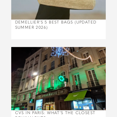
DEMELLIER’S 5 BEST BAGS (UPDATED
SUMMER 2026)
CVS IN PARIS: WHAT’S THE CLOSEST