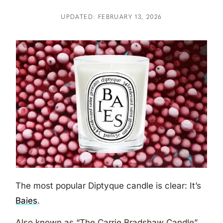
UPDATED: FEBRUARY 13, 2026
The most popular Diptyque candle is clear: It’s
Baies
.
Also known as “The Carrie Bradshaw Candle”