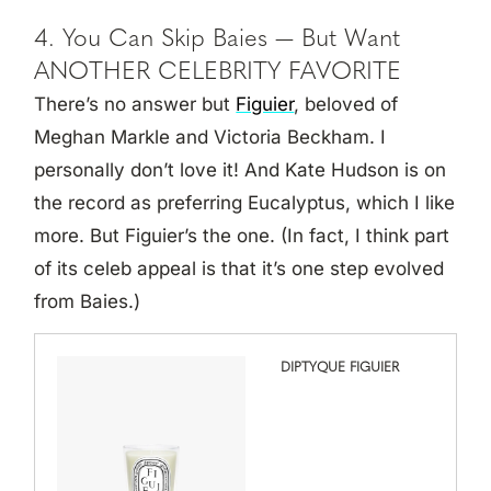
4. You Can Skip Baies — But Want
ANOTHER CELEBRITY FAVORITE
There’s no answer but
Figuier
, beloved of
Meghan Markle and Victoria Beckham. I
personally don’t love it! And Kate Hudson is on
the record as preferring Eucalyptus, which I like
more. But Figuier’s the one. (In fact, I think part
of its celeb appeal is that it’s one step evolved
from Baies.)
DIPTYQUE FIGUIER