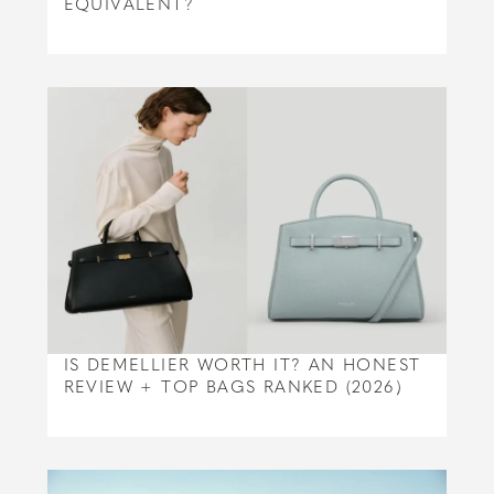
EQUIVALENT?
IS DEMELLIER WORTH IT? AN HONEST
REVIEW + TOP BAGS RANKED (2026)