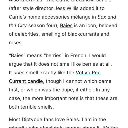
(after style director Jess Willis added it to
Carrie’s home accessories mélange in
Sex and
the City
season four),
Baies
is an icon, beloved
of celebrities, smelling of blackcurrants and
roses.
“Baies” means “berries” in French. I would
argue that it does not smell like berries at all.
It
does
smell exactly like the
Votivo Red
Currant candle
, though I cannot which came
first, or which was the dupe, if either. In any
case, the more important note is that these are
both terrible smells.
Most Diptyque fans love Baies. I am in the