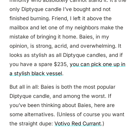
minority who absolutely cannot stand it. It’s the
only Diptyque candle I’ve bought and not
finished burning. Friend, I left it above the
mailbox and let one of my neighbors make the
mistake of bringing it home. Baies, in my
opinion, is strong, acrid, and overwhelming. It
looks as stylish as all Diptyque candles, and if
you have a spare $235,
you can pick one up in
a stylish black vessel
.
But all in all: Baies is both the most popular
Diptyque candle, and among the worst. If
you’ve been thinking about Baies, here are
some alternatives. (Unless of course you want
the straight dupe:
Votivo Red Currant
.)