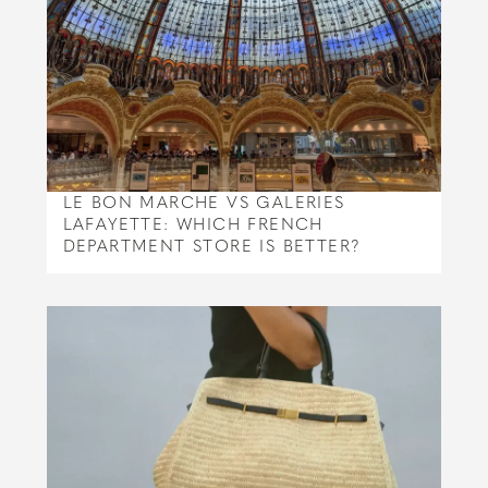
LE BON MARCHE VS GALERIES
LAFAYETTE: WHICH FRENCH
DEPARTMENT STORE IS BETTER?