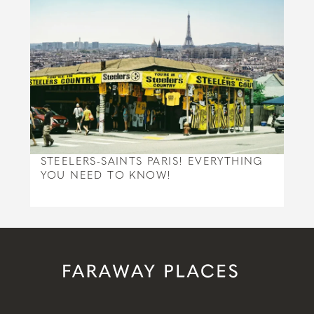
STEELERS-SAINTS PARIS! EVERYTHING
YOU NEED TO KNOW!