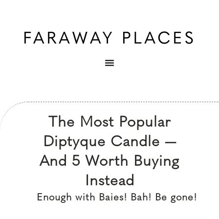
The Most Popular
Diptyque Candle —
And 5 Worth Buying
Instead
Enough with Baies! Bah! Be gone!