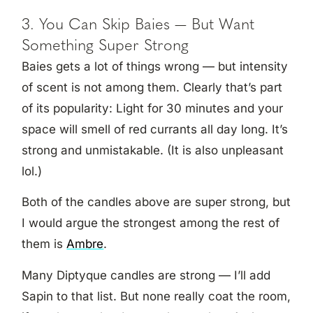
3. You Can Skip Baies — But Want
Something Super Strong
Baies gets a lot of things wrong — but intensity
of scent is not among them. Clearly that’s part
of its popularity: Light for 30 minutes and your
space will smell of red currants all day long. It’s
strong and unmistakable. (It is also unpleasant
lol.)
Both of the candles above are super strong, but
I would argue the strongest among the rest of
them is
Ambre
.
Many Diptyque candles are strong — I’ll add
Sapin to that list. But none really coat the room,