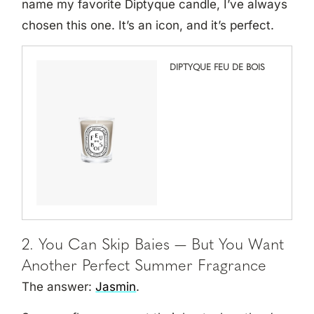
name my favorite Diptyque candle, I’ve always
chosen this one. It’s an icon, and it’s perfect.
DIPTYQUE FEU DE BOIS
2. You Can Skip Baies — But You Want
Another Perfect Summer Fragrance
The answer:
Jasmin
.