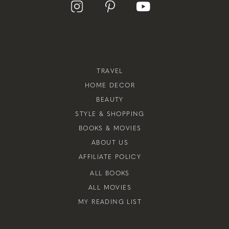
TRAVEL
HOME DECOR
BEAUTY
STYLE & SHOPPING
BOOKS & MOVIES
ABOUT US
AFFILIATE POLICY
ALL BOOKS
ALL MOVIES
MY READING LIST