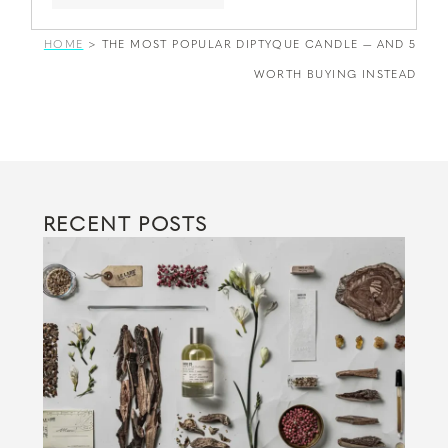
HOME
>
THE MOST POPULAR DIPTYQUE CANDLE — AND 5
WORTH BUYING INSTEAD
RECENT POSTS