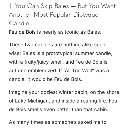
1. You Can Skip Baies — But You Want
Another Most Popular Diptyque
Candle
Feu de Bois
is nearly as iconic as Baies.
These two candles are nothing alike scent-
wise: Baies is a prototypical summer candle,
with a fruity/juicy smell, and Feu de Bois is
autumn emblemized. If “All Too Well” was a
candle, it would be Feu de Bois.
Imagine your coziest winter cabin, on the shore
of Lake Michigan, and inside a roaring fire. Feu
de Bois smells even better than that cabin.
As many times as someone’s asked me to