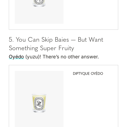
5. You Can Skip Baies — But Want
Something Super Fruity
Oyédo
(yuzu)! There’s no other answer.
DIPTYQUE OYÉDO