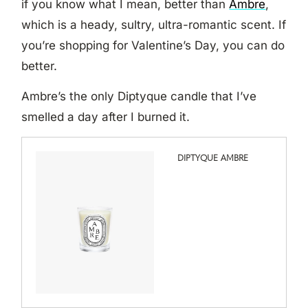
if you know what I mean, better than
Ambre
,
which is a heady, sultry, ultra-romantic scent. If
you’re shopping for Valentine’s Day, you can do
better.
Ambre’s the only Diptyque candle that I’ve
smelled a day after I burned it.
DIPTYQUE AMBRE