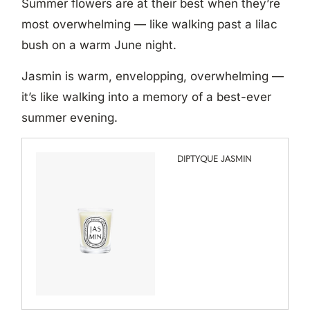
Summer flowers are at their best when they’re
most overwhelming — like walking past a lilac
bush on a warm June night.
Jasmin is warm, envelopping, overwhelming —
it’s like walking into a memory of a best-ever
summer evening.
DIPTYQUE JASMIN