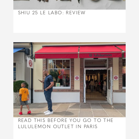
SHIU 25 LE LABO: REVIEW
READ THIS BEFORE YOU GO TO THE
LULULEMON OUTLET IN PARIS