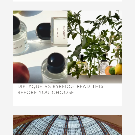
DIPTYQUE VS BYREDO: READ THIS
BEFORE YOU CHOOSE