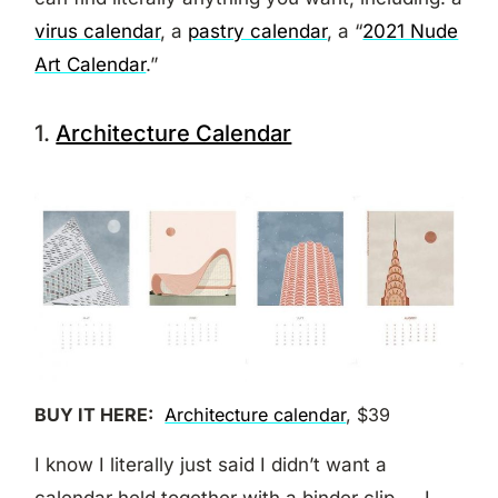
virus calendar
, a
pastry calendar
, a “
2021 Nude
Art Calendar
.”
1.
Architecture Calendar
BUY IT HERE:
Architecture calendar
, $39
I know I literally just said I didn’t want a
calendar held together with a binder clip — I