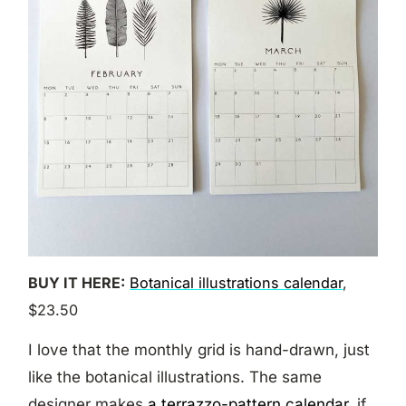
BUY IT HERE:
Botanical illustrations calendar
,
$23.50
I love that the monthly grid is hand-drawn, just
like the botanical illustrations. The same
designer makes
a terrazzo-pattern calendar
, if