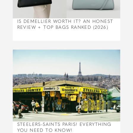
IS DEMELLIER WORTH IT? AN HONEST
REVIEW + TOP BAGS RANKED (2026)
STEELERS-SAINTS PARIS! EVERYTHING
YOU NEED TO KNOW!