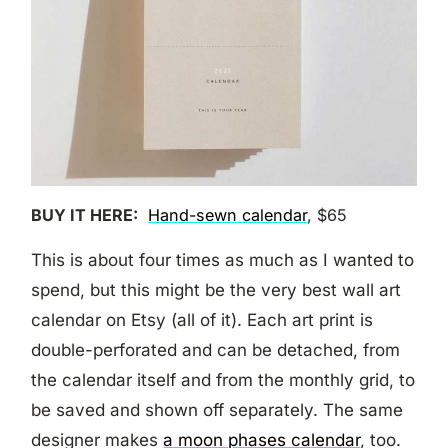
BUY IT HERE:
Hand-sewn calendar
, $65
This is about four times as much as I wanted to
spend, but this might be the very best wall art
calendar on Etsy (all of it). Each art print is
double-perforated and can be detached, from
the calendar itself and from the monthly grid, to
be saved and shown off separately. The same
designer makes
a moon phases calendar
, too.