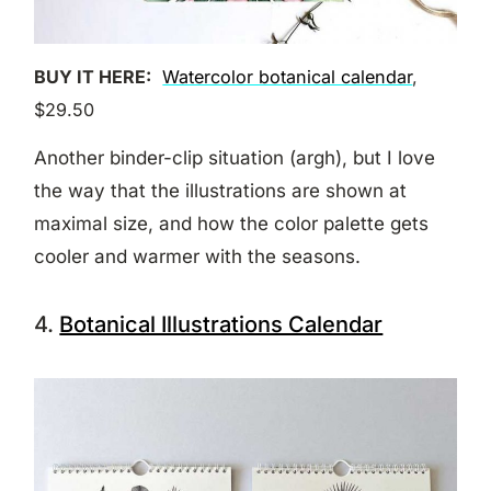
BUY IT HERE:
Watercolor botanical calendar
,
$29.50
Another binder-clip situation (argh), but I love
the way that the illustrations are shown at
maximal size, and how the color palette gets
cooler and warmer with the seasons.
4.
Botanical Illustrations Calendar