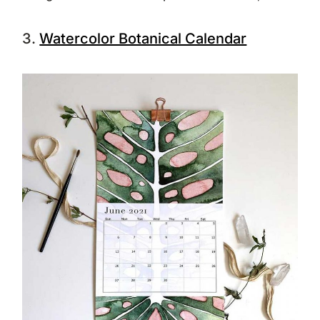
3.
Watercolor Botanical Calendar