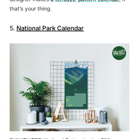
that’s your thing.
5.
National Park Calendar