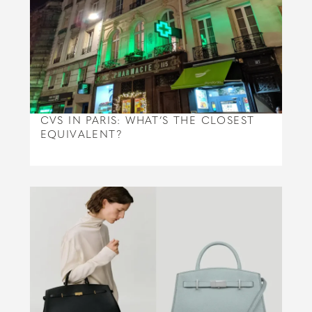
CVS IN PARIS: WHAT’S THE CLOSEST
EQUIVALENT?