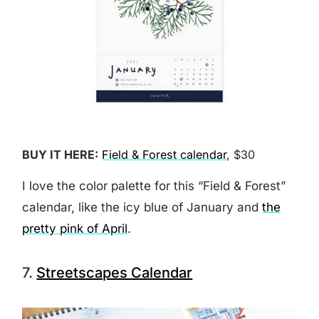
BUY IT HERE:
Field & Forest calendar
, $30
I love the color palette for this “Field & Forest”
calendar, like the icy blue of January and
the
pretty pink of April
.
7.
Streetscapes Calendar