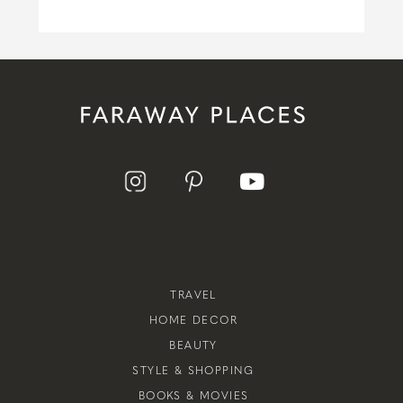
TRAVEL
HOME DECOR
BEAUTY
STYLE & SHOPPING
BOOKS & MOVIES