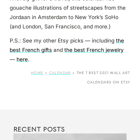
gouache illustrations of streetscapes from the
Jordaan in Amsterdam to New York’s SoHo
(and London, San Francisco, and more.)
P.S.: See my other Etsy picks — including
the
best French gifts
and
the best French jewelry
—
here
.
HOME
>
CALENDAR
>
THE 7 BEST 2021 WALL ART
CALENDARS ON ETSY
RECENT POSTS