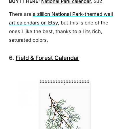
BUY IT HERE:
National Park calendar
, $32
There are
a zillion National Park-themed wall
art calendars on Etsy
, but this is one of the
ones I like the best, thanks to all its rich,
saturated colors.
6.
Field & Forest Calendar