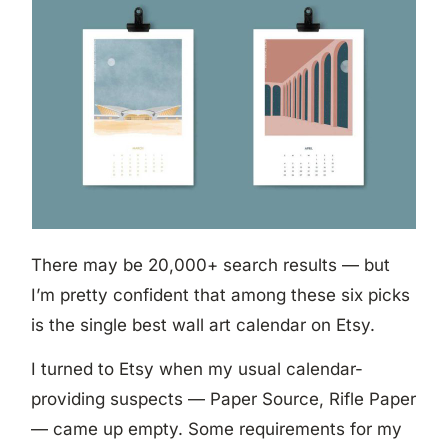
There may be 20,000+ search results — but
I’m pretty confident that among these six picks
is the single best wall art calendar on Etsy.
I turned to Etsy when my usual calendar-
providing suspects — Paper Source, Rifle Paper
— came up empty. Some requirements for my