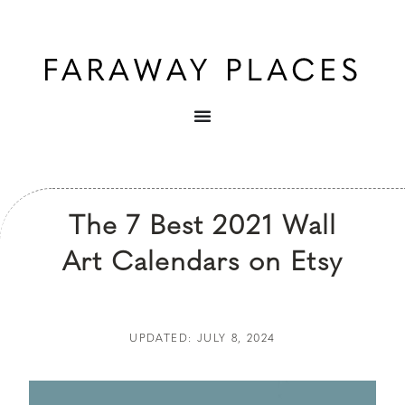
The 7 Best 2021 Wall
Art Calendars on Etsy
UPDATED: JULY 8, 2024