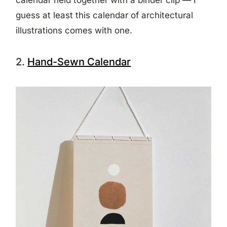
guess at least this calendar of architectural
illustrations comes with one.
2.
Hand-Sewn Calendar