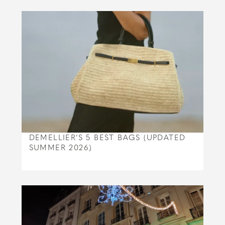
DEMELLIER’S 5 BEST BAGS (UPDATED
SUMMER 2026)