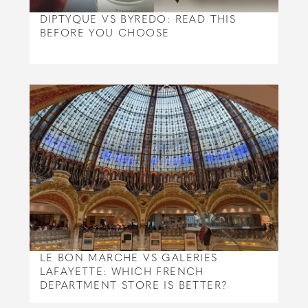
DIPTYQUE VS BYREDO: READ THIS
BEFORE YOU CHOOSE
LE BON MARCHE VS GALERIES
LAFAYETTE: WHICH FRENCH
DEPARTMENT STORE IS BETTER?