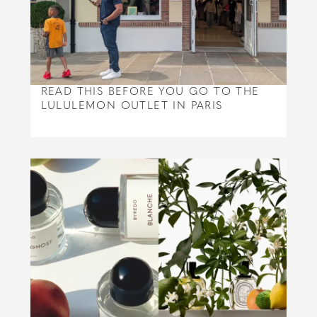
READ THIS BEFORE YOU GO TO THE
LULULEMON OUTLET IN PARIS