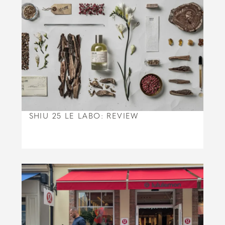
SHIU 25 LE LABO: REVIEW