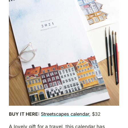
BUY IT HERE:
Streetscapes calendar
, $32
A lovely gift for a travel, this calendar has