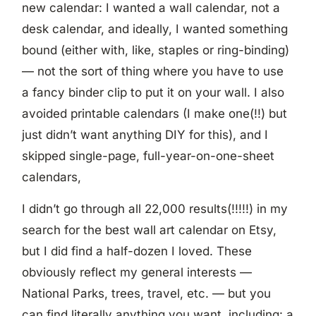
new calendar: I wanted a wall calendar, not a
desk calendar, and ideally, I wanted something
bound (either with, like, staples or ring-binding)
— not the sort of thing where you have to use
a fancy binder clip to put it on your wall. I also
avoided printable calendars (I make one(!!) but
just didn’t want anything DIY for this), and I
skipped single-page, full-year-on-one-sheet
calendars,
I didn’t go through all 22,000 results(!!!!!) in my
search for the best wall art calendar on Etsy,
but I did find a half-dozen I loved. These
obviously reflect my general interests —
National Parks, trees, travel, etc. — but you
can find literally anything you want, including: a