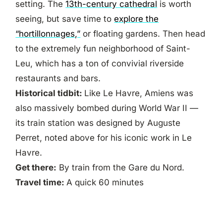
setting. The
13th-century cathedral
is worth
seeing, but save time to
explore the
“hortillonnages,”
or floating gardens. Then head
to the extremely fun neighborhood of Saint-
Leu, which has a ton of convivial riverside
restaurants and bars.
Historical tidbit:
Like Le Havre, Amiens was
also massively bombed during World War II —
its train station was designed by Auguste
Perret, noted above for his iconic work in Le
Havre.
Get there:
By train from the Gare du Nord.
Travel time:
A quick 60 minutes