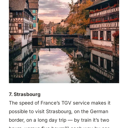
7. Strasbourg
The speed of France’s TGV service makes it
possible to visit Strasbourg, on the German
border, on a long day trip — by train it’s two