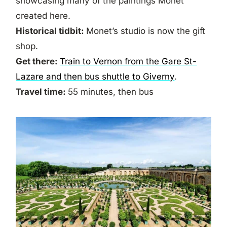
showcasing many of the paintings Monet
created here.
Historical tidbit:
Monet’s studio is now the gift
shop.
Get there:
Train to Vernon from the Gare St-
Lazare and then bus shuttle to Giverny
.
Travel time:
55 minutes, then bus