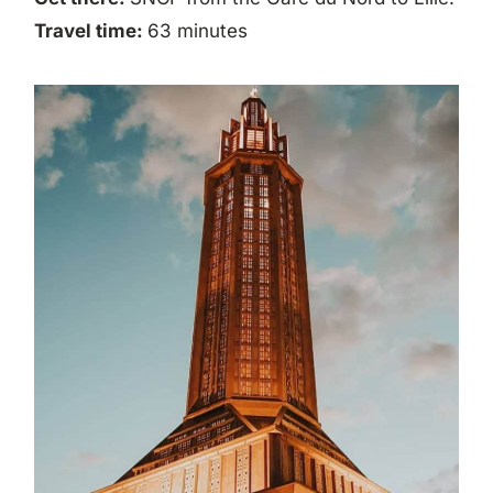
Travel time:
63 minutes