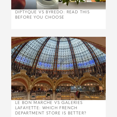
DIPTYQUE VS BYREDO: READ THIS
BEFORE YOU CHOOSE
LE BON MARCHE VS GALERIES
LAFAYETTE: WHICH FRENCH
DEPARTMENT STORE IS BETTER?