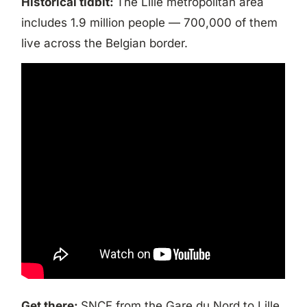
Historical tidbit:
The Lille metropolitan area
includes 1.9 million people — 700,000 of them
live across the Belgian border.
Get there:
SNCF from the Gare du Nord to Lille.