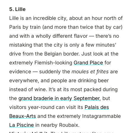
5. Lille
Lille is an incredible city, about an hour north of
Paris by train (and more than twice that by car)
and with a wholly different flavor — there’s no
mistaking that the city is only a few minutes’
drive from the Belgian border. Just look at the
extremely Flemish-looking
Grand Place
for
evidence — suddenly the
moules et frites
are
everywhere, and people are drinking beer
instead of wine. It’s at its most packed during
the
grand braderie in early September
, but
visitors year-round can visit its
Palais des
Beaux-Arts
and the extremely Instagrammable
La Piscine
in nearby Roubaix.