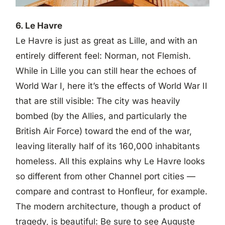
6. Le Havre
Le Havre is just as great as Lille, and with an
entirely different feel: Norman, not Flemish.
While in Lille you can still hear the echoes of
World War I, here it’s the effects of World War II
that are still visible: The city was heavily
bombed (by the Allies, and particularly the
British Air Force) toward the end of the war,
leaving literally half of its 160,000 inhabitants
homeless. All this explains why Le Havre looks
so different from other Channel port cities —
compare and contrast to Honfleur, for example.
The modern architecture, though a product of
tragedy, is beautiful: Be sure to see Auguste