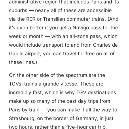
administrative region that includes Paris and its
suburbs — nearly all of these are accessible
via the RER or Transilien commuter trains. (And
it’s even better if you get a Navigo pass for the
week or month — with an all-zone pass, which
would include transport to and from Charles de
Gaulle airport, you can travel for free on all of
these lines.)
On the other side of the spectrum are the
TGVs: trains à grande vitesse. These are
incredibly fast, which is why TGV destinations
make up so many of the best day trips from
Paris by train — you can make it all the way to
Strasbourg, on the border of Germany, in just
two hours, rather than a five-hour car trip.