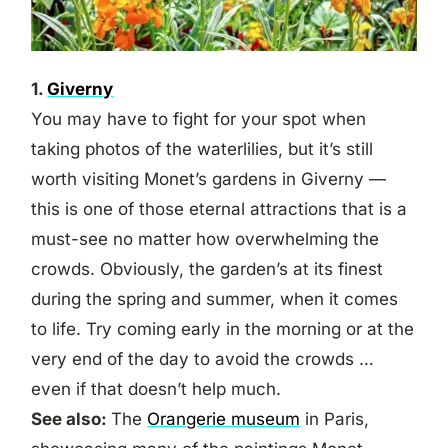
1.
Giverny
You may have to fight for your spot when
taking photos of the waterlilies, but it’s still
worth visiting Monet’s gardens in Giverny —
this is one of those eternal attractions that is a
must-see no matter how overwhelming the
crowds. Obviously, the garden’s at its finest
during the spring and summer, when it comes
to life. Try coming early in the morning or at the
very end of the day to avoid the crowds …
even if that doesn’t help much.
See also:
The
Orangerie museum
in Paris,