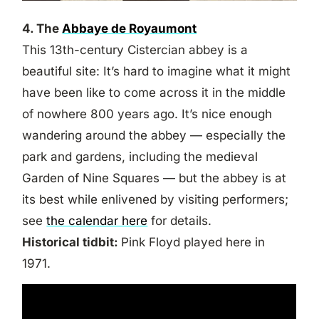
4. The
Abbaye de Royaumont
This 13th-century Cistercian abbey is a
beautiful site: It’s hard to imagine what it might
have been like to come across it in the middle
of nowhere 800 years ago. It’s nice enough
wandering around the abbey — especially the
park and gardens, including the medieval
Garden of Nine Squares — but the abbey is at
its best while enlivened by visiting performers;
see
the calendar here
for details.
Historical tidbit:
Pink Floyd played here in
1971.