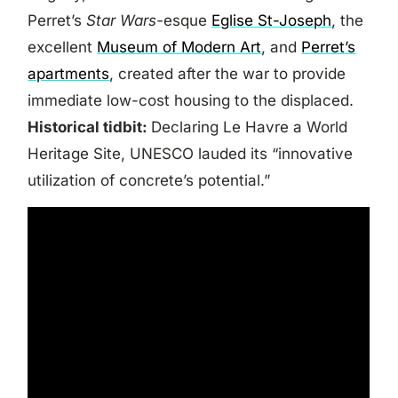
Perret’s
Star Wars-
esque
Eglise St-Joseph
, the
excellent
Museum of Modern Art
, and
Perret’s
apartments
, created after the war to provide
immediate low-cost housing to the displaced.
Historical tidbit:
Declaring Le Havre a World
Heritage Site, UNESCO lauded its “innovative
utilization of concrete’s potential.”