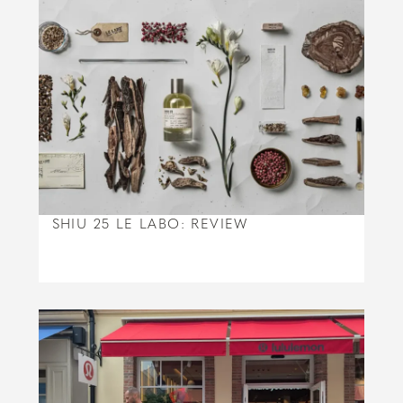
SHIU 25 LE LABO: REVIEW