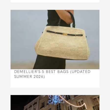
DEMELLIER’S 5 BEST BAGS (UPDATED
SUMMER 2026)