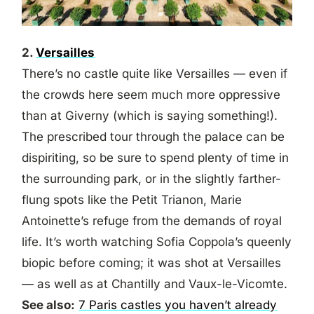
2.
Versailles
There’s no castle quite like Versailles — even if
the crowds here seem much more oppressive
than at Giverny (which is saying something!).
The prescribed tour through the palace can be
dispiriting, so be sure to spend plenty of time in
the surrounding park, or in the slightly farther-
flung spots like the Petit Trianon, Marie
Antoinette’s refuge from the demands of royal
life. It’s worth watching Sofia Coppola’s queenly
biopic before coming; it was shot at Versailles
— as well as at Chantilly and Vaux-le-Vicomte.
See also:
7 Paris castles you haven’t already