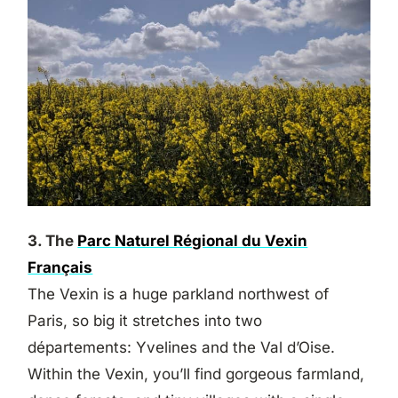
3. The
Parc Naturel Régional du Vexin
Français
The Vexin is a huge parkland northwest of
Paris, so big it stretches into two
départements: Yvelines and the Val d’Oise.
Within the Vexin, you’ll find gorgeous farmland,