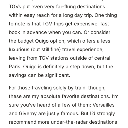
TGVs put even very far-flung destinations
within easy reach for a long day trip. One thing
to note is that TGV trips get expensive, fast —
book in advance when you can. Or consider
the budget
Ouigo
option, which offers a less
luxurious (but still fine) travel experience,
leaving from TGV stations outside of central
Paris. Ouigo is definitely a step down, but the
savings can be significant.
For those traveling solely by train, though,
these are my absolute favorite destinations. I’m
sure you’ve heard of a few of them: Versailles
and Giverny are justly famous. But I’d strongly
recommend more under-the-radar destinations