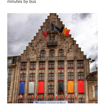
minutes by bus