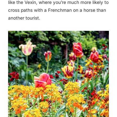
like the Vexin, where you’re much more likely to
cross paths with a Frenchman on a horse than
another tourist.