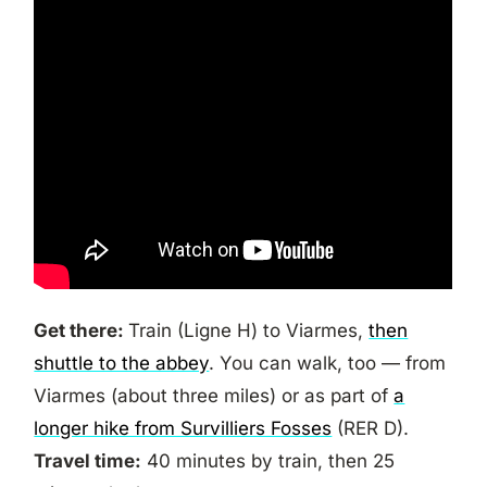
Get there:
Train (Ligne H) to Viarmes,
then
shuttle to the abbey
. You can walk, too — from
Viarmes (about three miles) or as part of
a
longer hike from Survilliers Fosses
(RER D).
Travel time:
40 minutes by train, then 25