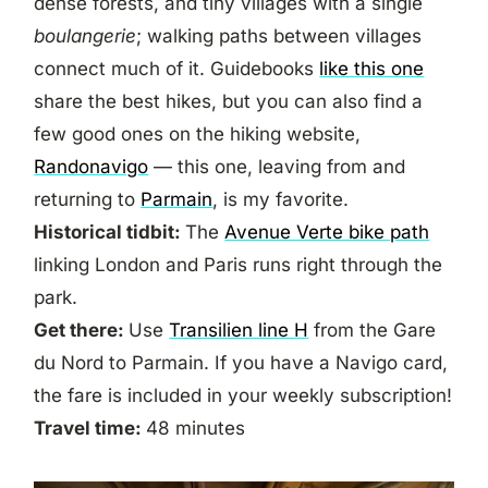
dense forests, and tiny villages with a single
boulangerie
; walking paths between villages
connect much of it. Guidebooks
like this one
share the best hikes, but you can also find a
few good ones on the hiking website,
Randonavigo
— this one, leaving from and
returning to
Parmain
, is my favorite.
Historical tidbit:
The
Avenue Verte bike path
linking London and Paris runs right through the
park.
Get there:
Use
Transilien line H
from the Gare
du Nord to Parmain. If you have a Navigo card,
the fare is included in your weekly subscription!
Travel time:
48 minutes