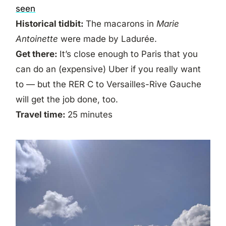
seen
Historical tidbit:
The macarons in
Marie
Antoinette
were made by Ladurée.
Get there:
It’s close enough to Paris that you
can do an (expensive) Uber if you really want
to — but the RER C to Versailles-Rive Gauche
will get the job done, too.
Travel time:
25 minutes