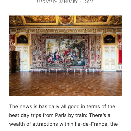
UPDATED: JANUARY 4, 2025
The news is basically all good in terms of the
best day trips from Paris by train: There’s a
wealth of attractions within Ile-de-France, the