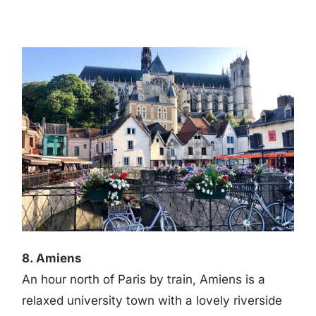
8. Amiens
An hour north of Paris by train, Amiens is a
relaxed university town with a lovely riverside