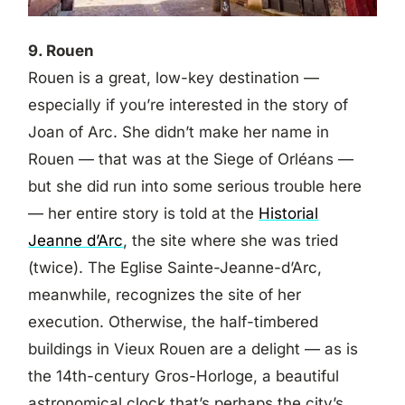
9. Rouen
Rouen is a great, low-key destination —
especially if you’re interested in the story of
Joan of Arc. She didn’t make her name in
Rouen — that was at the Siege of Orléans —
but she did run into some serious trouble here
— her entire story is told at the
Historial
Jeanne d’Arc
, the site where she was tried
(twice). The Eglise Sainte-Jeanne-d’Arc,
meanwhile, recognizes the site of her
execution. Otherwise, the half-timbered
buildings in Vieux Rouen are a delight — as is
the 14th-century Gros-Horloge, a beautiful
astronomical clock that’s perhaps the city’s