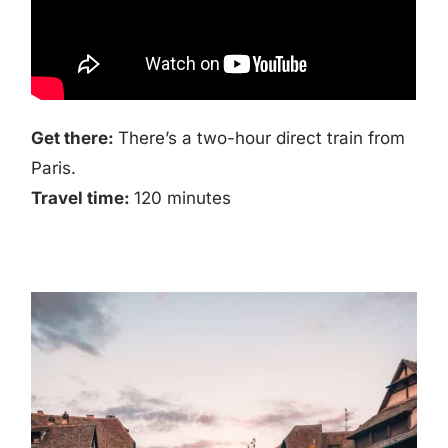
Get there:
There’s a two-hour direct train from
Paris.
Travel time:
120 minutes