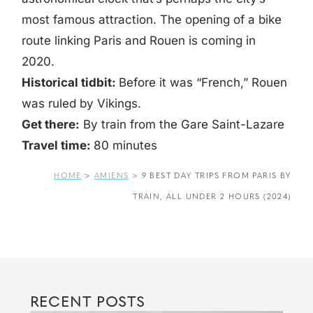
most famous attraction. The opening of a bike
route linking Paris and Rouen is coming in
2020.
Historical tidbit:
Before it was “French,” Rouen
was ruled by Vikings.
Get there:
By train from the Gare Saint-Lazare
Travel time:
80 minutes
HOME
>
AMIENS
>
9 BEST DAY TRIPS FROM PARIS BY
TRAIN, ALL UNDER 2 HOURS (2024)
RECENT POSTS