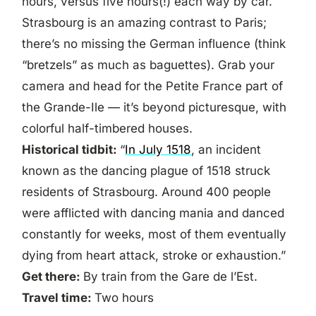
hours, versus five hours(!) each way by car.
Strasbourg is an amazing contrast to Paris;
there’s no missing the German influence (think
“bretzels” as much as baguettes). Grab your
camera and head for the Petite France part of
the Grande-Ile — it’s beyond picturesque, with
colorful half-timbered houses.
Historical tidbit:
“
In July 1518
, an incident
known as the dancing plague of 1518 struck
residents of Strasbourg. Around 400 people
were afflicted with dancing mania and danced
constantly for weeks, most of them eventually
dying from heart attack, stroke or exhaustion.”
Get there:
By train from the Gare de l’Est.
Travel time:
Two hours