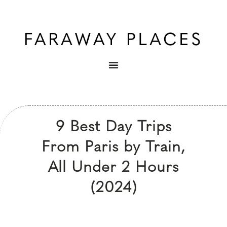
9 Best Day Trips
From Paris by Train,
All Under 2 Hours
(2024)