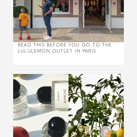
READ THIS BEFORE YOU GO TO THE
LULULEMON OUTLET IN PARIS