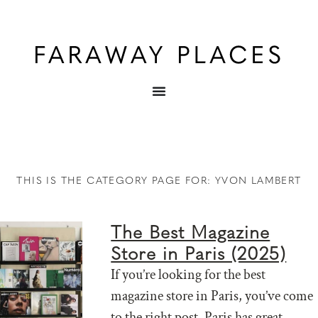
THIS IS THE CATEGORY PAGE FOR: YVON LAMBERT
The Best Magazine
Store in Paris (2025)
If you’re looking for the best
magazine store in Paris, you’ve come
to the right post. Paris has great