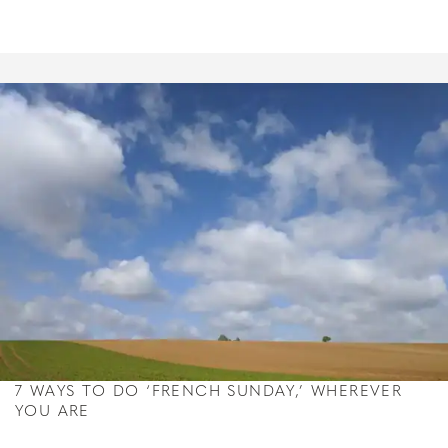
7 WAYS TO DO ‘FRENCH SUNDAY,’ WHEREVER
YOU ARE