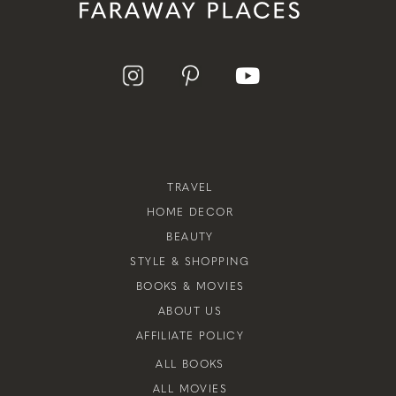
TRAVEL
HOME DECOR
BEAUTY
STYLE & SHOPPING
BOOKS & MOVIES
ABOUT US
AFFILIATE POLICY
ALL BOOKS
ALL MOVIES