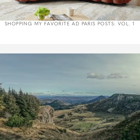
SHOPPING MY FAVORITE AD PARIS POSTS: VOL. 1