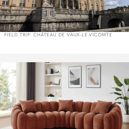
FIELD TRIP: CHÂTEAU DE VAUX-LE-VICOMTE