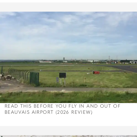
READ THIS BEFORE YOU FLY IN AND OUT OF
BEAUVAIS AIRPORT (2026 REVIEW)