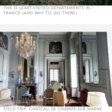
THE 12 LEAST-VISITED DEPARTEMENTS IN
FRANCE (AND WHY TO GO THERE)
FIELD TRIP: CHATEAU DE CHAMPS-SUR-MARNE