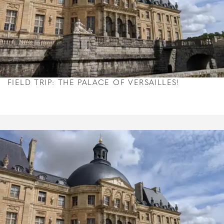
FIELD TRIP: THE PALACE OF VERSAILLES!