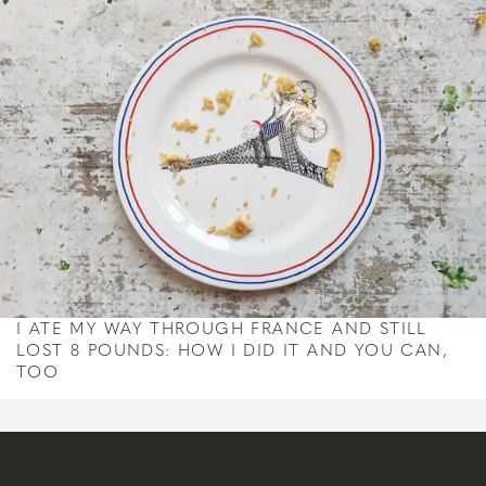
I ATE MY WAY THROUGH FRANCE AND STILL
LOST 8 POUNDS: HOW I DID IT AND YOU CAN,
TOO