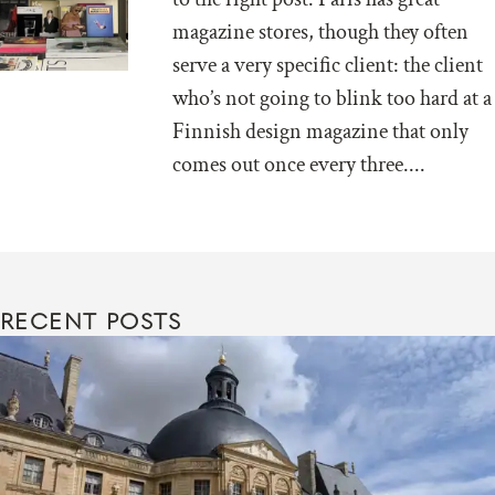
magazine stores, though they often
serve a very specific client: the client
who’s not going to blink too hard at a
Finnish design magazine that only
comes out once every three....
RECENT POSTS