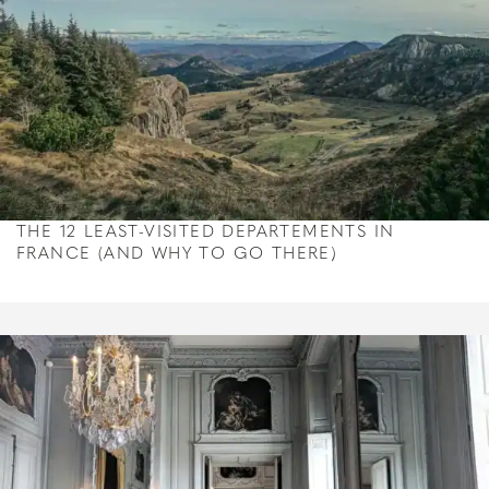
THE 12 LEAST-VISITED DEPARTEMENTS IN
FRANCE (AND WHY TO GO THERE)