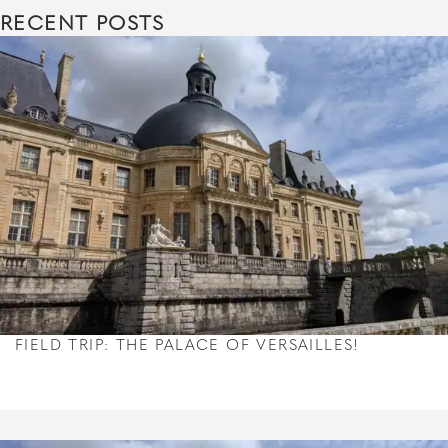
RECENT POSTS
FIELD TRIP: THE PALACE OF VERSAILLES!