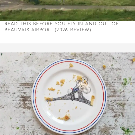
READ THIS BEFORE YOU FLY IN AND OUT OF
BEAUVAIS AIRPORT (2026 REVIEW)