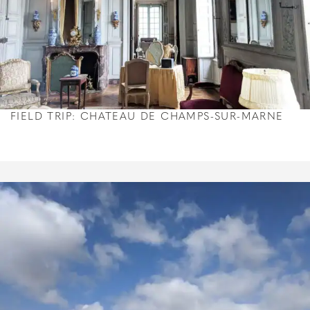
FIELD TRIP: CHATEAU DE CHAMPS-SUR-MARNE