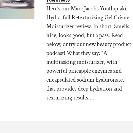
Here’s our Marc Jacobs Youthquake
Hydra-full Retexturizing Gel Crème
Moisturizer review. In short: Smells
nice, looks good, but a pass. Read
below, or try our new beauty product
podcast! What they say: “A
multitasking moisturizer, with
powerful pineapple enzymes and
encapsulated sodium hyaluronate,
that provides deep hydration and
rexturizing results....