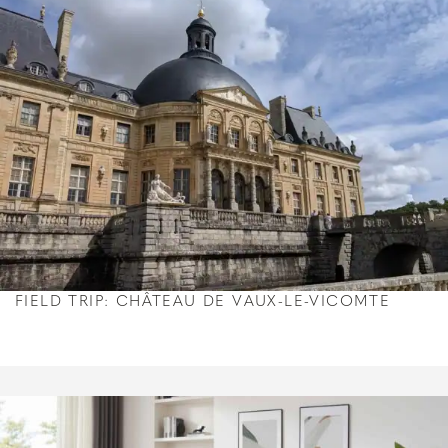
FIELD TRIP: CHÂTEAU DE VAUX-LE-VICOMTE