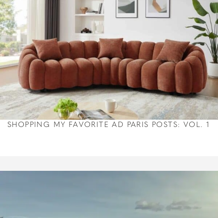
SHOPPING MY FAVORITE AD PARIS POSTS: VOL. 1