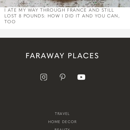
I ATE MY WAY THROUGH FRANCE AND STILL
LOST 8 POUNDS: HOW I DID IT AND YOU CAN,
TOO
TRAVEL
HOME DECOR