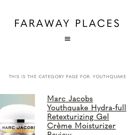
THIS IS THE CATEGORY PAGE FOR: YOUTHQUAKE
Marc Jacobs
Youthquake Hydra-full
Retexturizing Gel
Crème Moisturizer
Review