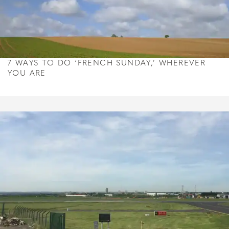
7 WAYS TO DO ‘FRENCH SUNDAY,’ WHEREVER
YOU ARE