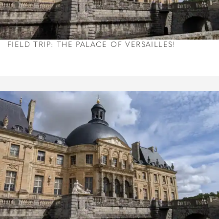
FIELD TRIP: THE PALACE OF VERSAILLES!