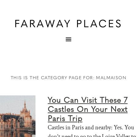
THIS IS THE CATEGORY PAGE FOR: MALMAISON
You Can Visit These 7
Castles On Your Next
Paris Trip
Castles in Paris and nearby: Yes. You
don't need to go to the Loire Valley to