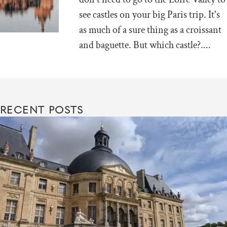
see castles on your big Paris trip. It's
as much of a sure thing as a croissant
and baguette. But which castle?....
RECENT POSTS