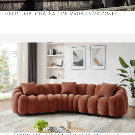
FIELD TRIP: CHÂTEAU DE VAUX-LE-VICOMTE