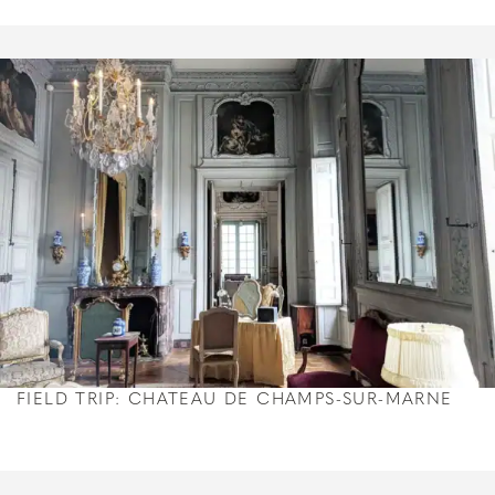
FIELD TRIP: CHATEAU DE CHAMPS-SUR-MARNE