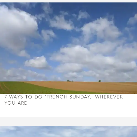
7 WAYS TO DO ‘FRENCH SUNDAY,’ WHEREVER
YOU ARE