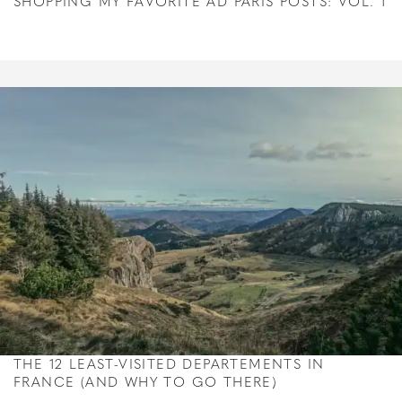
SHOPPING MY FAVORITE AD PARIS POSTS: VOL. 1
THE 12 LEAST-VISITED DEPARTEMENTS IN
FRANCE (AND WHY TO GO THERE)