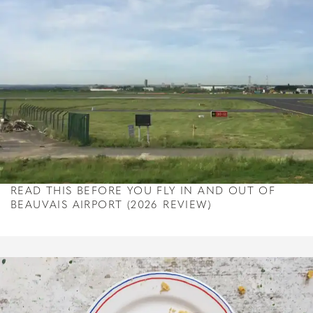
READ THIS BEFORE YOU FLY IN AND OUT OF
BEAUVAIS AIRPORT (2026 REVIEW)