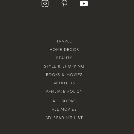
TRAVEL
HOME DECOR
BEAUTY
STYLE & SHOPPING
BOOKS & MOVIES
ABOUT US
AFFILIATE POLICY
ALL BOOKS
ALL MOVIES
MY READING LIST