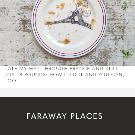
I ATE MY WAY THROUGH FRANCE AND STILL
LOST 8 POUNDS: HOW I DID IT AND YOU CAN,
TOO