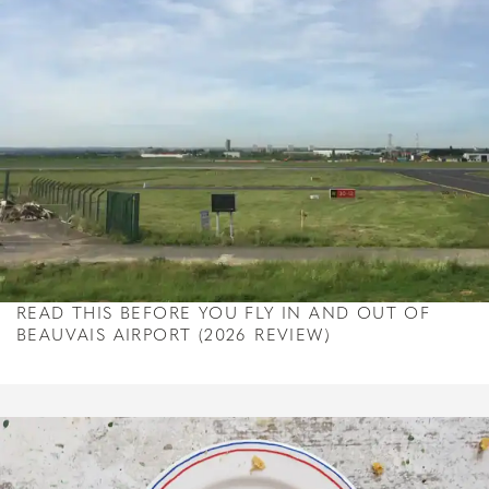
READ THIS BEFORE YOU FLY IN AND OUT OF
BEAUVAIS AIRPORT (2026 REVIEW)