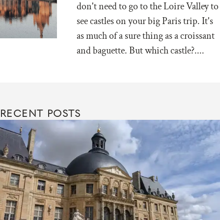
don't need to go to the Loire Valley to
see castles on your big Paris trip. It's
as much of a sure thing as a croissant
and baguette. But which castle?....
RECENT POSTS