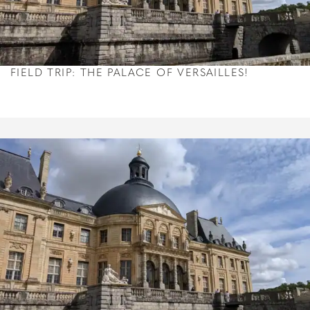
FIELD TRIP: THE PALACE OF VERSAILLES!