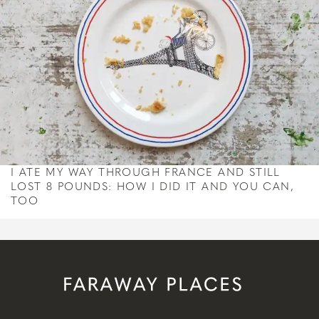
I ATE MY WAY THROUGH FRANCE AND STILL
LOST 8 POUNDS: HOW I DID IT AND YOU CAN,
TOO