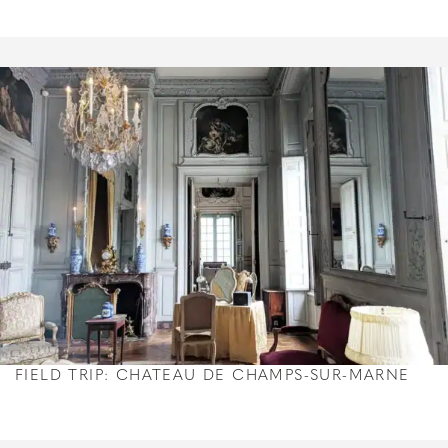
FIELD TRIP: CHATEAU DE CHAMPS-SUR-MARNE