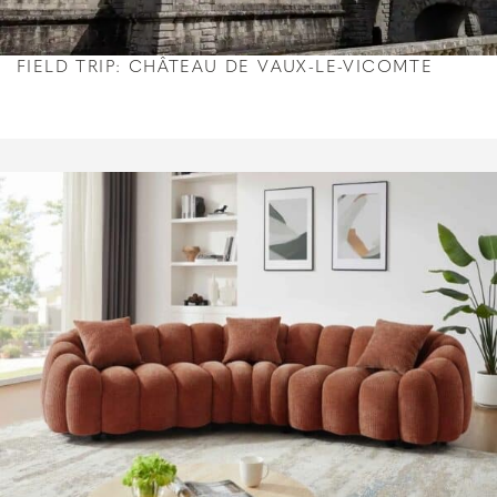
FIELD TRIP: CHÂTEAU DE VAUX-LE-VICOMTE