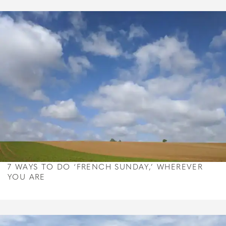
7 WAYS TO DO ‘FRENCH SUNDAY,’ WHEREVER
YOU ARE