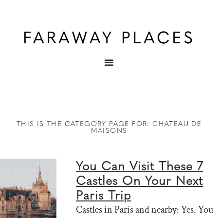
THIS IS THE CATEGORY PAGE FOR: CHATEAU DE
MAISONS
You Can Visit These 7
Castles On Your Next
Paris Trip
Castles in Paris and nearby: Yes. You