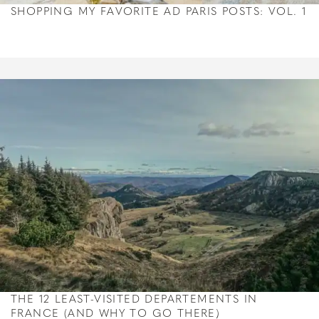
SHOPPING MY FAVORITE AD PARIS POSTS: VOL. 1
THE 12 LEAST-VISITED DEPARTEMENTS IN
FRANCE (AND WHY TO GO THERE)