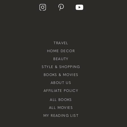
TRAVEL
HOME DECOR
BEAUTY
STYLE & SHOPPING
BOOKS & MOVIES
ABOUT US
AFFILIATE POLICY
ALL BOOKS
ALL MOVIES
MY READING LIST