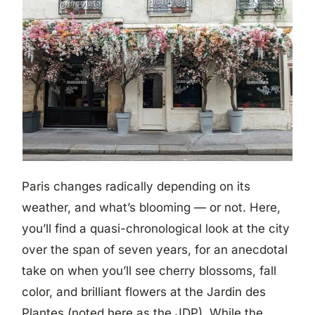
Paris changes radically depending on its
weather, and what’s blooming — or not. Here,
you’ll find a quasi-chronological look at the city
over the span of seven years, for an anecdotal
take on when you’ll see cherry blossoms, fall
color, and brilliant flowers at the Jardin des
Plantes (noted here as the JDP). While the