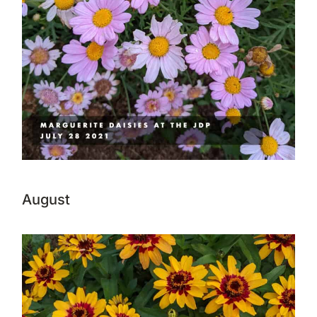
August