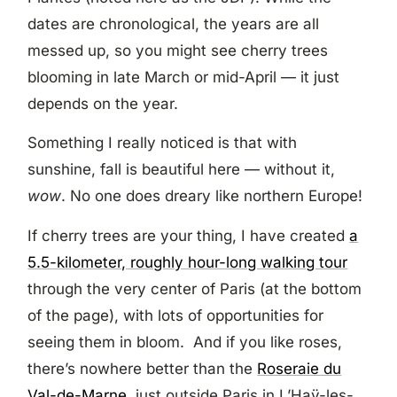
dates are chronological, the years are all
messed up, so you might see cherry trees
blooming in late March or mid-April — it just
depends on the year.
Something I really noticed is that with
sunshine, fall is beautiful here — without it,
wow
. No one does dreary like northern Europe!
If cherry trees are your thing, I have created
a
5.5-kilometer, roughly hour-long walking tour
through the very center of Paris (at the bottom
of the page), with lots of opportunities for
seeing them in bloom. And if you like roses,
there’s nowhere better than the
Roseraie du
Val-de-Marne
, just outside Paris in L’Haÿ-les-