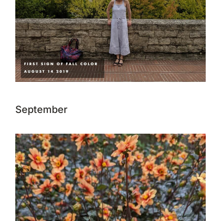
September