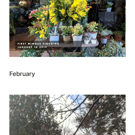
February