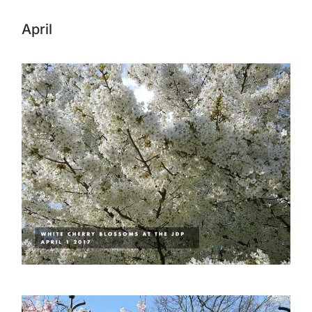
April