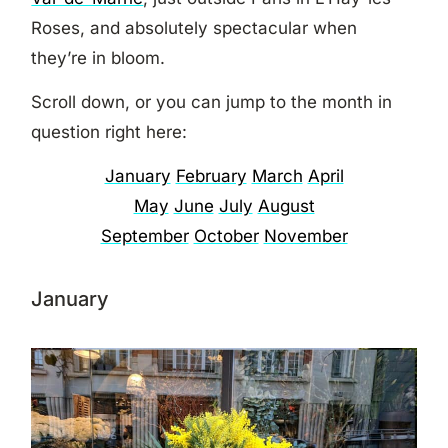
Roses, and absolutely spectacular when
they’re in bloom.
Scroll down, or you can jump to the month in
question right here:
January
February
March
April
May
June
July
August
September
October
November
January