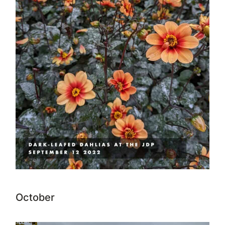
October