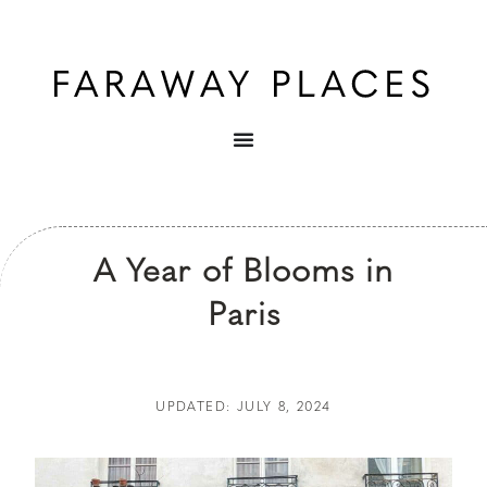
A Year of Blooms in
Paris
UPDATED: JULY 8, 2024