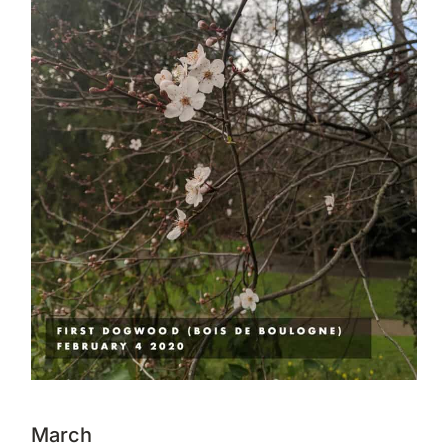
March