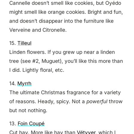
Cannelle doesn’t smell like cookies, but Oyédo
might smell like orange cookies. Bright and fun,
and doesn’t disappear into the furniture like
Verveine and Citronelle.
15.
Tilleul
Linden flowers. If you grew up near a linden
tree (see #2, Muguet), you’ll like this more than
I did. Lightly floral, etc.
14.
Myrrh
The ultimate Christmas fragrance for a variety
of reasons. Heady, spicy. Not a
powerful
throw
but not nothing.
13.
Foin Coupé
Cut hay. More like hay than
Vétyver,
which I