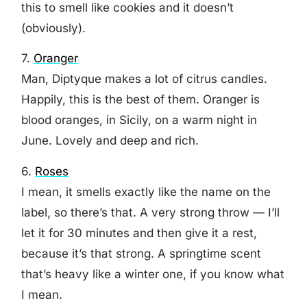
this to smell like cookies and it doesn’t
(obviously).
7.
Oranger
Man, Diptyque makes a lot of citrus candles.
Happily, this is the best of them. Oranger is
blood oranges, in Sicily, on a warm night in
June. Lovely and deep and rich.
6.
Roses
I mean, it smells exactly like the name on the
label, so there’s that. A very strong throw — I’ll
let it for 30 minutes and then give it a rest,
because it’s that strong. A springtime scent
that’s heavy like a winter one, if you know what
I mean.