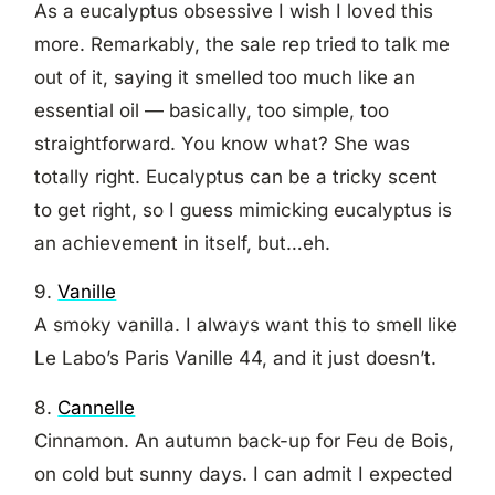
As a eucalyptus obsessive I wish I loved this
more. Remarkably, the sale rep tried to talk me
out of it, saying it smelled too much like an
essential oil — basically, too simple, too
straightforward. You know what? She was
totally right. Eucalyptus can be a tricky scent
to get right, so I guess mimicking eucalyptus is
an achievement in itself, but…eh.
9.
Vanille
A smoky vanilla. I always want this to smell like
Le Labo’s Paris Vanille 44, and it just doesn’t.
8.
Cannelle
Cinnamon. An autumn back-up for Feu de Bois,
on cold but sunny days. I can admit I expected