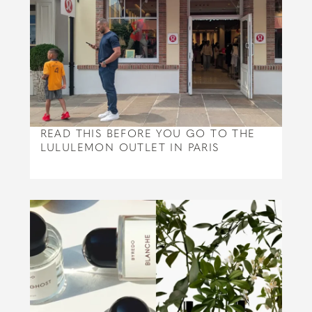
READ THIS BEFORE YOU GO TO THE
LULULEMON OUTLET IN PARIS