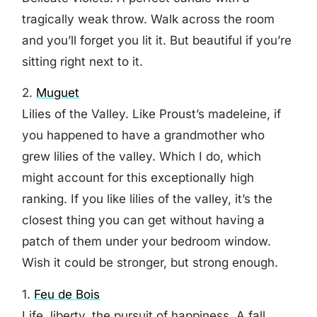
tragically weak throw. Walk across the room
and you’ll forget you lit it. But beautiful if you’re
sitting right next to it.
2.
Muguet
Lilies of the Valley. Like Proust’s madeleine, if
you happened to have a grandmother who
grew lilies of the valley. Which I do, which
might account for this exceptionally high
ranking. If you like lilies of the valley, it’s the
closest thing you can get without having a
patch of them under your bedroom window.
Wish it could be stronger, but strong enough.
1.
Feu de Bois
Life, liberty, the pursuit of happiness. A fall