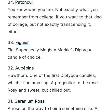
34.
Patchouli
You know who you are. Not exactly what you
remember from college, if you want to that kind
of college, but not exactly transcending it,
either.
33.
Figuier
Fig. Supposedly Meghan Markle’s Diptyque
candle of choice.
32.
Aubépine
Hawthorn. One of the first Diptyque candles,
which I find amazing. A progenitor to the rose.
Rosy and sweet, but chilled out.
31.
Geranium Rosa
A rose on the way to being something else. A