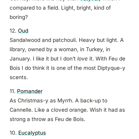
compared to a field. Light, bright, kind of
boring?
12.
Oud
Sandalwood and patchouli. Heavy but light. A
library, owned by a woman, in Turkey, in
January. I like it but I don’t
love
it. With Feu de
Bois I do think it is one of the most Diptyque-y
scents.
11.
Pomander
As Christmas-y as Myrrh. A back-up to
Cannelle. Like a cloved orange. Wish it had as
strong a throw as Feu de Bois.
10.
Eucalyptus