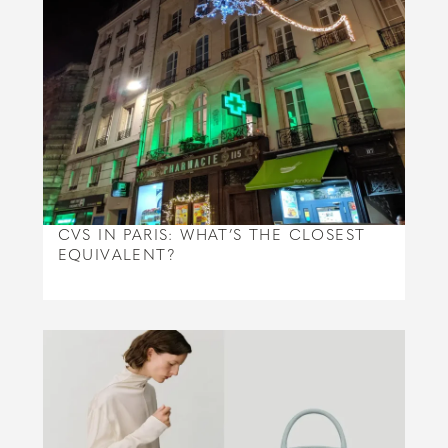
CVS IN PARIS: WHAT’S THE CLOSEST
EQUIVALENT?