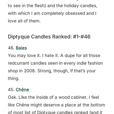
to see in the flesh) and the holiday candles,
with which I am completely obsessed and I
love all of them.
Diptyque Candles Ranked: #1-#46
46.
Baies
You may love it. I hate it. A dupe for all those
redcurrant candles seen in every indie fashion
shop in 2008. Strong, though, if that’s your
thing.
45.
Chêne
Oak. Like the inside of a wood cabinet. I feel
like Chêne might deserve a place at the bottom
of most list of Diptyque candles ranked (and it