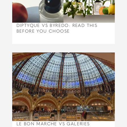
DIPTYQUE VS BYREDO: READ THIS
BEFORE YOU CHOOSE
LE BON MARCHE VS GALERIES