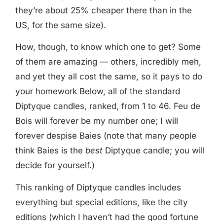
they’re about 25% cheaper there than in the
US, for the same size).
How, though, to know which one to get? Some
of them are amazing — others, incredibly meh,
and yet they all cost the same, so it pays to do
your homework Below, all of the standard
Diptyque candles, ranked, from 1 to 46. Feu de
Bois will forever be my number one; I will
forever despise Baies (note that many people
think Baies is the
best
Diptyque candle; you will
decide for yourself.)
This ranking of Diptyque candles includes
everything but special editions, like the city
editions (which I haven’t had the good fortune