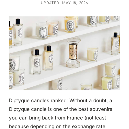
UPDATED: MAY 18, 2026
Diptyque candles ranked: Without a doubt, a
Diptyque candle is one of the best souvenirs
you can bring back from France (not least
because depending on the exchange rate