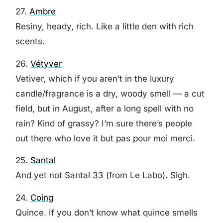
27.
Ambre
Resiny, heady, rich. Like a little den with rich
scents.
26.
Vétyver
Vetiver, which if you aren’t in the luxury
candle/fragrance is a dry, woody smell — a cut
field, but in August, after a long spell with no
rain? Kind of grassy? I’m sure there’s people
out there who love it but pas pour moi merci.
25.
Santal
And yet not Santal 33 (from Le Labo). Sigh.
24.
Coing
Quince. If you don’t know what quince smells