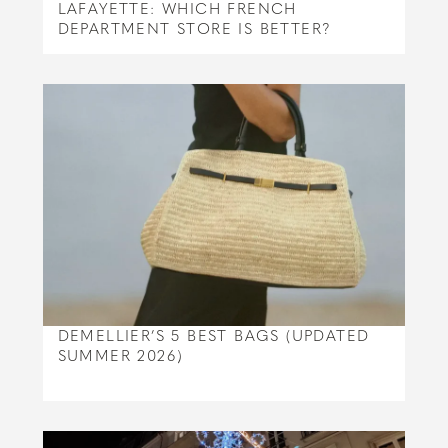
LAFAYETTE: WHICH FRENCH
DEPARTMENT STORE IS BETTER?
DEMELLIER’S 5 BEST BAGS (UPDATED
SUMMER 2026)