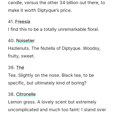
candle, versus the other 34 billion out there, to
make it worth Diptyque’s price.
41.
Freesia
I find this to be a totally unremarkable floral.
40.
Noisetier
Hazlenuts. The Nutella of Diptyque. Woodsy,
fruity, sweet.
39.
Thé
Tea. Slightly on the nose. Black tea, to be
specific, but ultimately kind of boring?
38.
Citronelle
Lemon grass. A lovely scent but extremely
uncomplicated and much too faint: I stand over