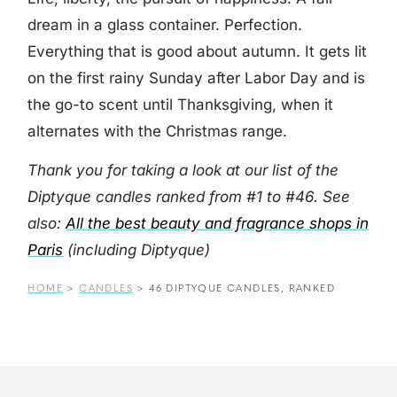
dream in a glass container. Perfection.
Everything that is good about autumn. It gets lit
on the first rainy Sunday after Labor Day and is
the go-to scent until Thanksgiving, when it
alternates with the Christmas range.
Thank you for taking a look at our list of the
Diptyque candles ranked from #1 to #46. See
also:
All the best beauty and fragrance shops in
Paris
(including Diptyque)
HOME
>
CANDLES
>
46 DIPTYQUE CANDLES, RANKED