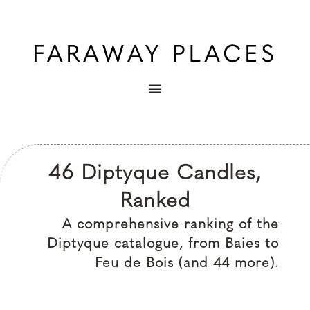
46 Diptyque Candles,
Ranked
A comprehensive ranking of the
Diptyque catalogue, from Baies to
Feu de Bois (and 44 more).