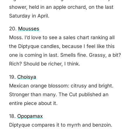
shower, held in an apple orchard, on the last
Saturday in April.
20.
Mousses
Moss. I’d love to see a sales chart ranking all
the Diptyque candles, because I feel like this
one is coming in last. Smells fine. Grassy, a bit?
Rich? Should be richer, I think.
19.
Choisya
Mexican orange blossom: citrusy and bright.
Stronger than many. The Cut published an
entire piece about it.
18.
Opopamax
Diptyque compares it to myrrh and benzoin.