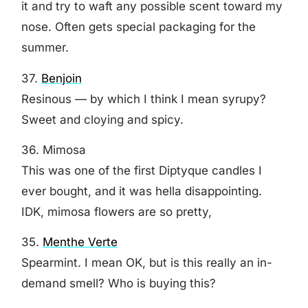
it and try to waft any possible scent toward my
nose. Often gets special packaging for the
summer.
37.
Benjoin
Resinous — by which I think I mean syrupy?
Sweet and cloying and spicy.
36. Mimosa
This was one of the first Diptyque candles I
ever bought, and it was hella disappointing.
IDK, mimosa flowers are so pretty,
35.
Menthe Verte
Spearmint. I mean OK, but is this really an in-
demand smell? Who is buying this?