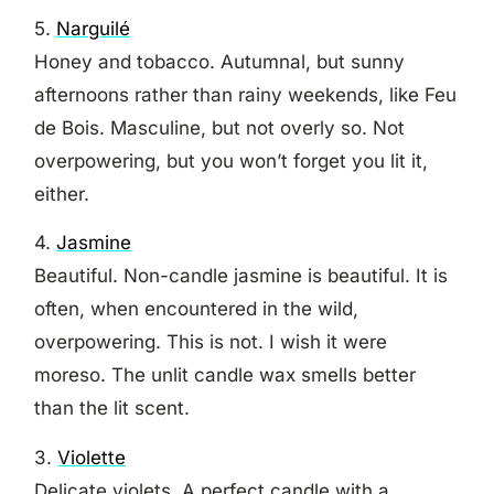
5.
Narguilé
Honey and tobacco. Autumnal, but sunny
afternoons rather than rainy weekends, like Feu
de Bois. Masculine, but not overly so. Not
overpowering, but you won’t forget you lit it,
either.
4.
Jasmine
Beautiful. Non-candle jasmine is beautiful. It is
often, when encountered in the wild,
overpowering. This is not. I wish it were
moreso. The unlit candle wax smells better
than the lit scent.
3.
Violette
Delicate violets. A perfect candle with a