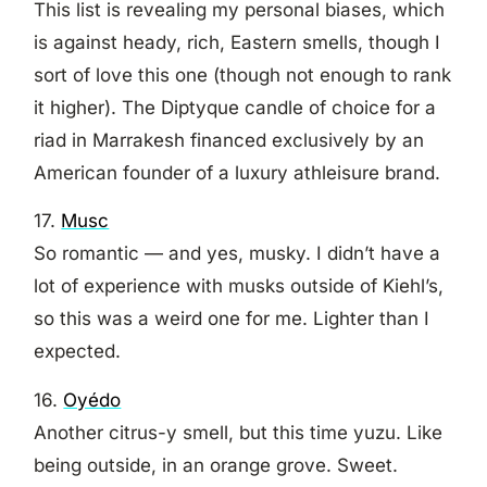
This list is revealing my personal biases, which
is against heady, rich, Eastern smells, though I
sort of love this one (though not enough to rank
it higher). The Diptyque candle of choice for a
riad in Marrakesh financed exclusively by an
American founder of a luxury athleisure brand.
17.
Musc
So romantic — and yes, musky. I didn’t have a
lot of experience with musks outside of Kiehl’s,
so this was a weird one for me. Lighter than I
expected.
16.
Oyédo
Another citrus-y smell, but this time yuzu. Like
being outside, in an orange grove. Sweet.