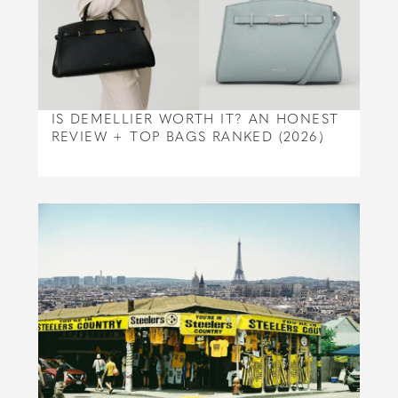
IS DEMELLIER WORTH IT? AN HONEST
REVIEW + TOP BAGS RANKED (2026)