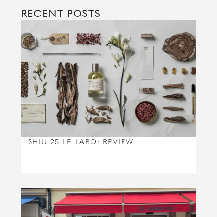
RECENT POSTS
SHIU 25 LE LABO: REVIEW