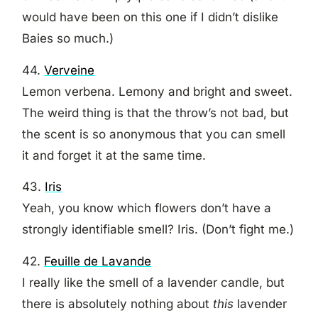
would have been on this one if I didn’t dislike
Baies so much.)
44.
Verveine
Lemon verbena. Lemony and bright and sweet.
The weird thing is that the throw’s not bad, but
the scent is so anonymous that you can smell
it and forget it at the same time.
43.
Iris
Yeah, you know which flowers don’t have a
strongly identifiable smell? Iris. (Don’t fight me.)
42.
Feuille de Lavande
I really like the smell of a lavender candle, but
there is absolutely nothing about
this
lavender