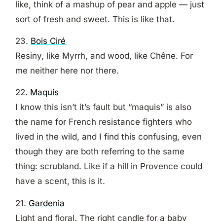
like, think of a mashup of pear and apple — just
sort of fresh and sweet. This is like that.
23.
Bois Ciré
Resiny, like Myrrh, and wood, like Chêne. For
me neither here nor there.
22.
Maquis
I know this isn’t it’s fault but “maquis” is also
the name for French resistance fighters who
lived in the wild, and I find this confusing, even
though they are both referring to the same
thing: scrubland. Like if a hill in Provence could
have a scent, this is it.
21.
Gardenia
Light and floral. The right candle for a baby