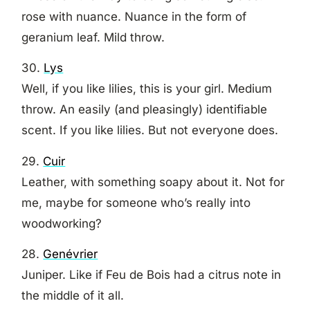
rose with nuance. Nuance in the form of
geranium leaf. Mild throw.
30.
Lys
Well, if you like lilies, this is your girl. Medium
throw. An easily (and pleasingly) identifiable
scent. If you like lilies. But not everyone does.
29.
Cuir
Leather, with something soapy about it. Not for
me, maybe for someone who’s really into
woodworking?
28.
Genévrier
Juniper. Like if Feu de Bois had a citrus note in
the middle of it all.