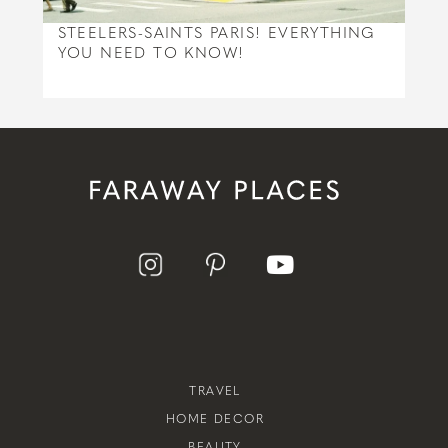
STEELERS-SAINTS PARIS! EVERYTHING
YOU NEED TO KNOW!
TRAVEL
HOME DECOR
BEAUTY