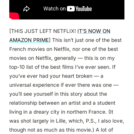
[THIS JUST LEFT NETFLIX!
IT’S NOW ON
AMAZON PRIME
] This isn’t just one of the best
French movies on Netflix, nor one of the best
movies on Netflix, generally — this is on my
top-10 list of the best films I’ve ever seen. If
you’ve ever had your heart broken — a
universal experience if ever there was one —
you’ll see yourself in this story about the
relationship between an artist and a student
living in a dreary city in northern France. (It
was shot largely in Lille, which, P.S., I also love,
though not as much as this movie.) A lot of