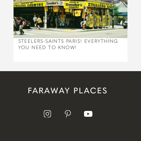
STEELERS-SAINTS PARIS! EVERYTHING
YOU NEED TO KNOW!