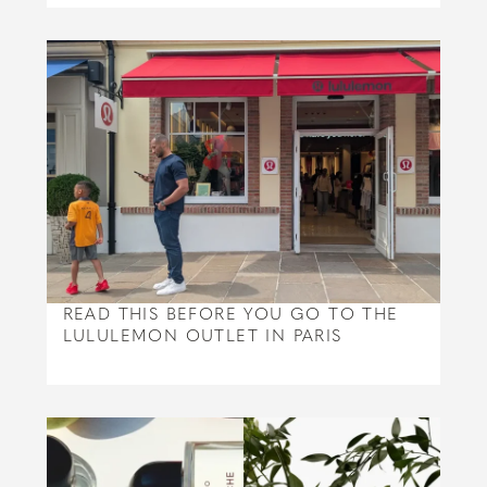
READ THIS BEFORE YOU GO TO THE
LULULEMON OUTLET IN PARIS