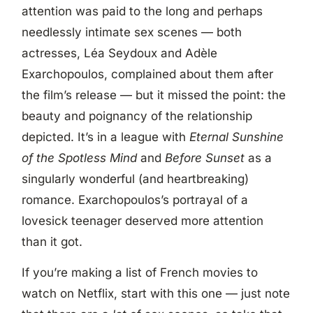
attention was paid to the long and perhaps
needlessly intimate sex scenes — both
actresses, Léa Seydoux and Adèle
Exarchopoulos, complained about them after
the film’s release — but it missed the point: the
beauty and poignancy of the relationship
depicted. It’s in a league with
Eternal Sunshine
of the Spotless Mind
and
Before Sunset
as a
singularly wonderful (and heartbreaking)
romance. Exarchopoulos’s portrayal of a
lovesick teenager deserved more attention
than it got.
If you’re making a list of French movies to
watch on Netflix, start with this one — just note