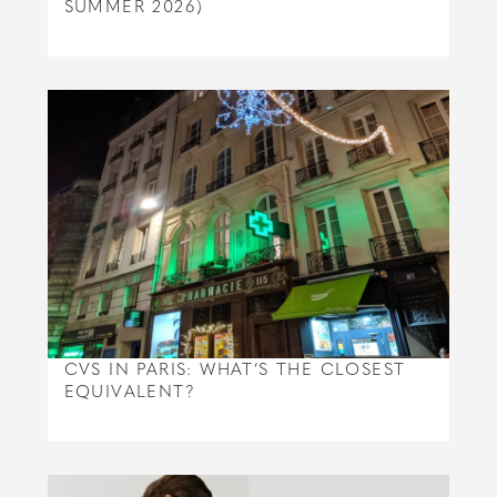
SUMMER 2026)
CVS IN PARIS: WHAT’S THE CLOSEST
EQUIVALENT?