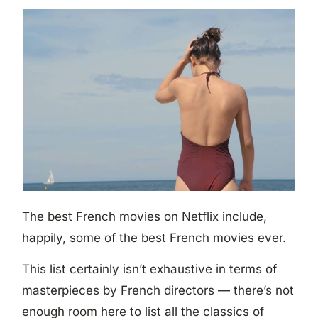
The best French movies on Netflix include,
happily, some of the best French movies ever.
This list certainly isn’t exhaustive in terms of
masterpieces by French directors — there’s not
enough room here to list all the classics of