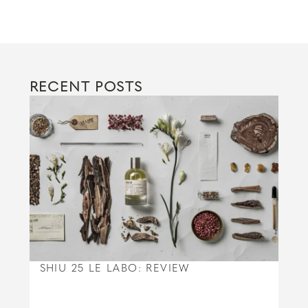
RECENT POSTS
SHIU 25 LE LABO: REVIEW