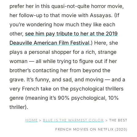
prefer her in this quasi-not-quite horror movie,
her follow-up to that movie with Assayas. (If
you’re wondering how much they like each
other,
see him pay tribute to her at the 2019
Deauville American Film Festival
.) Here, she
plays a personal shopper for a rich, strange
woman — all while trying to figure out if her
brother’s contacting her from beyond the
grave. It’s funny, and sad, and moving — and a
very French take on the psychological thrillers
genre (meaning it’s 90% psychological, 10%
thriller).
HOME
>
BLUE IS THE WARMEST COLOR
>
THE BEST
FRENCH MOVIES ON NETFLIX (2020)