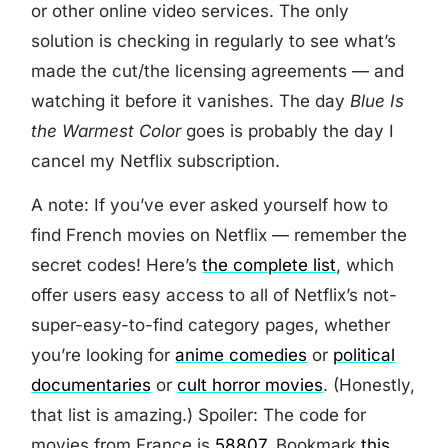
or other online video services. The only
solution is checking in regularly to see what’s
made the cut/the licensing agreements — and
watching it before it vanishes. The day
Blue Is
the Warmest Color
goes is probably the day I
cancel my Netflix subscription.
A note: If you’ve ever asked yourself how to
find French movies on Netflix — remember the
secret codes! Here’s
the complete list
, which
offer users easy access to all of Netflix’s not-
super-easy-to-find category pages, whether
you’re looking for
anime comedies
or
political
documentaries
or
cult horror movies
. (Honestly,
that list is amazing.) Spoiler: The code for
movies from France is
58807
. Bookmark
this