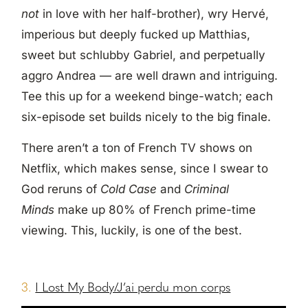
not
in love with her half-brother), wry Hervé,
imperious but deeply fucked up Matthias,
sweet but schlubby Gabriel, and perpetually
aggro Andrea — are well drawn and intriguing.
Tee this up for a weekend binge-watch; each
six-episode set builds nicely to the big finale.
There aren’t a ton of French TV shows on
Netflix, which makes sense, since I swear to
God reruns of
Cold Case
and
Criminal
Minds
make up 80% of French prime-time
viewing. This, luckily, is one of the best.
3.
I Lost My Body/J’ai perdu mon corps