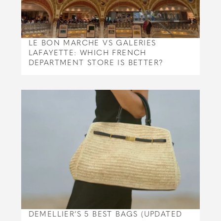
LE BON MARCHE VS GALERIES
LAFAYETTE: WHICH FRENCH
DEPARTMENT STORE IS BETTER?
DEMELLIER’S 5 BEST BAGS (UPDATED