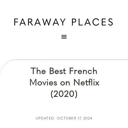
The Best French
Movies on Netflix
(2020)
UPDATED: OCTOBER 17, 2024