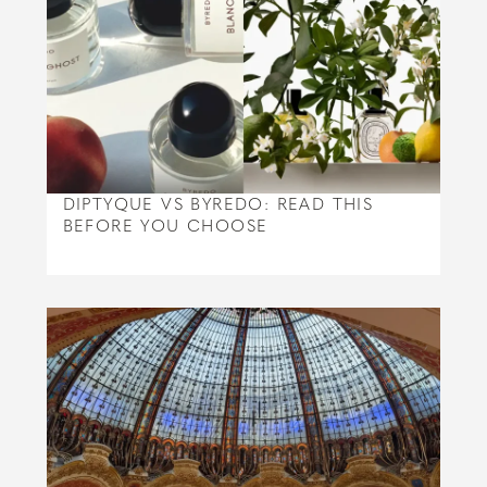
DIPTYQUE VS BYREDO: READ THIS
BEFORE YOU CHOOSE