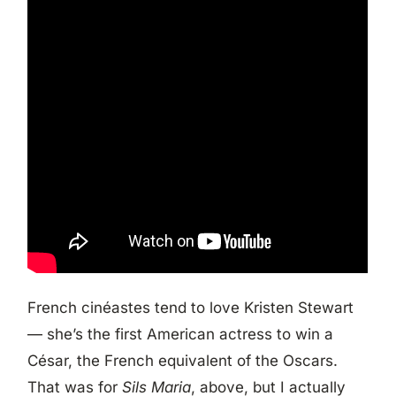
French cinéastes tend to love Kristen Stewart
— she’s the first American actress to win a
César, the French equivalent of the Oscars.
That was for
Sils Maria
, above, but I actually