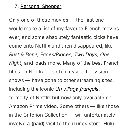
Personal Shopper
Only one of these movies — the first one —
would make a list of my favorite French movies
ever, and some absolutely fantastic picks have
come onto Netflix and then disappeared, like
Rust & Bone, Faces/Places, Two Days, One
Night,
and loads more. Many of the best French
titles on Netflix — both films and television
shows — have gone to other streaming sites,
including the iconic
Un village français
,
formerly of Netflix but now only available on
Amazon Prime video. Some others — like those
in the Criterion Collection — will unfortunately
involve a (paid) visit to the iTunes store, Hulu