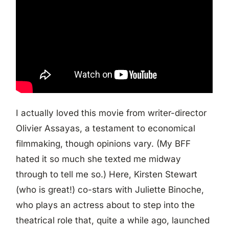
I actually loved this movie from writer-director
Olivier Assayas, a testament to economical
filmmaking, though opinions vary. (My BFF
hated it so much she texted me midway
through to tell me so.) Here, Kirsten Stewart
(who is great!) co-stars with Juliette Binoche,
who plays an actress about to step into the
theatrical role that, quite a while ago, launched