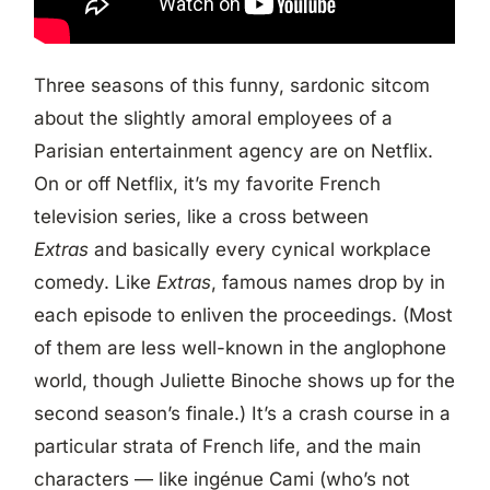
Three seasons of this funny, sardonic sitcom
about the slightly amoral employees of a
Parisian entertainment agency are on Netflix.
On or off Netflix, it’s my favorite French
television series, like a cross between
Extras
and basically every cynical workplace
comedy. Like
Extras
, famous names drop by in
each episode to enliven the proceedings. (Most
of them are less well-known in the anglophone
world, though Juliette Binoche shows up for the
second season’s finale.) It’s a crash course in a
particular strata of French life, and the main
characters — like ingénue Cami (who’s not