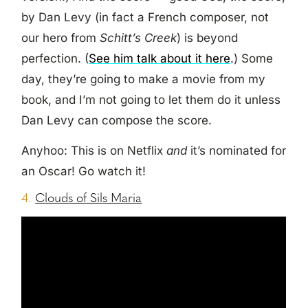
by Dan Levy (in fact a French composer, not
our hero from
Schitt’s Creek
) is beyond
perfection. (
See him talk about it here
.) Some
day, they’re going to make a movie from my
book, and I’m not going to let them do it unless
Dan Levy can compose the score.
Anyhoo: This is on Netflix
and
it’s nominated for
an Oscar! Go watch it!
4.
Clouds of Sils Maria