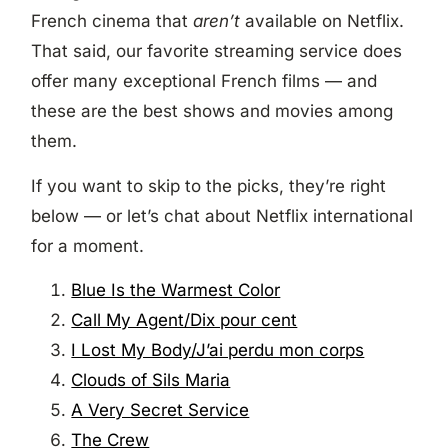
French cinema that
aren’t
available on Netflix.
That said, our favorite streaming service does
offer many exceptional French films — and
these are the best shows and movies among
them.
If you want to skip to the picks, they’re right
below — or let’s chat about Netflix international
for a moment.
Blue Is the Warmest Color
Call My Agent/Dix pour cent
I Lost My Body/J’ai perdu mon corps
Clouds of Sils Maria
A Very Secret Service
The Crew