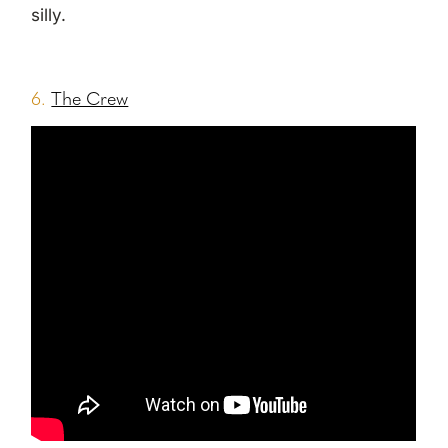
silly.
6.
The Crew