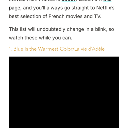
page
, and you’ll always go straight to Netflix’s
best selection of French movies and TV.
This list will undoubtedly change in a blink, so
watch these while you can.
1. Blue Is the Warmest Color/La vie d’Adèle