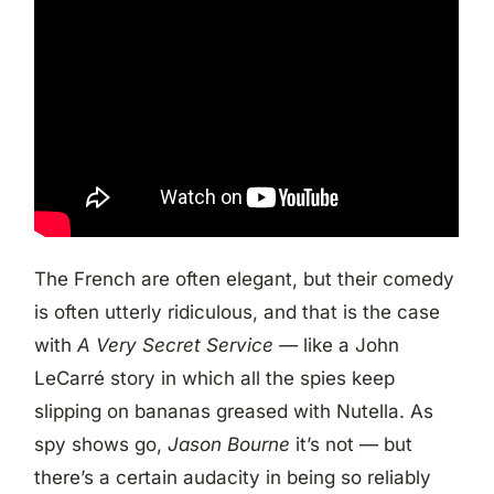
The French are often elegant, but their comedy
is often utterly ridiculous, and that is the case
with
A Very Secret Service —
like a John
LeCarré story in which all the spies keep
slipping on bananas greased with Nutella. As
spy shows go,
Jason Bourne
it’s not — but
there’s a certain audacity in being so reliably