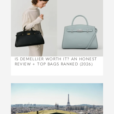
IS DEMELLIER WORTH IT? AN HONEST
REVIEW + TOP BAGS RANKED (2026)