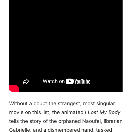
Without a doubt the strangest, most singular
movie on this list, the animated
I Lost My Body
tells the story of the orphaned Naoufel, librarian
Gabrielle, and a dismembered hand, tasked