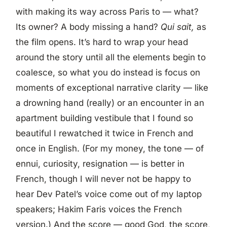
with making its way across Paris to — what?
Its owner? A body missing a hand?
Qui sait,
as
the film opens. It’s hard to wrap your head
around the story until all the elements begin to
coalesce, so what you do instead is focus on
moments of exceptional narrative clarity — like
a drowning hand (really) or an encounter in an
apartment building vestibule that I found so
beautiful I rewatched it twice in French and
once in English. (For my money, the tone — of
ennui, curiosity, resignation — is better in
French, though I will never not be happy to
hear Dev Patel’s voice come out of my laptop
speakers; Hakim Faris voices the French
version.) And the score — good God, the score,