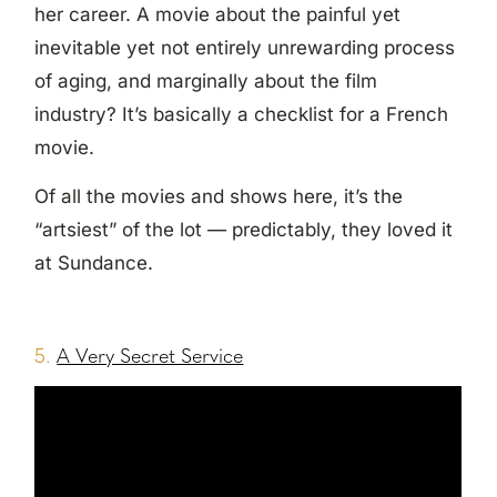
her career. A movie about the painful yet
inevitable yet not entirely unrewarding process
of aging, and marginally about the film
industry? It’s basically a checklist for a French
movie.
Of all the movies and shows here, it’s the
“artsiest” of the lot — predictably, they loved it
at Sundance.
5.
A Very Secret Service