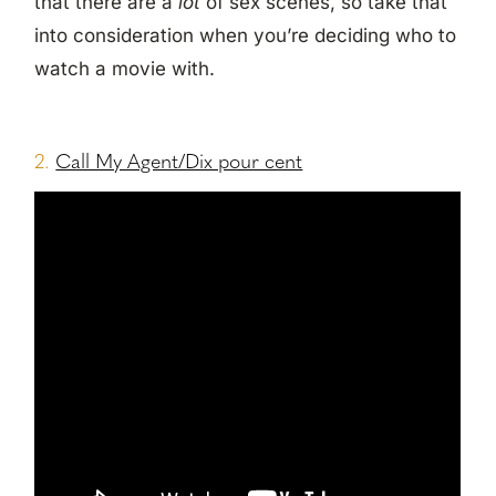
that there are a
lot
of sex scenes, so take that
into consideration when you’re deciding who to
watch a movie with.
2.
Call My Agent/Dix pour cent