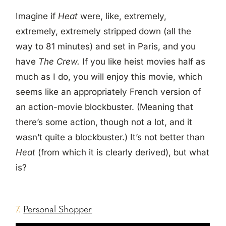
Imagine if
Heat
were, like, extremely,
extremely, extremely stripped down (all the
way to 81 minutes) and set in Paris, and you
have
The Crew.
If you like heist movies half as
much as I do, you will enjoy this movie, which
seems like an appropriately French version of
an action-movie blockbuster. (Meaning that
there’s some action, though not a lot, and it
wasn’t quite a blockbuster.) It’s not better than
Heat
(from which it is clearly derived), but what
is?
7.
Personal Shopper