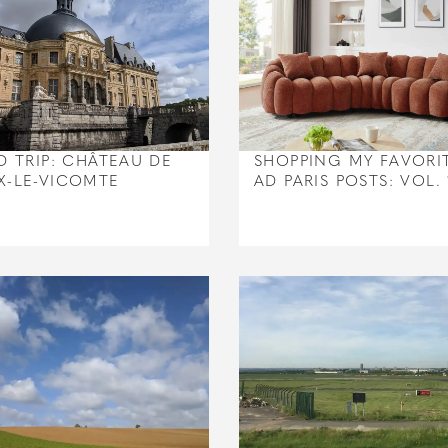
D TRIP: CHÂTEAU DE
SHOPPING MY FAVORI
X-LE-VICOMTE
AD PARIS POSTS: VOL. 