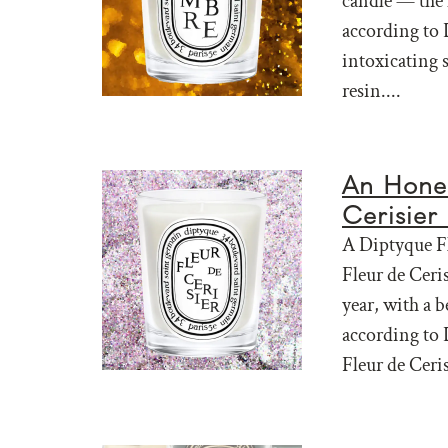
candle — the 
according to 
intoxicating s
resin....
An Hones
Cerisier
A Diptyque Fl
Fleur de Ceri
year, with a b
according to 
Fleur de Ceris