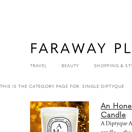
TRAVEL
BEAUTY
SHOPPING & ST
THIS IS THE CATEGORY PAGE FOR: SINGLE-DIPTYQUE
An Hones
Candle
A Diptyque Am