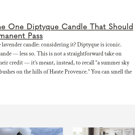
the One Diptyque Candle That Should
manent Pass
lavender candle: considering it? Diptyque is iconic.
vande — less so. This is not a straightforward take on
heir credit — it’s meant, instead, to recall “a summer sky
bushes on the hills of Haute Provence.” You can smell the