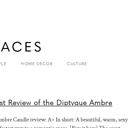
YLE
HOME DECOR
CULTURE
t Review of the Diptyque Ambre
bre Candle review: A+ In short: A beautiful, warm, sexy