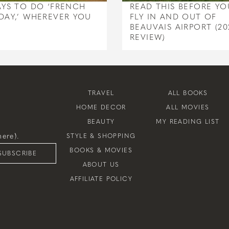
AYS TO DO ‘FRENCH
READ THIS BEFORE YO
DAY,’ WHEREVER YOU
FLY IN AND OUT OF
BEAUVAIS AIRPORT (20
REVIEW)
TRAVEL
ALL BOOKS
HOME DECOR
ALL MOVIES
BEAUTY
MY READING LIST
ere).
STYLE & SHOPPING
BOOKS & MOVIES
SUBSCRIBE
ABOUT US
AFFILIATE POLICY