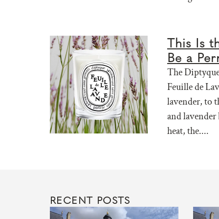
This Is 
Be a Per
The Diptyque 
Feuille de La
lavender, to t
and lavender 
heat, the....
RECENT POSTS