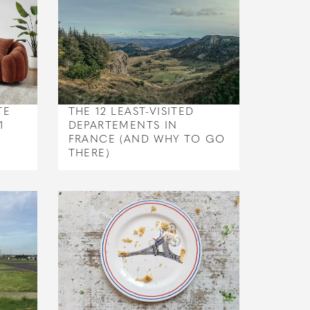
TE
THE 12 LEAST-VISITED
1
DEPARTEMENTS IN
FRANCE (AND WHY TO GO
THERE)