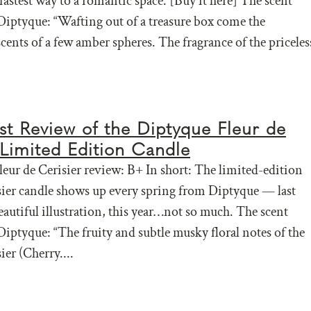
fastest way to a romantic space. [Buy it here] The scent
Diptyque: “Wafting out of a treasure box come the
cents of a few amber spheres. The fragrance of the priceles
t Review of the Diptyque Fleur de
 Limited Edition Candle
eur de Cerisier review: B+ In short: The limited-edition
sier candle shows up every spring from Diptyque — last
eautiful illustration, this year…not so much. The scent
Diptyque: “The fruity and subtle musky floral notes of the
ier (Cherry....