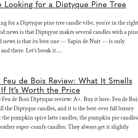
e Looking for a Diptyque Pine Tree
ing for a Diptyque pine tree candle vibe, you’re in the righ
od news is that Diptqyue makes several candles with a pin
d news is that its best one — Sapin de Nuit — is only
and there. Let’s break it....
 Feu de Bois Review: What It Smells
If It’s Worth the Price
Feu de Bois Diptyque review: A+. Buy it here. Feu de Boi
 all the Diptyque candles, and it is the best-ever fall luxury
t the pumpkin spice latte candles, the pumpkin pie candles
eather super-comfy candles: They always get it slightly