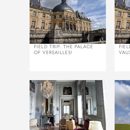
FIELD TRIP: THE PALACE
FIEL
OF VERSAILLES!
VAU