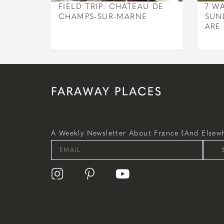
FIELD TRIP: CHATEAU DE
7 W
CHAMPS-SUR-MARNE
SUN
ARE
A Weekly Newsletter About France (and Elsewh