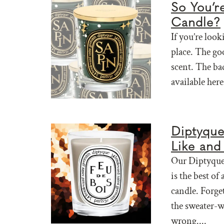
So You’r
Candle?
If you’re look
place. The go
scent. The ba
available here 
Diptyque
Like and 
Our Diptyque 
is the best of
candle. Forge
the sweater-w
wrong....