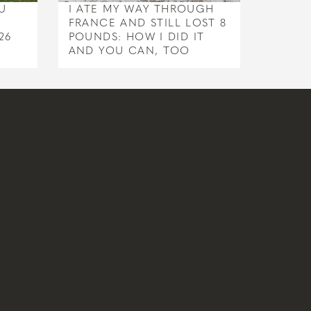
U
I ATE MY WAY THROUGH
FRANCE AND STILL LOST 8
26
POUNDS: HOW I DID IT
AND YOU CAN, TOO