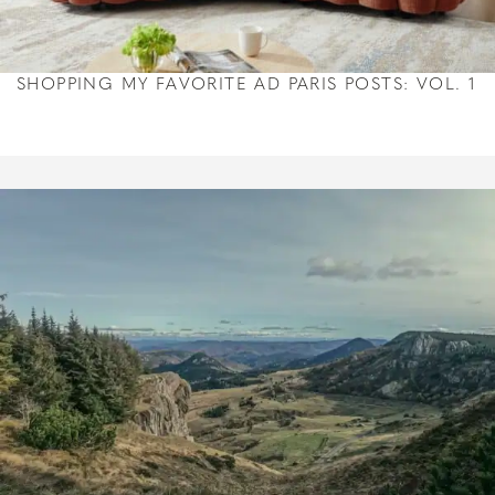
SHOPPING MY FAVORITE AD PARIS POSTS: VOL. 1