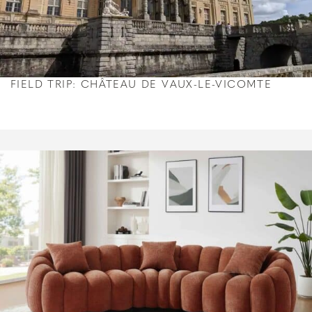
FIELD TRIP: CHÂTEAU DE VAUX-LE-VICOMTE