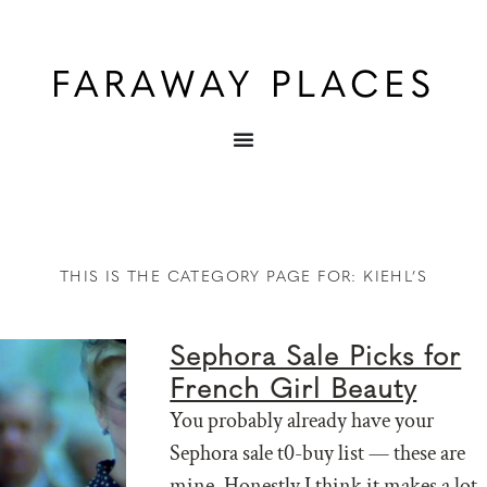
THIS IS THE CATEGORY PAGE FOR: KIEHL’S
Sephora Sale Picks for
French Girl Beauty
You probably already have your
Sephora sale t0-buy list — these are
mine. Honestly I think it makes a lot