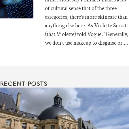
of cultural sense that of the three
categories, there’s more skincare than
anything else here. As Violette Serratt
(that Violette) told Vogue, “Generally,
we don’t use makeup to disguise or....
RECENT POSTS