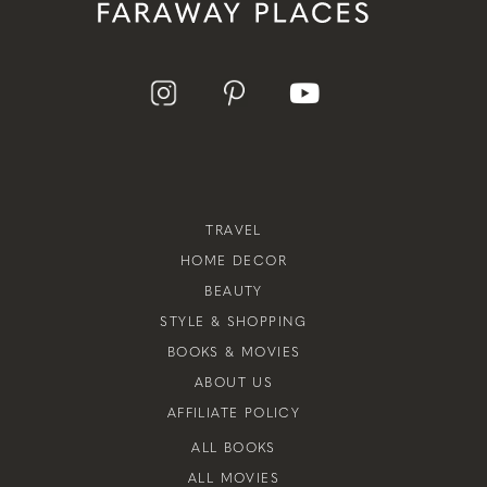
TRAVEL
HOME DECOR
BEAUTY
STYLE & SHOPPING
BOOKS & MOVIES
ABOUT US
AFFILIATE POLICY
ALL BOOKS
ALL MOVIES