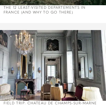
THE 12 LEAST-VISITED DEPARTEMENTS IN
FRANCE (AND WHY TO GO THERE)
FIELD TRIP: CHATEAU DE CHAMPS-SUR-MARNE