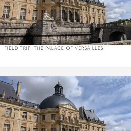
FIELD TRIP: THE PALACE OF VERSAILLES!