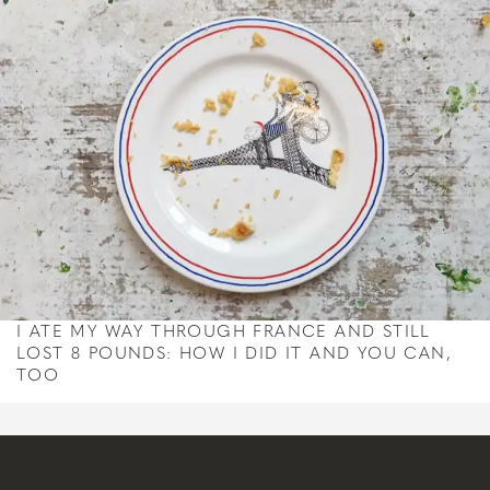
I ATE MY WAY THROUGH FRANCE AND STILL
LOST 8 POUNDS: HOW I DID IT AND YOU CAN,
TOO