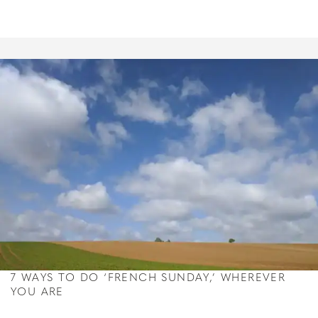
7 WAYS TO DO ‘FRENCH SUNDAY,’ WHEREVER
YOU ARE