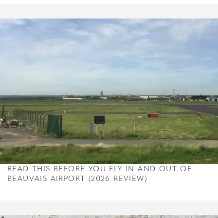
READ THIS BEFORE YOU FLY IN AND OUT OF
BEAUVAIS AIRPORT (2026 REVIEW)