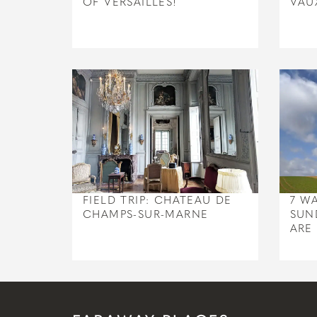
OF VERSAILLES!
VAU
FIELD TRIP: CHATEAU DE
7 W
CHAMPS-SUR-MARNE
SUN
ARE