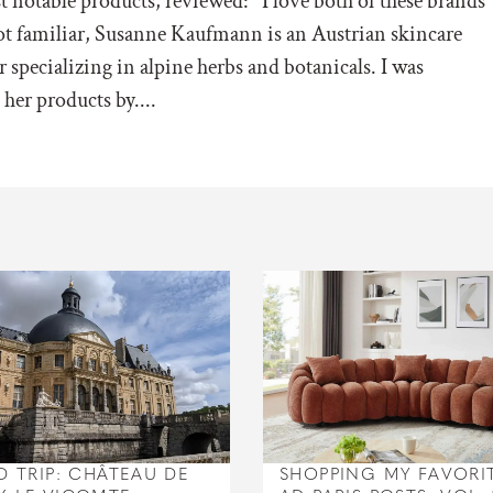
t notable products, reviewed: I love both of these brands
ot familiar, Susanne Kaufmann is an Austrian skincare
 specializing in alpine herbs and botanicals. I was
her products by....
D TRIP: CHÂTEAU DE
SHOPPING MY FAVORI