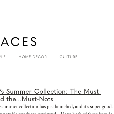
YLE
HOME DECOR
CULTURE
’s Summer Collection: The Must-
nd the…Must-Nots
summer collection has just launched, and it’s super good.