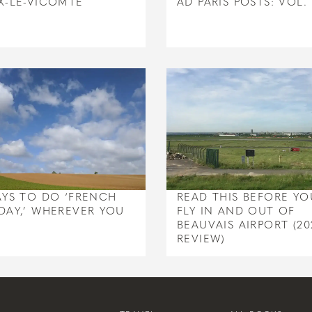
X-LE-VICOMTE
AD PARIS POSTS: VOL. 
AYS TO DO ‘FRENCH
READ THIS BEFORE YO
DAY,’ WHEREVER YOU
FLY IN AND OUT OF
BEAUVAIS AIRPORT (20
REVIEW)