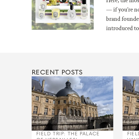
Here, the mos
— if you’re n
brand founder
introduced to 
RECENT POSTS
FIELD TRIP: THE PALACE
FIEL