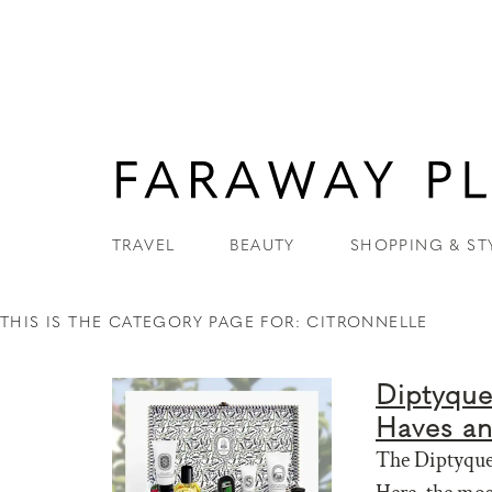
TRAVEL
BEAUTY
SHOPPING & ST
THIS IS THE CATEGORY PAGE FOR: CITRONNELLE
Diptyque
Haves a
The Diptyque 