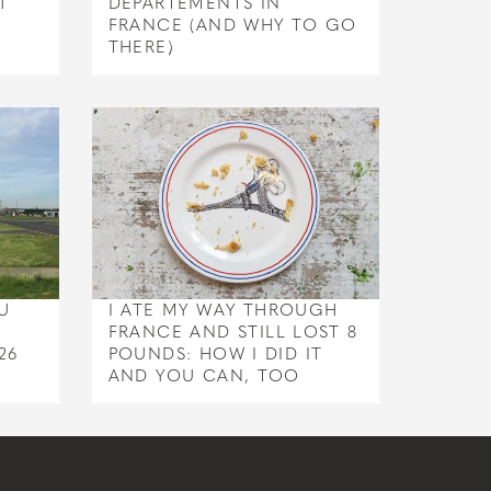
1
DEPARTEMENTS IN
FRANCE (AND WHY TO GO
THERE)
U
I ATE MY WAY THROUGH
FRANCE AND STILL LOST 8
26
POUNDS: HOW I DID IT
AND YOU CAN, TOO