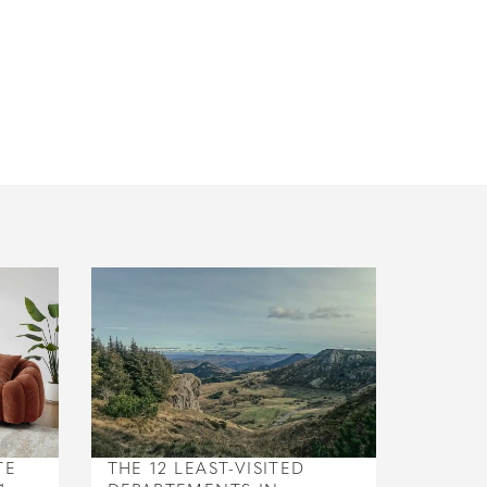
TE
THE 12 LEAST-VISITED