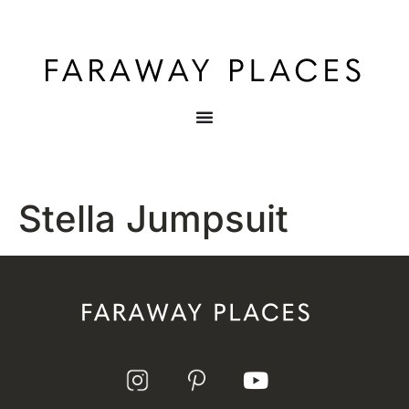
Stella Jumpsuit