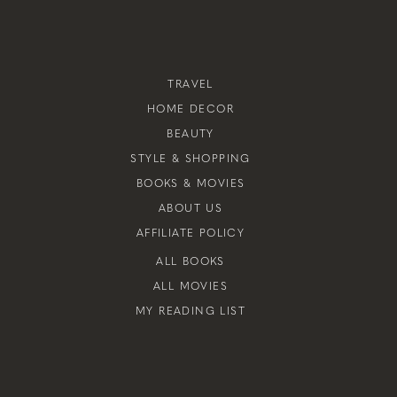
TRAVEL
HOME DECOR
BEAUTY
STYLE & SHOPPING
BOOKS & MOVIES
ABOUT US
AFFILIATE POLICY
ALL BOOKS
ALL MOVIES
MY READING LIST