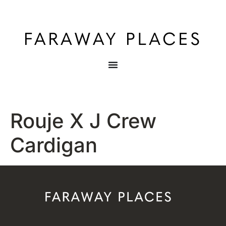
Rouje X J Crew
Cardigan