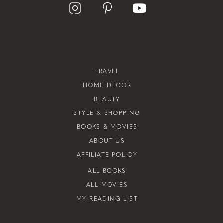
TRAVEL
HOME DECOR
BEAUTY
STYLE & SHOPPING
BOOKS & MOVIES
ABOUT US
AFFILIATE POLICY
ALL BOOKS
ALL MOVIES
MY READING LIST