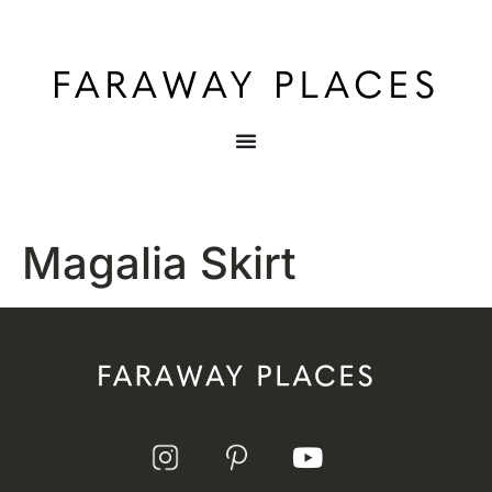
Magalia Skirt