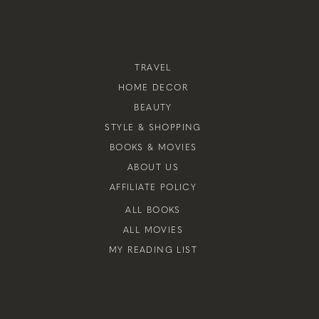
TRAVEL
HOME DECOR
BEAUTY
STYLE & SHOPPING
BOOKS & MOVIES
ABOUT US
AFFILIATE POLICY
ALL BOOKS
ALL MOVIES
MY READING LIST