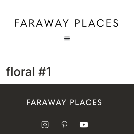
floral #1