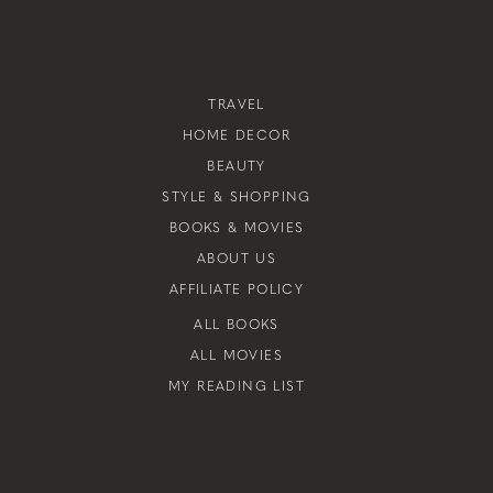
TRAVEL
HOME DECOR
BEAUTY
STYLE & SHOPPING
BOOKS & MOVIES
ABOUT US
AFFILIATE POLICY
ALL BOOKS
ALL MOVIES
MY READING LIST