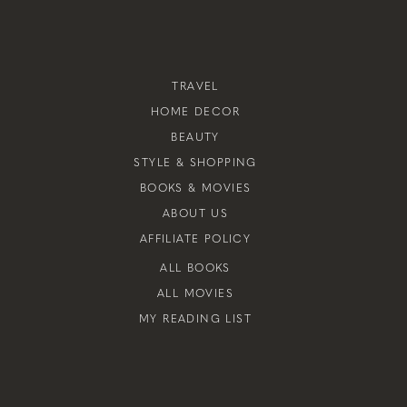
TRAVEL
HOME DECOR
BEAUTY
STYLE & SHOPPING
BOOKS & MOVIES
ABOUT US
AFFILIATE POLICY
ALL BOOKS
ALL MOVIES
MY READING LIST