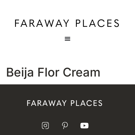
Beija Flor Cream