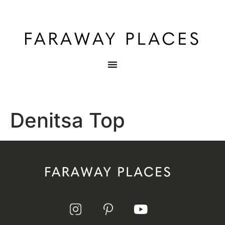
Denitsa Top