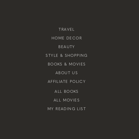
TRAVEL
HOME DECOR
BEAUTY
STYLE & SHOPPING
BOOKS & MOVIES
ABOUT US
AFFILIATE POLICY
ALL BOOKS
ALL MOVIES
MY READING LIST