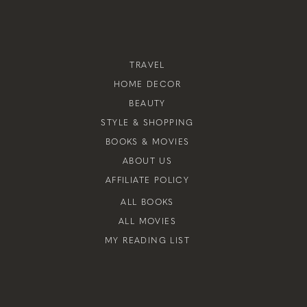
TRAVEL
HOME DECOR
BEAUTY
STYLE & SHOPPING
BOOKS & MOVIES
ABOUT US
AFFILIATE POLICY
ALL BOOKS
ALL MOVIES
MY READING LIST