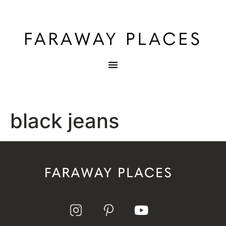
black jeans