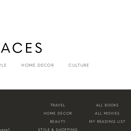
YLE
HOME DECOR
CULTURE
TRAVEL
ALL BOOKS
HOME DECOR
ALL MOVIES
BEAUTY
MY READING LIST
ere).
STYLE & SHOPPING