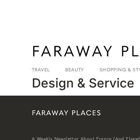
TRAVEL
BEAUTY
SHOPPING & ST
Design & Service
A Weekly Newsletter About France (and Elsewh