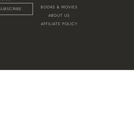
BOOKS & MOVIES
SUBSCRIBE
ABOUT US
AFFILIATE POLICY