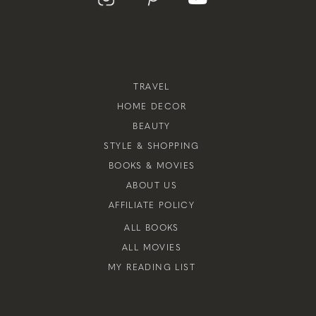
TRAVEL
HOME DECOR
BEAUTY
STYLE & SHOPPING
BOOKS & MOVIES
ABOUT US
AFFILIATE POLICY
ALL BOOKS
ALL MOVIES
MY READING LIST