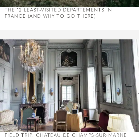
THE 12 LEAST-VISITED DEPARTEMENTS IN
FRANCE (AND WHY TO GO THERE)
FIELD TRIP: CHATEAU DE CHAMPS-SUR-MARNE