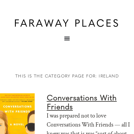
THIS IS THE CATEGORY PAGE FOR: IRELAND
Conversations With
Friends
I was prepared not to love
Conversations With Friends — all I
knew was that is was “sort of about