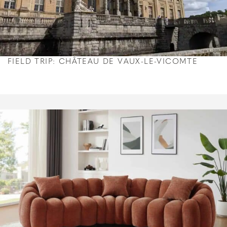
FIELD TRIP: CHÂTEAU DE VAUX-LE-VICOMTE