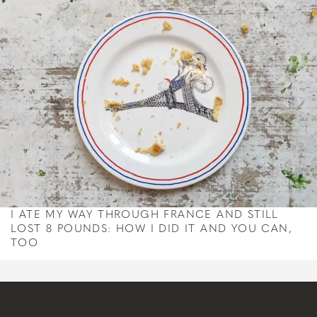
I ATE MY WAY THROUGH FRANCE AND STILL
LOST 8 POUNDS: HOW I DID IT AND YOU CAN,
TOO