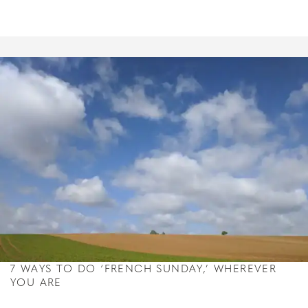
7 WAYS TO DO ‘FRENCH SUNDAY,’ WHEREVER
YOU ARE