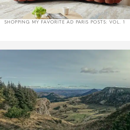
SHOPPING MY FAVORITE AD PARIS POSTS: VOL. 1