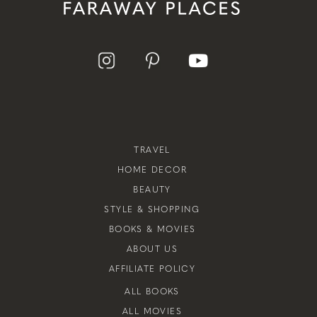
TRAVEL
HOME DECOR
BEAUTY
STYLE & SHOPPING
BOOKS & MOVIES
ABOUT US
AFFILIATE POLICY
ALL BOOKS
ALL MOVIES