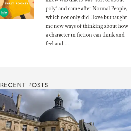
poly” and came after Normal People,
which not only did I love but taught
me new ways of thinking about how
a character in fiction can think and
feel and....
RECENT POSTS