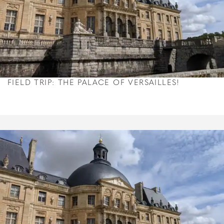
FIELD TRIP: THE PALACE OF VERSAILLES!