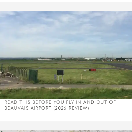
READ THIS BEFORE YOU FLY IN AND OUT OF
BEAUVAIS AIRPORT (2026 REVIEW)