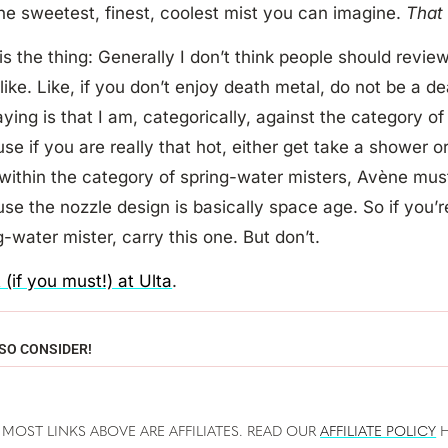
the sweetest, finest, coolest mist you can imagine.
Tha
is the thing: Generally I don’t think people should revie
 like. Like, if you don’t enjoy death metal, do not be a de
ying is that I am, categorically, against the category of
se if you are really that hot, either get take a shower o
 within the category of spring-water misters, Avène must
se the nozzle design is basically space age. So if you’r
g-water mister, carry this one. But don’t.
t (if you must!) at Ulta
.
SO CONSIDER!
 MOST LINKS ABOVE ARE AFFILIATES. READ OUR
AFFILIATE POLICY
H