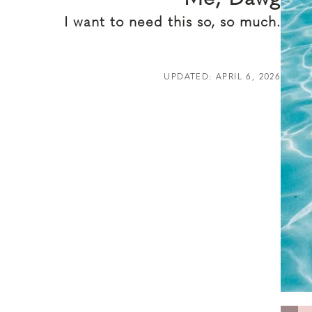
I want to need this so, so much.
UPDATED: APRIL 6, 2026