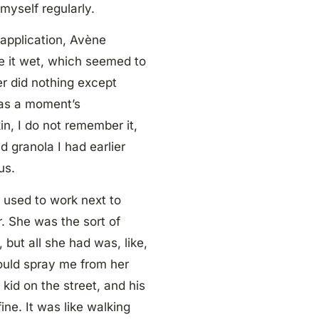
myself regularly.
 application, Avène
de it wet, which seemed to
er did nothing except
was a moment’s
n, I do not remember it,
d granola I had earlier
us.
I used to work next to
. She was the sort of
 but all she had was, like,
would spray me from her
 kid on the street, and his
ne. It was like walking