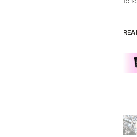
TOPIC
REA