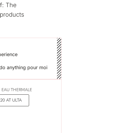
f: The
 products
xperience
t do anything pour moi
 EAU THERMALE
20 AT ULTA