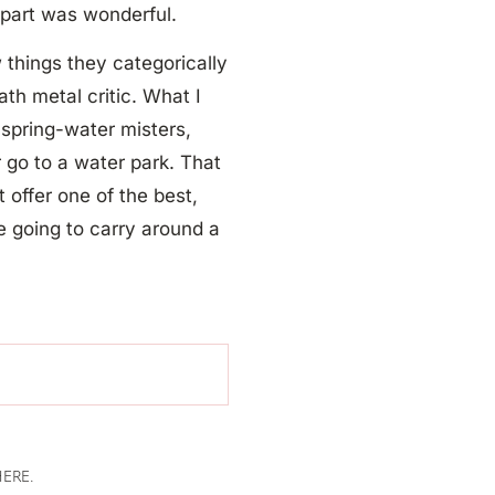
t
part was wonderful.
w things they categorically
ath metal critic. What I
 spring-water misters,
r go to a water park. That
 offer one of the best,
e going to carry around a
ERE.