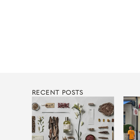
RECENT POSTS