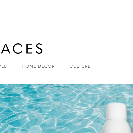
YLE
HOME DECOR
CULTURE