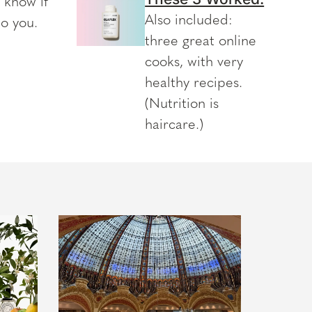
l know if
Also included:
to you.
three great online
cooks, with very
healthy recipes.
(Nutrition is
haircare.)