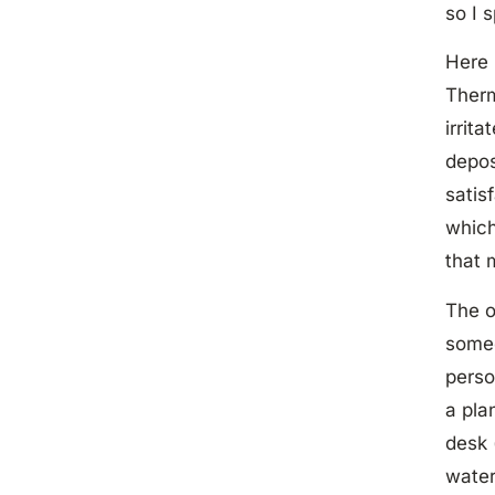
so I 
Here 
Therm
irrit
depos
satis
which
that 
The o
some
perso
a pla
desk 
water