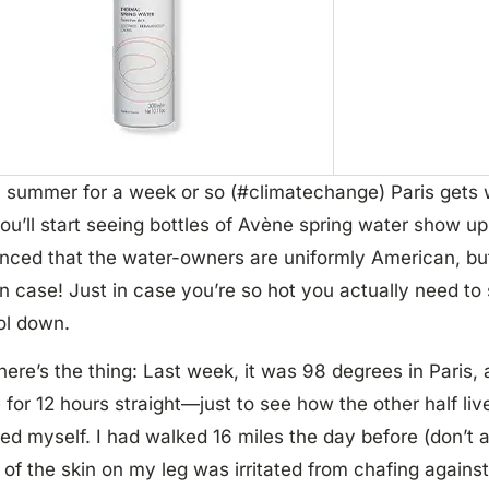
 summer for a week or so (#climatechange) Paris gets w
ou’ll start seeing bottles of Avène spring water show up
nced that the water-owners are uniformly American, but 
in case! Just in case you’re so hot you actually need to
ol down.
ere’s the thing: Last week, it was 98 degrees in Paris, a
 for 12 hours straight—just to see how the other half liv
ed myself. I had walked 16 miles the day before (don’t a
of the skin on my leg was irritated from chafing agains