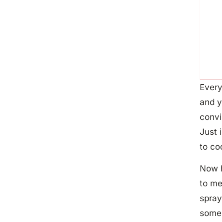
Every
and y
convi
Just 
to co
Now h
to me
spray
some 