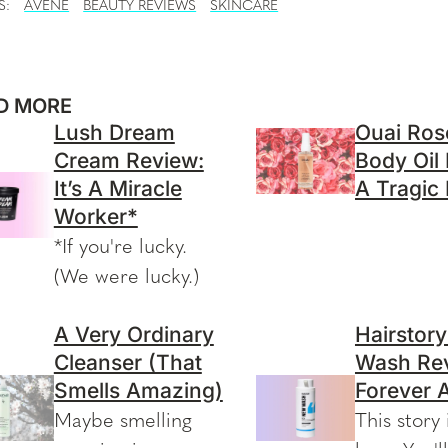
S:
AVENE
BEAUTY REVIEWS
SKINCARE
D MORE
Lush Dream
Ouai Ros
Cream Review:
Body Oil
It’s A Miracle
A Tragic
Worker*
*If you're lucky.
(We were lucky.)
A Very Ordinary
Hairstor
Cleanser (That
Wash Rev
Smells Amazing)
Forever 
Maybe smelling
This story 