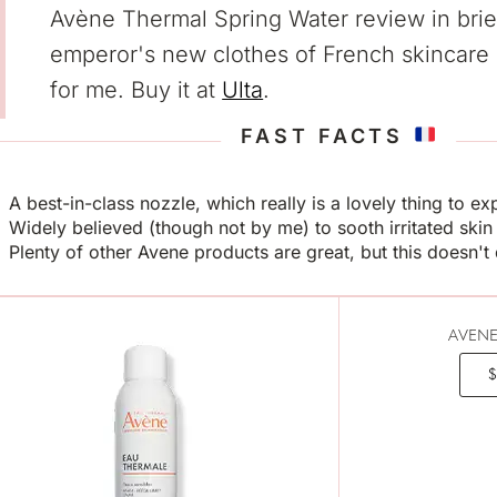
Avène Thermal Spring Water review in brie
emperor's new clothes of French skincare
for me. Buy it at
Ulta
.
FAST FACTS
A best-in-class nozzle, which really is a lovely thing to e
Widely believed (though not by me) to sooth irritated skin
Plenty of other Avene products are great, but this doesn'
AVENE
$