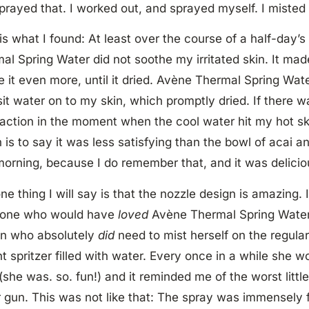
sprayed that. I worked out, and sprayed myself. I misted 
is what I found: At least over the course of a half-day’s
al Spring Water did not soothe my irritated skin. It ma
ate it even more, until it dried. Avène Thermal Spring Wat
it water on to my skin, which promptly dried. If there 
faction in the moment when the cool water hit my hot ski
 is to say it was less satisfying than the bowl of acai an
morning, because I do remember that, and it was delicio
ne thing I will say is that the nozzle design is amazing. 
one who would have
loved
Avène Thermal Spring Water
n who absolutely
did
need to mist herself on the regular,
nt spritzer filled with water. Every once in a while she 
(she was. so. fun!) and it reminded me of the worst little
 gun. This was not like that: The spray was immensely fi