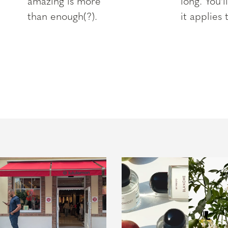
amazing is more
long. You'l
than enough(?).
it applies 