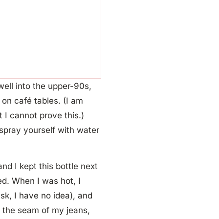
ell into the upper-90s,
 on café tables. (I am
I cannot prove this.)
 spray yourself with water
nd I kept this bottle next
ed. When I was hot, I
sk, I have no idea), and
t the seam of my jeans,